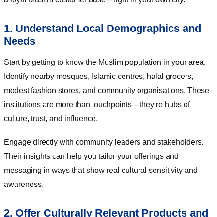
1. Understand Local Demographics and
Needs
Start by getting to know the Muslim population in your area.
Identify nearby mosques, Islamic centres, halal grocers,
modest fashion stores, and community organisations. These
institutions are more than touchpoints—they’re hubs of
culture, trust, and influence.
Engage directly with community leaders and stakeholders.
Their insights can help you tailor your offerings and
messaging in ways that show real cultural sensitivity and
awareness.
2. Offer Culturally Relevant Products and