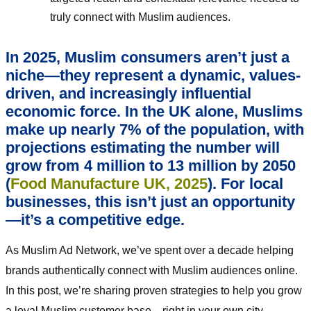
truly connect with Muslim audiences.
In 2025, Muslim consumers aren’t just a
niche—they represent a dynamic, values-
driven, and increasingly influential
economic force. In the UK alone, Muslims
make up nearly
7% of the population
, with
projections estimating the number will
grow from
4 million to 13 million by 2050
(
Food Manufacture UK, 2025
). For local
businesses, this isn’t just an opportunity
—it’s a competitive edge.
As Muslim Ad Network, we’ve spent over a decade helping
brands authentically connect with Muslim audiences online.
In this post, we’re sharing proven strategies to help you grow
a loyal Muslim customer base—right in your own city.