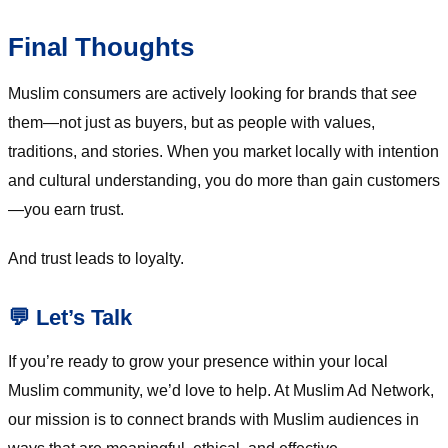
Final Thoughts
Muslim consumers are actively looking for brands that
see
them—not just as buyers, but as people with values,
traditions, and stories. When you market locally with intention
and cultural understanding, you do more than gain customers
—you earn trust.
And trust leads to loyalty.
💬 Let’s Talk
If you’re ready to grow your presence within your local
Muslim community, we’d love to help. At Muslim Ad Network,
our mission is to connect brands with Muslim audiences in