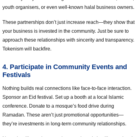
youth organisers, or even well-known halal business owners.
These partnerships don’t just increase reach—they show that
your business is invested in the community. Just be sure to
approach these relationships with sincerity and transparency.
Tokenism will backfire.
4. Participate in Community Events and
Festivals
Nothing builds real connections like face-to-face interaction.
Sponsor an Eid festival. Set up a booth at a local Islamic
conference. Donate to a mosque’s food drive during
Ramadan. These aren’t just promotional opportunities—
they’re investments in long-term community relationships.