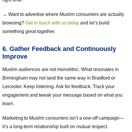
→ Want to advertise where Muslim consumers are actually
browsing?
Get in touch with us today
and let’s build
something great together.
6. Gather Feedback and Continuously
Improve
Muslim audiences are not monolithic. What resonates in
Birmingham may not land the same way in Bradford or
Leicester. Keep listening. Ask for feedback. Track your
engagement and tweak your message based on what you
learn.
Marketing to Muslim consumers isn’t a one-off campaign—
it’s a long-term relationship built on mutual respect.