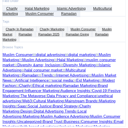
Filed Under
Charity
Halal Marketing
Islamic Advertising
Multicultural
Marketing
Muslim Consumer
Ramadan
Tags
Charity In Ramadan
Charity Marketing
Muslim Consumer
Muslim
Market
Ramadan
Ramadan 2025
Ramadan Giving
Ramadan
Marketing
Browse Topics
Muslim Consumer
digital advertising
digital marketing
Muslim
89
86
76
Marketing
Muslim Advertising
Halal Marketing
muslim consumer
75
69
68
market
Diversity &amp; Inclusion
Diversity Marketing
Islamic
51
48
48
Advertising
halal consumer market
Multicultural
44
39
Marketing
Ramadan
Trends
Internet Advertising
Muslim Market
39
39
34
32
News
Artificial Intelligence
social media
Eid Marketing
Modest
31
27
24
16
Fashion
Charity
Ethical marketing
Ramadan Marketing
Brand
13
9
9
9
Engagement
Influencer Marketing
Audience Insights
Covid-19
Festive
8
8
7
7
Marketing
The Metaverse
Data Privacy and Compliance
unethical
7
7
6
advertising
Web3
Cultural Marketing
Mainstream Brands
Marketing
6
6
5
5
Insights
Saas
Social Justice
Brand Strategy
Charity
5
5
5
4
Marketing
Design
Digital Advertising Trends
Local
4
4
4
Advertising
Marketing
Muslim Audience Advertising
Muslim Consumer
4
4
4
Insights
Uncategorized
Brand Trust
Business
Consumer Insights
Email
4
4
3
3
3
Marketing
faith-based advertising
Inclusive Marketing
Marketing
3
3
3