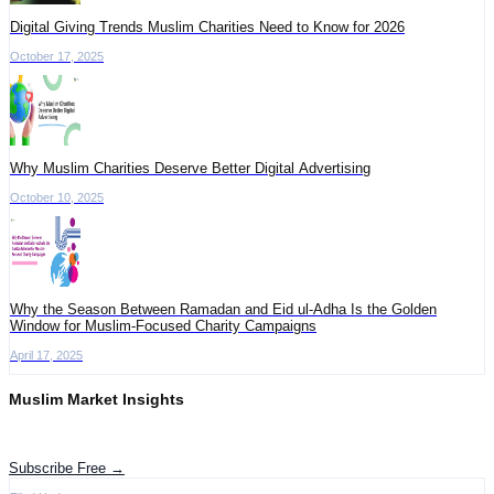
Digital Giving Trends Muslim Charities Need to Know for 2026
October 17, 2025
Why Muslim Charities Deserve Better Digital Advertising
October 10, 2025
Why the Season Between Ramadan and Eid ul-Adha Is the Golden
Window for Muslim-Focused Charity Campaigns
April 17, 2025
Muslim Market Insights
Get the latest advertising intelligence and market analysis in your inbox.
Subscribe Free →