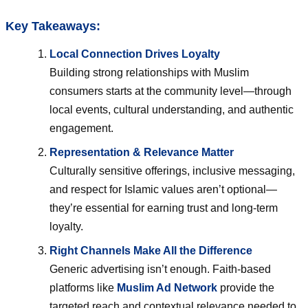
Key Takeaways:
Local Connection Drives Loyalty
Building strong relationships with Muslim
consumers starts at the community level—through
local events, cultural understanding, and authentic
engagement.
Representation & Relevance Matter
Culturally sensitive offerings, inclusive messaging,
and respect for Islamic values aren’t optional—
they’re essential for earning trust and long-term
loyalty.
Right Channels Make All the Difference
Generic advertising isn’t enough. Faith-based
platforms like
Muslim Ad Network
provide the
targeted reach and contextual relevance needed to