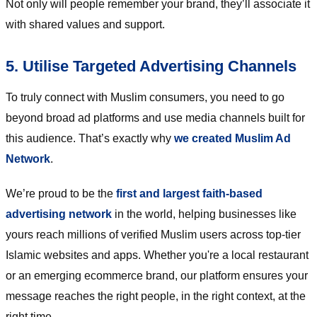
Not only will people remember your brand, they’ll associate it
with shared values and support.
5. Utilise Targeted Advertising Channels
To truly connect with Muslim consumers, you need to go
beyond broad ad platforms and use media channels built for
this audience. That’s exactly why
we created Muslim Ad
Network
.
We’re proud to be the
first and largest faith-based
advertising network
in the world, helping businesses like
yours reach millions of verified Muslim users across top-tier
Islamic websites and apps. Whether you're a local restaurant
or an emerging ecommerce brand, our platform ensures your
message reaches the right people, in the right context, at the
right time.