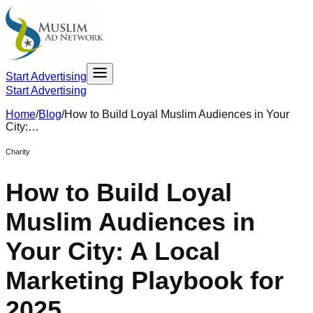
Start Advertising
Start Advertising
Home
/
Blog
/
How to Build Loyal Muslim Audiences in Your
City:…
Charity
How to Build Loyal
Muslim Audiences in
Your City: A Local
Marketing Playbook for
2025