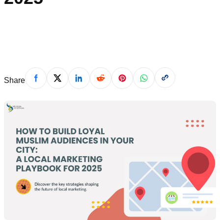
April 24, 2025
Share