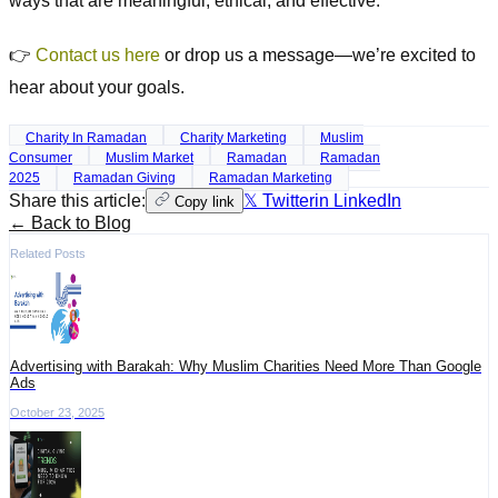
ways that are meaningful, ethical, and effective.
👉
Contact us here
or drop us a message—we’re excited to
hear about your goals.
Charity In Ramadan
Charity Marketing
Muslim
Consumer
Muslim Market
Ramadan
Ramadan
2025
Ramadan Giving
Ramadan Marketing
Share this article:
𝕏 Twitter
in LinkedIn
Copy link
← Back to Blog
Related Posts
Advertising with Barakah: Why Muslim Charities Need More Than Google
Ads
October 23, 2025