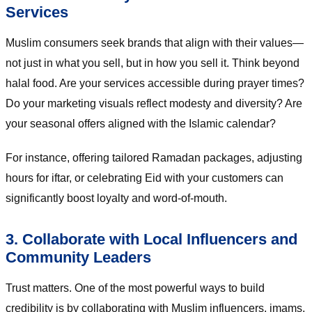
Services
Muslim consumers seek brands that align with their values—
not just in what you sell, but in how you sell it. Think beyond
halal food. Are your services accessible during prayer times?
Do your marketing visuals reflect modesty and diversity? Are
your seasonal offers aligned with the Islamic calendar?
For instance, offering tailored Ramadan packages, adjusting
hours for iftar, or celebrating Eid with your customers can
significantly boost loyalty and word-of-mouth.
3. Collaborate with Local Influencers and
Community Leaders
Trust matters. One of the most powerful ways to build
credibility is by collaborating with Muslim influencers, imams,