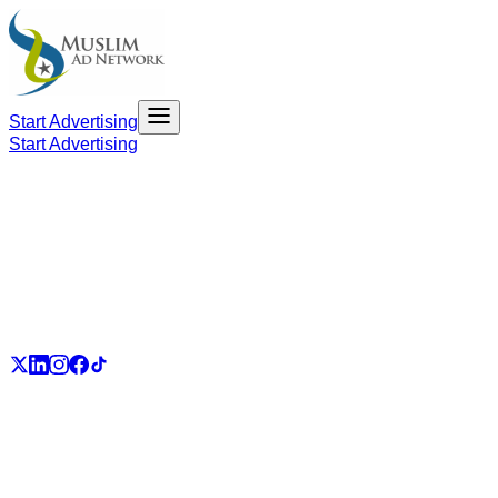
Start Advertising
Start Advertising
PART OF THE UMMAH ECOSYSTEM
UmmahJobs
UmmahPlaces
UmmahPass
ummah.email
UmmahBuzz
UmmahCauses
DonateForIslam
Ummah.City
Ummah.Army