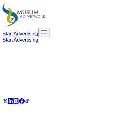
Start Advertising
Start Advertising
PART OF THE UMMAH ECOSYSTEM
UmmahJobs
UmmahPlaces
UmmahPass
ummah.email
UmmahBuzz
UmmahCauses
DonateForIslam
Ummah.City
Ummah.Army