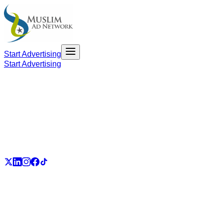
Start Advertising
Start Advertising
PART OF THE UMMAH ECOSYSTEM
UmmahJobs
UmmahPlaces
UmmahPass
ummah.email
UmmahBuzz
UmmahCauses
DonateForIslam
Ummah.City
Ummah.Army