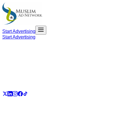
Start Advertising
Start Advertising
PART OF THE UMMAH ECOSYSTEM
UmmahJobs
UmmahPlaces
UmmahPass
ummah.email
UmmahBuzz
UmmahCauses
DonateForIslam
Ummah.City
Ummah.Army