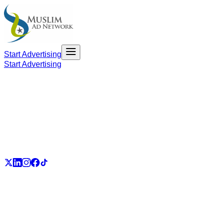
Start Advertising
Start Advertising
PART OF THE UMMAH ECOSYSTEM
UmmahJobs
UmmahPlaces
UmmahPass
ummah.email
UmmahBuzz
UmmahCauses
DonateForIslam
Ummah.City
Ummah.Army