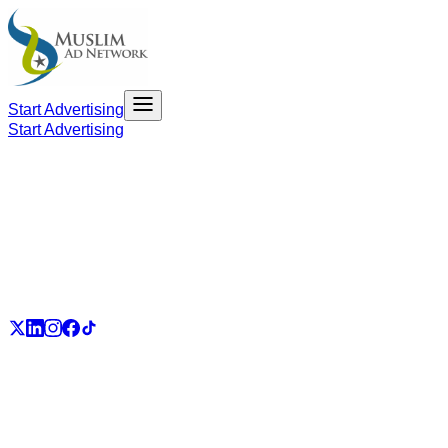
Start Advertising
Start Advertising
PART OF THE UMMAH ECOSYSTEM
UmmahJobs
UmmahPlaces
UmmahPass
ummah.email
UmmahBuzz
UmmahCauses
DonateForIslam
Ummah.City
Ummah.Army