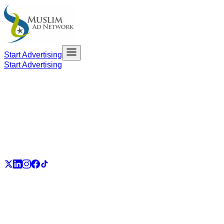
Start Advertising
Start Advertising
PART OF THE UMMAH ECOSYSTEM
UmmahJobs
UmmahPlaces
UmmahPass
ummah.email
UmmahBuzz
UmmahCauses
DonateForIslam
Ummah.City
Ummah.Army