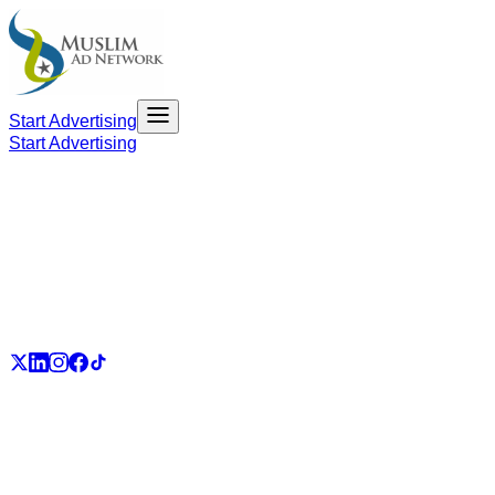
Start Advertising
Start Advertising
PART OF THE UMMAH ECOSYSTEM
UmmahJobs
UmmahPlaces
UmmahPass
ummah.email
UmmahBuzz
UmmahCauses
DonateForIslam
Ummah.City
Ummah.Army