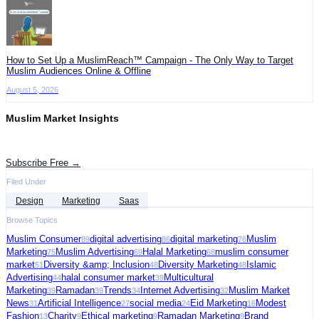
How to Set Up a MuslimReach™ Campaign - The Only Way to Target
Muslim Audiences Online & Offline
August 5, 2026
Muslim Market Insights
Get the latest advertising intelligence and market analysis in your inbox.
Subscribe Free →
Filed Under
Design
Marketing
Saas
Browse Topics
Muslim Consumer
digital advertising
digital marketing
Muslim
89
86
76
Marketing
Muslim Advertising
Halal Marketing
muslim consumer
75
69
68
market
Diversity &amp; Inclusion
Diversity Marketing
Islamic
51
48
48
Advertising
halal consumer market
Multicultural
44
39
Marketing
Ramadan
Trends
Internet Advertising
Muslim Market
39
39
34
32
News
Artificial Intelligence
social media
Eid Marketing
Modest
31
27
24
16
Fashion
Charity
Ethical marketing
Ramadan Marketing
Brand
13
9
9
9