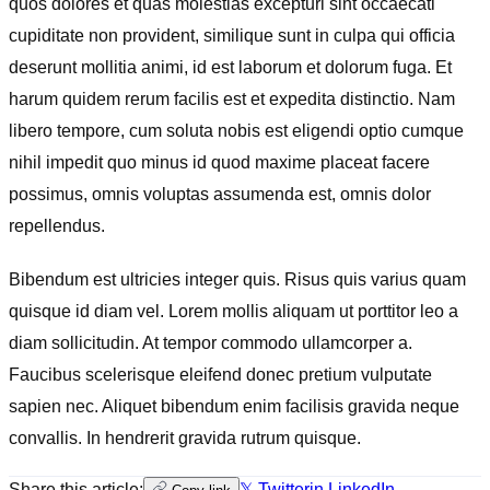
quos dolores et quas molestias excepturi sint occaecati
cupiditate non provident, similique sunt in culpa qui officia
deserunt mollitia animi, id est laborum et dolorum fuga. Et
harum quidem rerum facilis est et expedita distinctio. Nam
libero tempore, cum soluta nobis est eligendi optio cumque
nihil impedit quo minus id quod maxime placeat facere
possimus, omnis voluptas assumenda est, omnis dolor
repellendus.
Bibendum est ultricies integer quis. Risus quis varius quam
quisque id diam vel. Lorem mollis aliquam ut porttitor leo a
diam sollicitudin. At tempor commodo ullamcorper a.
Faucibus scelerisque eleifend donec pretium vulputate
sapien nec. Aliquet bibendum enim facilisis gravida neque
convallis. In hendrerit gravida rutrum quisque.
Share this article:
𝕏 Twitter
in LinkedIn