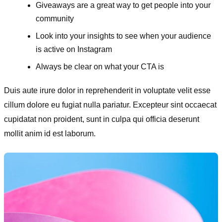
Giveaways are a great way to get people into your
community
Look into your insights to see when your audience
is active on Instagram
Always be clear on what your CTA is
Duis aute irure dolor in reprehenderit in voluptate velit esse
cillum dolore eu fugiat nulla pariatur. Excepteur sint occaecat
cupidatat non proident, sunt in culpa qui officia deserunt
mollit anim id est laborum.