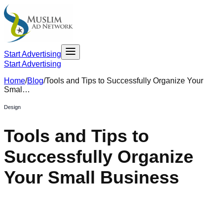
Start Advertising
Start Advertising
Home
/
Blog
/
Tools and Tips to Successfully Organize Your
Smal…
Design
Tools and Tips to
Successfully Organize
Your Small Business
April 23, 2021