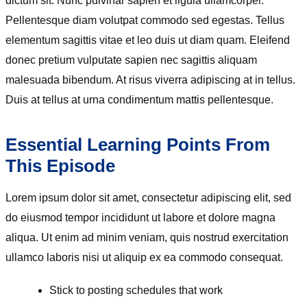
dictum sit. Nunc pulvinar sapien et ligula ullamcorper.
Pellentesque diam volutpat commodo sed egestas. Tellus
elementum sagittis vitae et leo duis ut diam quam. Eleifend
donec pretium vulputate sapien nec sagittis aliquam
malesuada bibendum. At risus viverra adipiscing at in tellus.
Duis at tellus at urna condimentum mattis pellentesque.
Essential Learning Points From
This Episode
Lorem ipsum dolor sit amet, consectetur adipiscing elit, sed
do eiusmod tempor incididunt ut labore et dolore magna
aliqua. Ut enim ad minim veniam, quis nostrud exercitation
ullamco laboris nisi ut aliquip ex ea commodo consequat.
Stick to posting schedules that work