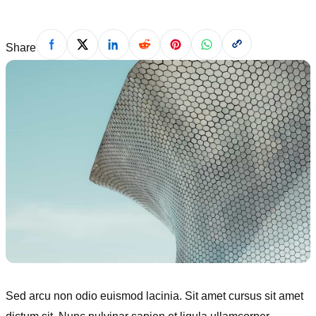
Share
Sed arcu non odio euismod lacinia. Sit amet cursus sit amet