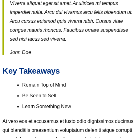
Viverra aliquet eget sit amet. At ultrices mi tempus
imperdiet nulla. Arcu dui vivamus arcu felis bibendum ut.
Arcu cursus euismod quis viverra nibh. Cursus vitae
congue mauris rhoncus. Faucibus ornare suspendisse
sed nisi lacus sed viverra.
John Doe
Key Takeaways
Remain Top of Mind
Be Seen to Sell
Learn Something New
At vero eos et accusamus et iusto odio dignissimos ducimus
qui blanditiis praesentium voluptatum deleniti atque corrupti