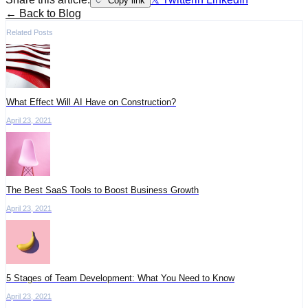
Copy link
← Back to Blog
Related Posts
What Effect Will AI Have on Construction?
April 23, 2021
The Best SaaS Tools to Boost Business Growth
April 23, 2021
5 Stages of Team Development: What You Need to Know
April 23, 2021