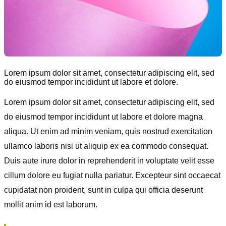
Lorem ipsum dolor sit amet, consectetur adipiscing elit, sed
do eiusmod tempor incididunt ut labore et dolore.
Lorem ipsum dolor sit amet, consectetur adipiscing elit, sed
do eiusmod tempor incididunt ut labore et dolore magna
aliqua. Ut enim ad minim veniam, quis nostrud exercitation
ullamco laboris nisi ut aliquip ex ea commodo consequat.
Duis aute irure dolor in reprehenderit in voluptate velit esse
cillum dolore eu fugiat nulla pariatur. Excepteur sint occaecat
cupidatat non proident, sunt in culpa qui officia deserunt
mollit anim id est laborum.