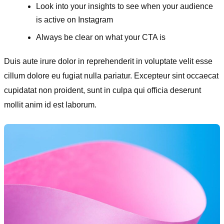
Look into your insights to see when your audience
is active on Instagram
Always be clear on what your CTA is
Duis aute irure dolor in reprehenderit in voluptate velit esse
cillum dolore eu fugiat nulla pariatur. Excepteur sint occaecat
cupidatat non proident, sunt in culpa qui officia deserunt
mollit anim id est laborum.