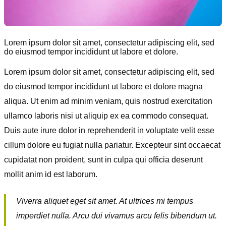
Lorem ipsum dolor sit amet, consectetur adipiscing elit, sed
do eiusmod tempor incididunt ut labore et dolore.
Lorem ipsum dolor sit amet, consectetur adipiscing elit, sed
do eiusmod tempor incididunt ut labore et dolore magna
aliqua. Ut enim ad minim veniam, quis nostrud exercitation
ullamco laboris nisi ut aliquip ex ea commodo consequat.
Duis aute irure dolor in reprehenderit in voluptate velit esse
cillum dolore eu fugiat nulla pariatur. Excepteur sint occaecat
cupidatat non proident, sunt in culpa qui officia deserunt
mollit anim id est laborum.
Viverra aliquet eget sit amet. At ultrices mi tempus
imperdiet nulla. Arcu dui vivamus arcu felis bibendum ut.