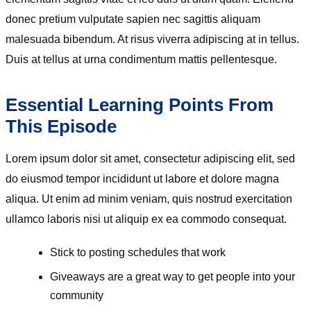
donec pretium vulputate sapien nec sagittis aliquam
malesuada bibendum. At risus viverra adipiscing at in tellus.
Duis at tellus at urna condimentum mattis pellentesque.
Essential Learning Points From
This Episode
Lorem ipsum dolor sit amet, consectetur adipiscing elit, sed
do eiusmod tempor incididunt ut labore et dolore magna
aliqua. Ut enim ad minim veniam, quis nostrud exercitation
ullamco laboris nisi ut aliquip ex ea commodo consequat.
Stick to posting schedules that work
Giveaways are a great way to get people into your
community