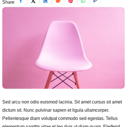
Share
Sed arcu non odio euismod lacinia. Sit amet cursus sit amet
dictum sit. Nunc pulvinar sapien et ligula ullamcorper.
Pellentesque diam volutpat commodo sed egestas. Tellus
elementum sagittis vitae et leo duis ut diam quam. Eleifend