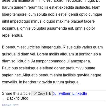
deserunt mollitia animi, id est laborum et dolorum fuga. Et
harum quidem rerum facilis est et expedita distinctio. Nam
libero tempore, cum soluta nobis est eligendi optio cumque
nihil impedit quo minus id quod maxime placeat facere
possimus, omnis voluptas assumenda est, omnis dolor
repellendus.
Bibendum est ultricies integer quis. Risus quis varius quam
quisque id diam vel. Lorem mollis aliquam ut porttitor leo a
diam sollicitudin. At tempor commodo ullamcorper a.
Faucibus scelerisque eleifend donec pretium vulputate
sapien nec. Aliquet bibendum enim facilisis gravida neque
convallis. In hendrerit gravida rutrum quisque.
Share this article:
𝕏 Twitter
in LinkedIn
Copy link
← Back to Blog
Related Posts