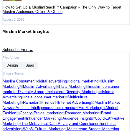
How to Set Up a MuslimReach™ Campaign - The Only Way to Target
Muslim Audiences Online & Offline
August 5, 2026
Muslim Market Insights
Get the latest advertising intelligence and market analysis in your inbox.
Subscribe Free →
Filed Under
Design
Saas
Browse Topics
Muslim Consumer
digital advertising
digital marketing
Muslim
89
86
76
Marketing
Muslim Advertising
Halal Marketing
muslim consumer
75
69
68
market
Diversity &amp; Inclusion
Diversity Marketing
Islamic
51
48
48
Advertising
halal consumer market
Multicultural
44
39
Marketing
Ramadan
Trends
Internet Advertising
Muslim Market
39
39
34
32
News
Artificial Intelligence
social media
Eid Marketing
Modest
31
27
24
16
Fashion
Charity
Ethical marketing
Ramadan Marketing
Brand
13
9
9
9
Engagement
Influencer Marketing
Audience Insights
Covid-19
Festive
8
8
7
7
Marketing
The Metaverse
Data Privacy and Compliance
unethical
7
7
6
advertising
Web3
Cultural Marketing
Mainstream Brands
Marketing
6
6
5
5