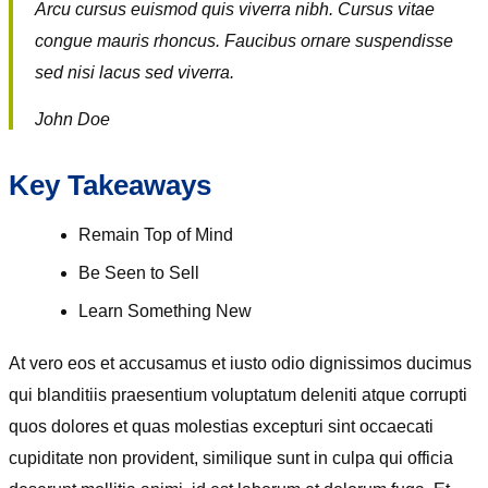
Arcu cursus euismod quis viverra nibh. Cursus vitae
congue mauris rhoncus. Faucibus ornare suspendisse
sed nisi lacus sed viverra.
John Doe
Key Takeaways
Remain Top of Mind
Be Seen to Sell
Learn Something New
At vero eos et accusamus et iusto odio dignissimos ducimus
qui blanditiis praesentium voluptatum deleniti atque corrupti
quos dolores et quas molestias excepturi sint occaecati
cupiditate non provident, similique sunt in culpa qui officia