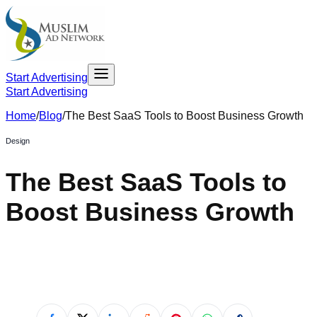
Start Advertising
Start Advertising
Home
/
Blog
/
The Best SaaS Tools to Boost Business Growth
Design
The Best SaaS Tools to
Boost Business Growth
April 23, 2021