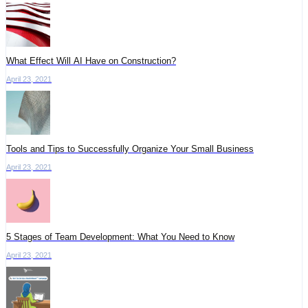
What Effect Will AI Have on Construction?
April 23, 2021
Tools and Tips to Successfully Organize Your Small Business
April 23, 2021
5 Stages of Team Development: What You Need to Know
April 23, 2021