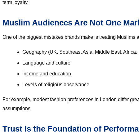
term loyalty.
Muslim Audiences Are Not One Mar
One of the biggest mistakes brands make is treating Muslims a
Geography (UK, Southeast Asia, Middle East, Africa, 
Language and culture
Income and education
Levels of religious observance
For example, modest fashion preferences in London differ greatl
assumptions.
Trust Is the Foundation of Perform