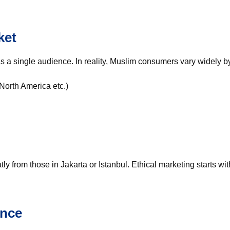
ket
s a single audience. In reality, Muslim consumers vary widely b
North America etc.)
y from those in Jakarta or Istanbul. Ethical marketing starts wi
ance