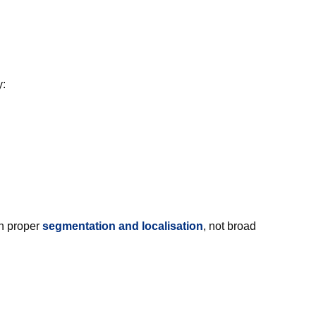
y:
th proper
segmentation and localisation
, not broad