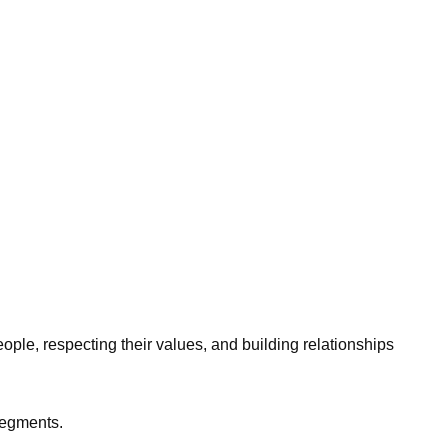
ople, respecting their values, and building relationships
 segments.