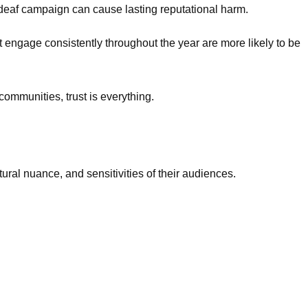
e-deaf campaign can cause lasting reputational harm.
 engage consistently throughout the year are more likely to be
 communities, trust is everything.
ural nuance, and sensitivities of their audiences.