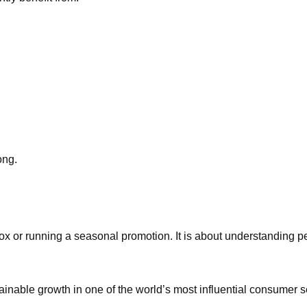
ong.
ox or running a seasonal promotion. It is about understanding pe
sustainable growth in one of the world’s most influential consumer