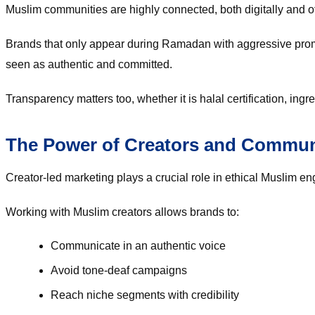
Muslim communities are highly connected, both digitally and of
Brands that only appear during Ramadan with aggressive promot
seen as authentic and committed.
Transparency matters too, whether it is halal certification, ingr
The Power of Creators and Commun
Creator-led marketing plays a crucial role in ethical Muslim e
Working with Muslim creators allows brands to:
Communicate in an authentic voice
Avoid tone-deaf campaigns
Reach niche segments with credibility