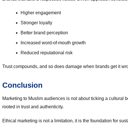
Higher engagement
Stronger loyalty
Better brand perception
Increased word-of-mouth growth
Reduced reputational risk
Trust compounds, and so does damage when brands get it wr
Conclusion
Marketing to Muslim audiences is not about ticking a cultural b
rooted in trust and authenticity.
Ethical marketing is not a limitation, it is the foundation for 