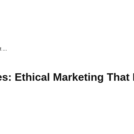
at …
: Ethical Marketing That 