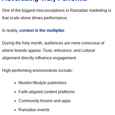
One of the biggest misconceptions in Ramadan marketing is
that scale alone drives performance.
In reality,
context is the multiplier
.
During the holy month, audiences are more conscious of
where brands appear. Trust, relevance, and cultural
alignment directly influence engagement.
High-performing environments include:
Muslim lifestyle publishers
Faith-aligned content platforms
Community forums and apps
Ramadan events