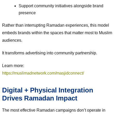
Support community initiatives alongside brand
presence
Rather than interrupting Ramadan experiences, this model
embeds brands within the spaces that matter most to Muslim
audiences.
It transforms advertising into community partnership.
Learn more:
https://muslimadnetwork.com/masjidconnect/
Digital + Physical Integration
Drives Ramadan Impact
The most effective Ramadan campaigns don’t operate in