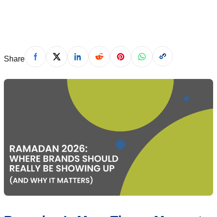
alina@muslimadnetwork.com
·
February 12, 2026
Share