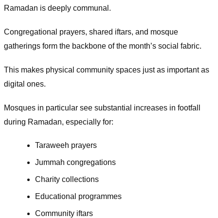
Ramadan is deeply communal.
Congregational prayers, shared iftars, and mosque
gatherings form the backbone of the month’s social fabric.
This makes physical community spaces just as important as
digital ones.
Mosques in particular see substantial increases in footfall
during Ramadan, especially for:
Taraweeh prayers
Jummah congregations
Charity collections
Educational programmes
Community iftars