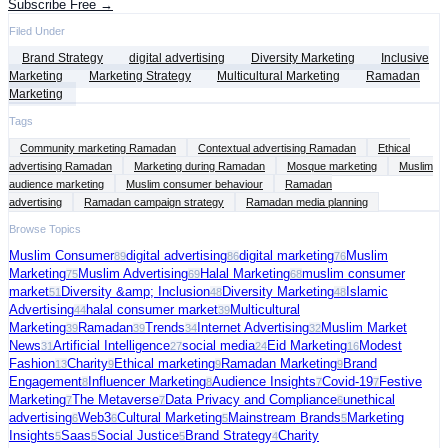
Subscribe Free →
Filed Under
Brand Strategy
digital advertising
Diversity Marketing
Inclusive
Marketing
Marketing Strategy
Multicultural Marketing
Ramadan
Marketing
Tags
Community marketing Ramadan
Contextual advertising Ramadan
Ethical
advertising Ramadan
Marketing during Ramadan
Mosque marketing
Muslim
audience marketing
Muslim consumer behaviour
Ramadan
advertising
Ramadan campaign strategy
Ramadan media planning
Browse Topics
Muslim Consumer
digital advertising
digital marketing
Muslim
89
86
76
Marketing
Muslim Advertising
Halal Marketing
muslim consumer
75
69
68
market
Diversity &amp; Inclusion
Diversity Marketing
Islamic
51
48
48
Advertising
halal consumer market
Multicultural
44
39
Marketing
Ramadan
Trends
Internet Advertising
Muslim Market
39
39
34
32
News
Artificial Intelligence
social media
Eid Marketing
Modest
31
27
24
16
Fashion
Charity
Ethical marketing
Ramadan Marketing
Brand
13
9
9
9
Engagement
Influencer Marketing
Audience Insights
Covid-19
Festive
8
8
7
7
Marketing
The Metaverse
Data Privacy and Compliance
unethical
7
7
6
advertising
Web3
Cultural Marketing
Mainstream Brands
Marketing
6
6
5
5
Insights
Saas
Social Justice
Brand Strategy
Charity
5
5
5
4