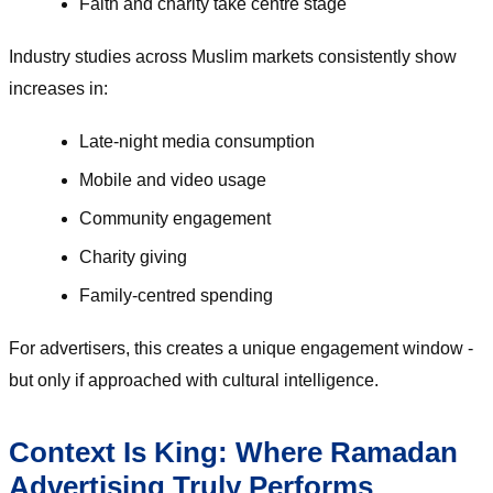
Faith and charity take centre stage
Industry studies across Muslim markets consistently show
increases in:
Late-night media consumption
Mobile and video usage
Community engagement
Charity giving
Family-centred spending
For advertisers, this creates a unique engagement window -
but only if approached with cultural intelligence.
Context Is King: Where Ramadan
Advertising Truly Performs