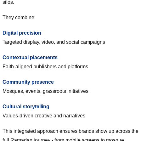
silos.
They combine:
Digital precision
Targeted display, video, and social campaigns
Contextual placements
Faith-aligned publishers and platforms
Community presence
Mosques, events, grassroots initiatives
Cultural storytelling
Values-driven creative and narratives
This integrated approach ensures brands show up across the
full Ramadan journey - from mobile screens to mosque