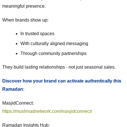
meaningful presence.
When brands show up:
In trusted spaces
With culturally aligned messaging
Through community partnerships
They build lasting relationships - not just seasonal sales.
Discover how your brand can activate authentically this
Ramadan:
MasjidConnect:
https://muslimadnetwork.com/masjidconnect/
Ramadan Insights Hub: