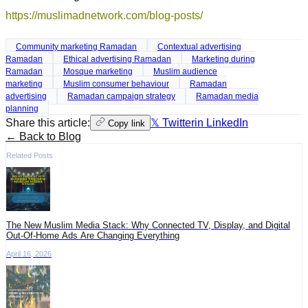
https://muslimadnetwork.com/blog-posts/
Community marketing Ramadan
Contextual advertising
Ramadan
Ethical advertising Ramadan
Marketing during
Ramadan
Mosque marketing
Muslim audience
marketing
Muslim consumer behaviour
Ramadan
advertising
Ramadan campaign strategy
Ramadan media
planning
Share this article:
𝕏 Twitter
in LinkedIn
Copy link
← Back to Blog
Related Posts
The New Muslim Media Stack: Why Connected TV, Display, and Digital
Out-Of-Home Ads Are Changing Everything
April 16, 2026