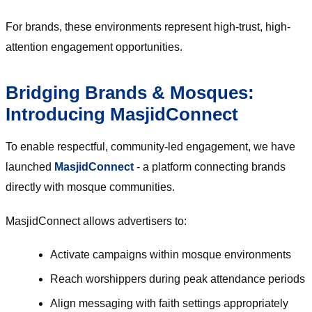
For brands, these environments represent high-trust, high-
attention engagement opportunities.
Bridging Brands & Mosques:
Introducing MasjidConnect
To enable respectful, community-led engagement, we have
launched
MasjidConnect
- a platform connecting brands
directly with mosque communities.
MasjidConnect allows advertisers to:
Activate campaigns within mosque environments
Reach worshippers during peak attendance periods
Align messaging with faith settings appropriately