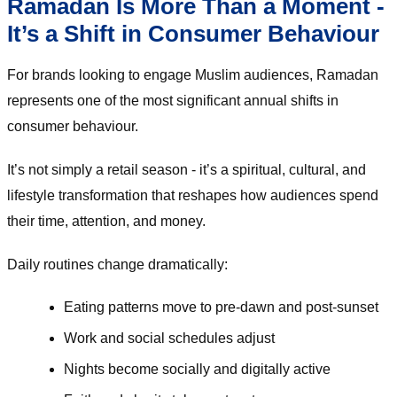
Ramadan Is More Than a Moment -
It’s a Shift in Consumer Behaviour
For brands looking to engage Muslim audiences, Ramadan
represents one of the most significant annual shifts in
consumer behaviour.
It’s not simply a retail season - it’s a spiritual, cultural, and
lifestyle transformation that reshapes how audiences spend
their time, attention, and money.
Daily routines change dramatically:
Eating patterns move to pre-dawn and post-sunset
Work and social schedules adjust
Nights become socially and digitally active