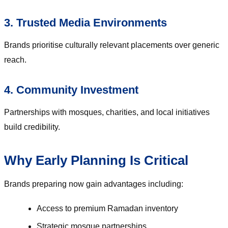
3. Trusted Media Environments
Brands prioritise culturally relevant placements over generic
reach.
4. Community Investment
Partnerships with mosques, charities, and local initiatives
build credibility.
Why Early Planning Is Critical
Brands preparing now gain advantages including:
Access to premium Ramadan inventory
Strategic mosque partnerships