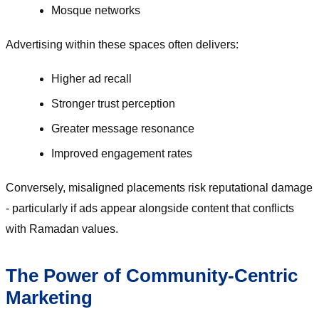
Mosque networks
Advertising within these spaces often delivers:
Higher ad recall
Stronger trust perception
Greater message resonance
Improved engagement rates
Conversely, misaligned placements risk reputational damage
- particularly if ads appear alongside content that conflicts
with Ramadan values.
The Power of Community-Centric
Marketing