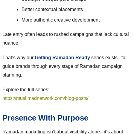
Better contextual placements
More authentic creative development
Late entry often leads to rushed campaigns that lack cultural
nuance.
That’s why our
Getting Ramadan Ready
series exists - to
guide brands through every stage of Ramadan campaign
planning.
Explore the full series:
https://muslimadnetwork.com/blog-posts/
Presence With Purpose
Ramadan marketing isn’t about visibility alone - it’s about