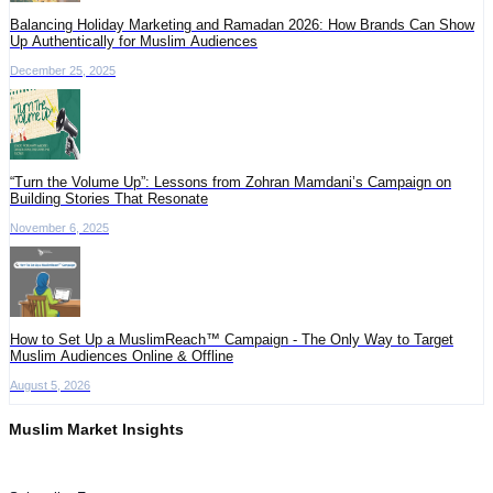
Balancing Holiday Marketing and Ramadan 2026: How Brands Can Show
Up Authentically for Muslim Audiences
December 25, 2025
“Turn the Volume Up”: Lessons from Zohran Mamdani’s Campaign on
Building Stories That Resonate
November 6, 2025
How to Set Up a MuslimReach™ Campaign - The Only Way to Target
Muslim Audiences Online & Offline
August 5, 2026
Muslim Market Insights
Get the latest advertising intelligence and market analysis in your inbox.