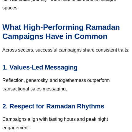
spaces.
What High-Performing Ramadan
Campaigns Have in Common
Across sectors, successful campaigns share consistent traits:
1. Values-Led Messaging
Reflection, generosity, and togetherness outperform
transactional sales messaging.
2. Respect for Ramadan Rhythms
Campaigns align with fasting hours and peak night
engagement.