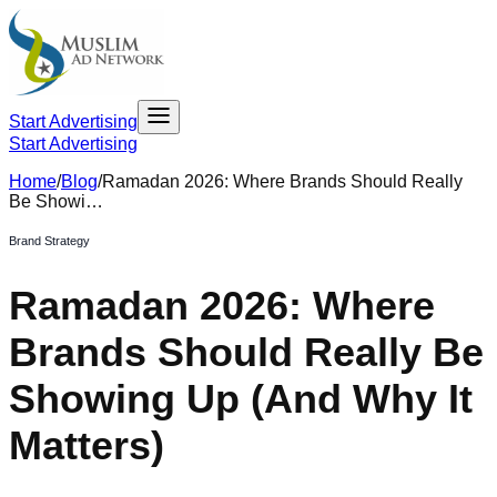
Start Advertising
Start Advertising
Home
/
Blog
/
Ramadan 2026: Where Brands Should Really
Be Showi…
Brand Strategy
Ramadan 2026: Where
Brands Should Really Be
Showing Up (And Why It
Matters)