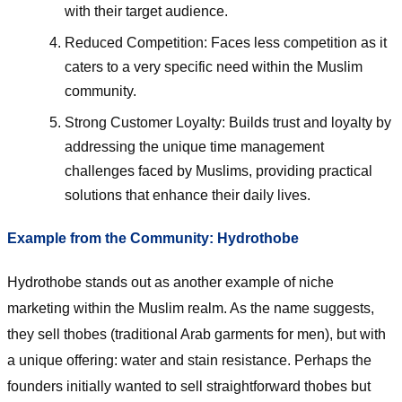
with their target audience.
Reduced Competition: Faces less competition as it
caters to a very specific need within the Muslim
community.
Strong Customer Loyalty: Builds trust and loyalty by
addressing the unique time management
challenges faced by Muslims, providing practical
solutions that enhance their daily lives.
Example from the Community: Hydrothobe
Hydrothobe stands out as another example of niche
marketing within the Muslim realm. As the name suggests,
they sell thobes (traditional Arab garments for men), but with
a unique offering: water and stain resistance. Perhaps the
founders initially wanted to sell straightforward thobes but