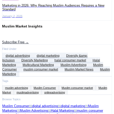
Marketing in 2026: Why Reaching Muslim Audiences Requires a New
Standard
January 2, 2026
Muslim Market Insights
Get the latest advertising intelligence and market analysis in your inbox.
Subscribe Free →
Filed Under
digital advertising
digital marketing
Diversity &amp;
Inclusion
Diversity Marketing
halal consumer market
Halal
Marketing
Multicultural Marketing
Muslim Advertising
Muslim
Consumer
muslim consumer market
Muslim Market News
Muslim
Marketing
Tags
muslim advertising
Muslim Consumer
Muslim consumer market
Muslim
Market
muslimadvertising
onlineadvertising
Browse Topics
Muslim Consumer
digital advertising
digital marketing
Muslim
89
86
76
Marketing
Muslim Advertising
Halal Marketing
muslim consumer
75
69
68