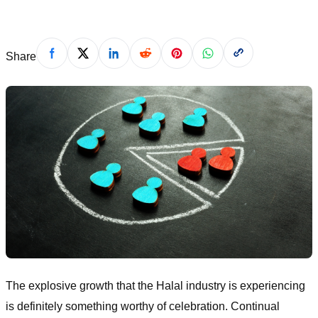
Share
The explosive growth that the Halal industry is experiencing
is definitely something worthy of celebration. Continual