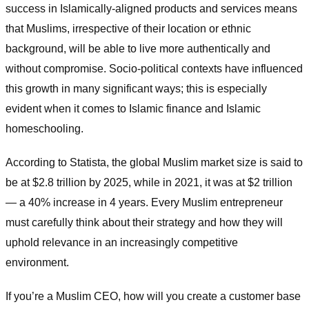
success in Islamically-aligned products and services means
that Muslims, irrespective of their location or ethnic
background, will be able to live more authentically and
without compromise. Socio-political contexts have influenced
this growth in many significant ways; this is especially
evident when it comes to Islamic finance and Islamic
homeschooling.
According to Statista, the global Muslim market size is said to
be at $2.8 trillion by 2025, while in 2021, it was at $2 trillion
— a 40% increase in 4 years. Every Muslim entrepreneur
must carefully think about their strategy and how they will
uphold relevance in an increasingly competitive
environment.
If you’re a Muslim CEO, how will you create a customer base