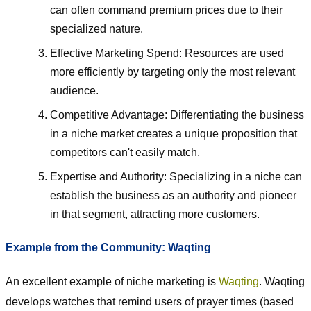
can often command premium prices due to their
specialized nature.
Effective Marketing Spend: Resources are used
more efficiently by targeting only the most relevant
audience.
Competitive Advantage: Differentiating the business
in a niche market creates a unique proposition that
competitors can't easily match.
Expertise and Authority: Specializing in a niche can
establish the business as an authority and pioneer
in that segment, attracting more customers.
Example from the Community: Waqting
An excellent example of niche marketing is
Waqting
. Waqting
develops watches that remind users of prayer times (based