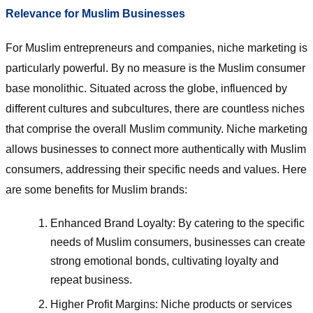
Relevance for Muslim Businesses
For Muslim entrepreneurs and companies, niche marketing is
particularly powerful. By no measure is the Muslim consumer
base monolithic. Situated across the globe, influenced by
different cultures and subcultures, there are countless niches
that comprise the overall Muslim community. Niche marketing
allows businesses to connect more authentically with Muslim
consumers, addressing their specific needs and values. Here
are some benefits for Muslim brands:
Enhanced Brand Loyalty: By catering to the specific
needs of Muslim consumers, businesses can create
strong emotional bonds, cultivating loyalty and
repeat business.
Higher Profit Margins: Niche products or services