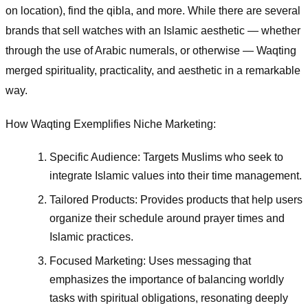
on location), find the qibla, and more. While there are several
brands that sell watches with an Islamic aesthetic — whether
through the use of Arabic numerals, or otherwise — Waqting
merged spirituality, practicality, and aesthetic in a remarkable
way.
How Waqting Exemplifies Niche Marketing:
Specific Audience: Targets Muslims who seek to
integrate Islamic values into their time management.
Tailored Products: Provides products that help users
organize their schedule around prayer times and
Islamic practices.
Focused Marketing: Uses messaging that
emphasizes the importance of balancing worldly
tasks with spiritual obligations, resonating deeply