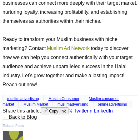
businesses can connect more deeply with their target market,
nurturing loyalty, increasing profitability, and establishing
themselves as authorities within their niches.
Ready to transform your Muslim business with niche
marketing? Contact
Muslim Ad Network
today to discover
how we can help you connect authentically with your target
audience and achieve unparalleled success in the Halal
industry. Let's grow together and make a lasting impact!
Reach out now!
muslim advertising
Muslim Consumer
Muslim consumer
market
Muslim Market
muslimadvertising
onlineadvertising
Share this article:
𝕏 Twitter
in LinkedIn
Copy link
← Back to Blog
Related Posts