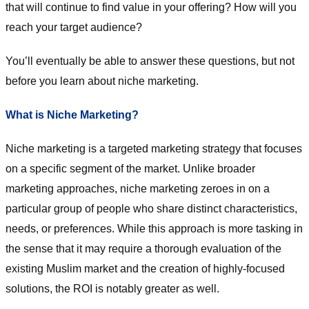
that will continue to find value in your offering? How will you
reach your target audience?
You’ll eventually be able to answer these questions, but not
before you learn about niche marketing.
What is Niche Marketing?
Niche marketing is a targeted marketing strategy that focuses
on a specific segment of the market. Unlike broader
marketing approaches, niche marketing zeroes in on a
particular group of people who share distinct characteristics,
needs, or preferences. While this approach is more tasking in
the sense that it may require a thorough evaluation of the
existing Muslim market and the creation of highly-focused
solutions, the ROI is notably greater as well.