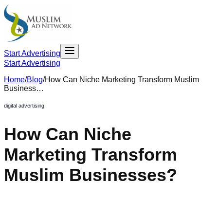
Start Advertising
Start Advertising
Home
/
Blog
/
How Can Niche Marketing Transform Muslim
Business…
digital advertising
How Can Niche
Marketing Transform
Muslim Businesses?
June 21, 2024