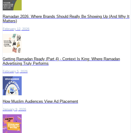
Ramadan 2026: Where Brands Should Really Be Showing Up (And Why It
Matters)
February 12, 2026
Getting Ramadan Ready (Part 4) - Context Is King: Where Ramadan
Advertising Truly Performs
February 5, 2026
How Muslim Audiences View Ad Placement
January 9, 2026