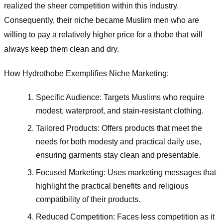
realized the sheer competition within this industry.
Consequently, their niche became Muslim men who are
willing to pay a relatively higher price for a thobe that will
always keep them clean and dry.
How Hydrothobe Exemplifies Niche Marketing:
Specific Audience: Targets Muslims who require
modest, waterproof, and stain-resistant clothing.
Tailored Products: Offers products that meet the
needs for both modesty and practical daily use,
ensuring garments stay clean and presentable.
Focused Marketing: Uses marketing messages that
highlight the practical benefits and religious
compatibility of their products.
Reduced Competition: Faces less competition as it