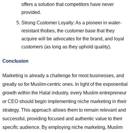
offers a solution that competitors have never
provided.
Strong Customer Loyalty: As a pioneer in water-
resistant thobes, the customer base that they
acquire will be advocates for the brand, and loyal
customers (as long as they uphold quality).
Conclusion
Marketing is already a challenge for most businesses, and
greatly so for Muslim-centric ones. In light of the exponential
growth within the Halal industry, every Muslim entrepreneur
or CEO should begin implementing niche marketing in their
strategy. This approach allows them to remain relevant and
successful, providing focused and authentic value to their
specific audience. By employing niche marketing, Muslim