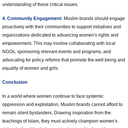
understanding of these critical issues.
4. Community Engagement:
Muslim brands should engage
proactively with their communities to support initiatives and
organizations dedicated to advancing women's rights and
empowerment. This may involve collaborating with local
NGOs, sponsoring relevant events and programs, and
advocating for policy reforms that promote the well-being and
equality of women and girls.
Conclusion
In a world where women continue to face systemic
oppression and exploitation, Muslim brands cannot afford to
remain silent bystanders. Drawing inspiration from the
teachings of Islam, they must actively champion women's