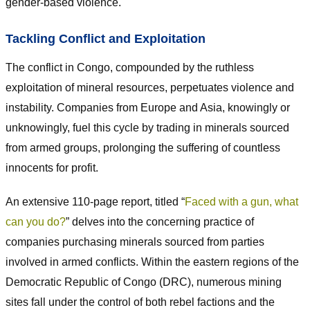
gender-based violence.
Tackling Conflict and Exploitation
The conflict in Congo, compounded by the ruthless
exploitation of mineral resources, perpetuates violence and
instability. Companies from Europe and Asia, knowingly or
unknowingly, fuel this cycle by trading in minerals sourced
from armed groups, prolonging the suffering of countless
innocents for profit.
An extensive 110-page report, titled “
Faced with a gun, what
can you do?
” delves into the concerning practice of
companies purchasing minerals sourced from parties
involved in armed conflicts. Within the eastern regions of the
Democratic Republic of Congo (DRC), numerous mining
sites fall under the control of both rebel factions and the