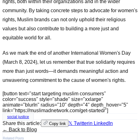
rights, both within their organizations and in the wider
community. By taking concrete steps to advocate for women's
rights, Muslim brands can not only uphold their religious
values but also contribute to building a more just and
equitable world for all.
As we mark the end of another International Women's Day
(March 8, 2024), let us remember that true solidarity requires
more than just words—it demands meaningful action and
unwavering commitment to the cause of women's rights.
[button text="start targeting muslim consumers"
color="success" style="shade" size="xxlarge"
animate="blurIn" radius="10" depth="4" depth_hover="5"
link="https://muslimadnetwork.com/get-started/"]
social justice
Share this article:
𝕏 Twitter
in LinkedIn
Copy link
← Back to Blog
Related Posts