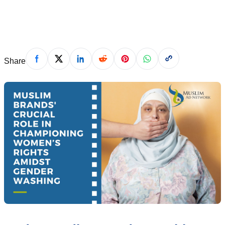
March 12, 2024
Share