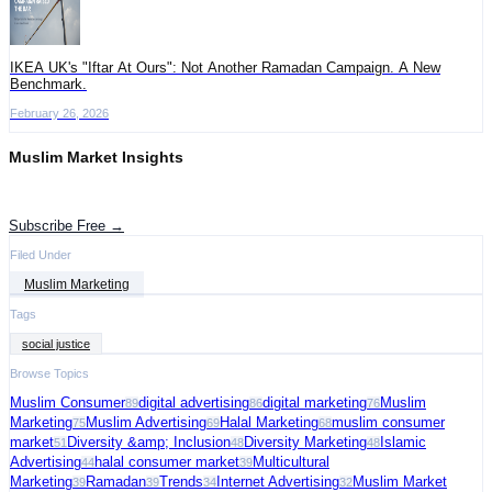
IKEA UK's "Iftar At Ours": Not Another Ramadan Campaign. A New
Benchmark.
February 26, 2026
Muslim Market Insights
Get the latest advertising intelligence and market analysis in your inbox.
Subscribe Free →
Filed Under
Muslim Marketing
Tags
social justice
Browse Topics
Muslim Consumer
digital advertising
digital marketing
Muslim
89
86
76
Marketing
Muslim Advertising
Halal Marketing
muslim consumer
75
69
68
market
Diversity &amp; Inclusion
Diversity Marketing
Islamic
51
48
48
Advertising
halal consumer market
Multicultural
44
39
Marketing
Ramadan
Trends
Internet Advertising
Muslim Market
39
39
34
32