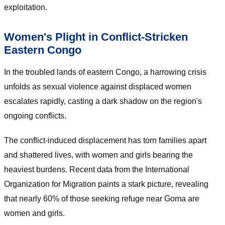
exploitation.
Women's Plight in Conflict-Stricken
Eastern Congo
In the troubled lands of eastern Congo, a harrowing crisis
unfolds as sexual violence against displaced women
escalates rapidly, casting a dark shadow on the region's
ongoing conflicts.
The conflict-induced displacement has torn families apart
and shattered lives, with women and girls bearing the
heaviest burdens. Recent data from the International
Organization for Migration paints a stark picture, revealing
that nearly 60% of those seeking refuge near Goma are
women and girls.