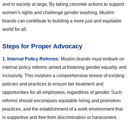
and in society at large. By taking concrete actions to support
women's rights and challenge gender washing, Muslim
brands can contribute to building a more just and equitable
world for all.
Steps for Proper Advocacy
1. Internal Policy Reforms:
Muslim brands must embark on
internal policy reforms aimed at fostering gender equality and
inclusivity. This involves a comprehensive review of existing
policies and practices to ensure fair treatment and
opportunities for all employees, regardless of gender. Such
reforms should encompass equitable hiring and promotion
practices, and the establishment of a work environment that
is supportive and free from discrimination or harassment.