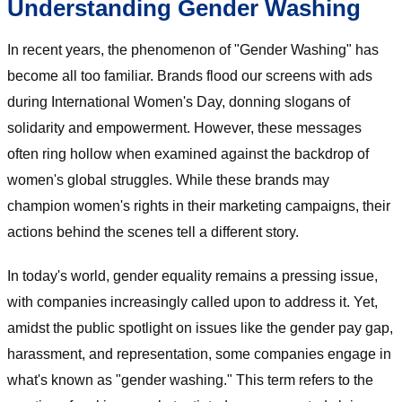
Understanding Gender Washing
In recent years, the phenomenon of "Gender Washing" has
become all too familiar. Brands flood our screens with ads
during International Women's Day, donning slogans of
solidarity and empowerment. However, these messages
often ring hollow when examined against the backdrop of
women's global struggles. While these brands may
champion women's rights in their marketing campaigns, their
actions behind the scenes tell a different story.
In today's world, gender equality remains a pressing issue,
with companies increasingly called upon to address it. Yet,
amidst the public spotlight on issues like the gender pay gap,
harassment, and representation, some companies engage in
what's known as "gender washing." This term refers to the