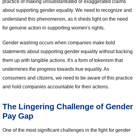
practice of making unsubstantiated or exaggerated claims
about supporting gender equality. We need to recognize and
understand this phenomenon, as it sheds light on the need
for genuine action in supporting women's rights.
Gender washing occurs when companies make bold
statements about supporting gender equality without backing
them up with tangible actions. It's a form of tokenism that
undermines the progress towards true equality. As
consumers and citizens, we need to be aware of this practice
and hold companies accountable for their actions.
The Lingering Challenge of Gender
Pay Gap
One of the most significant challenges in the fight for gender