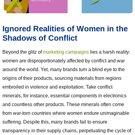
Ignored Realities of Women in the
Shadows of Conflict
Beyond the glitz of
marketing campaigns
lies a harsh reality:
women are disproportionately affected by conflict and war
around the world. Yet, many brands turn a blind eye to the
origins of their products, sourcing materials from regions
embroiled in violence and exploitation. Take conflict
minerals, for instance, essential components in electronics
and countless other products. These minerals often come
from war-torn countries where women endure unimaginable
suffering. Despite this, many brands fail to ensure
transparency in their supply chains, perpetuating the cycle of