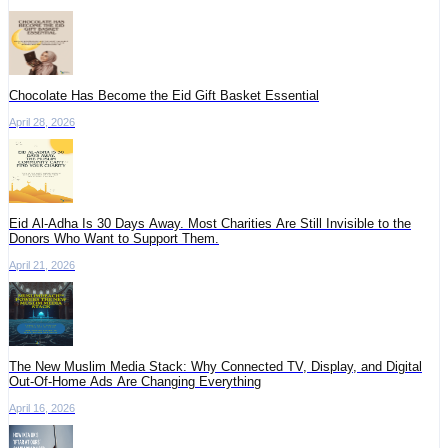
Chocolate Has Become the Eid Gift Basket Essential
April 28, 2026
Eid Al-Adha Is 30 Days Away. Most Charities Are Still Invisible to the
Donors Who Want to Support Them.
April 21, 2026
The New Muslim Media Stack: Why Connected TV, Display, and Digital
Out-Of-Home Ads Are Changing Everything
April 16, 2026