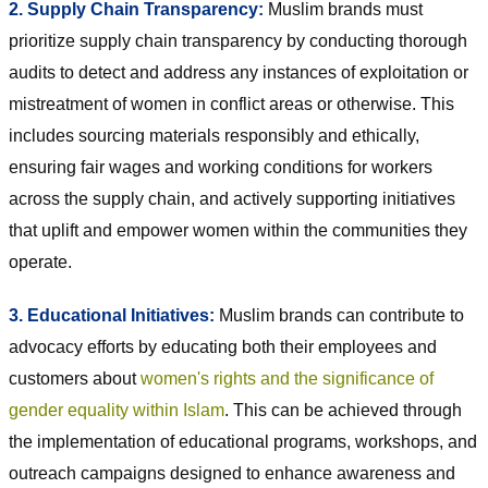
2. Supply Chain Transparency:
Muslim brands must
prioritize supply chain transparency by conducting thorough
audits to detect and address any instances of exploitation or
mistreatment of women in conflict areas or otherwise. This
includes sourcing materials responsibly and ethically,
ensuring fair wages and working conditions for workers
across the supply chain, and actively supporting initiatives
that uplift and empower women within the communities they
operate.
3. Educational Initiatives:
Muslim brands can contribute to
advocacy efforts by educating both their employees and
customers about
women's rights and the significance of
gender equality within Islam
. This can be achieved through
the implementation of educational programs, workshops, and
outreach campaigns designed to enhance awareness and