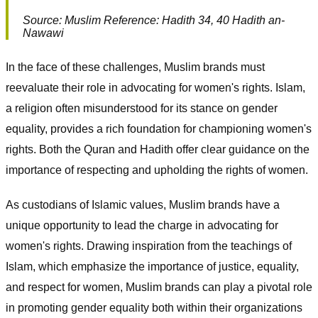
Source: Muslim Reference: Hadith 34, 40 Hadith an-
Nawawi
In the face of these challenges, Muslim brands must
reevaluate their role in advocating for women's rights. Islam,
a religion often misunderstood for its stance on gender
equality, provides a rich foundation for championing women's
rights. Both the Quran and Hadith offer clear guidance on the
importance of respecting and upholding the rights of women.
As custodians of Islamic values, Muslim brands have a
unique opportunity to lead the charge in advocating for
women's rights. Drawing inspiration from the teachings of
Islam, which emphasize the importance of justice, equality,
and respect for women, Muslim brands can play a pivotal role
in promoting gender equality both within their organizations