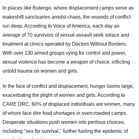
In places like Bulengo, where displacement camps serve as
makeshift sanctuaries amidst chaos, the wounds of conflict
run deep. According to Voice of America, each day an
average of 70 survivors of sexual assault seek solace and
treatment at clinics operated by Doctors Without Borders.
With over 130 armed groups vying for control and power,
sexual violence has become a weapon of choice, inflicting
untold trauma on women and girls.
In the face of conflict and displacement, hunger looms large,
exacerbating the plight of women and girls. According to
CARE DRC, 60% of displaced individuals are women, many
of whom face dire food shortages in overcrowded camps.
Desperate situations push women into perilous choices,
including "sex for survival," further fueling the epidemic of