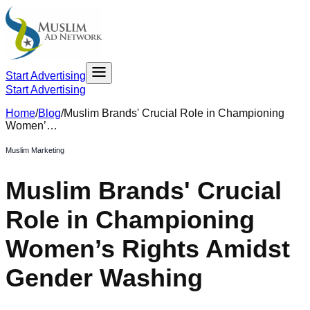
Start Advertising
Start Advertising
Home
/
Blog
/
Muslim Brands' Crucial Role in Championing
Women’…
Muslim Marketing
Muslim Brands' Crucial
Role in Championing
Women’s Rights Amidst
Gender Washing