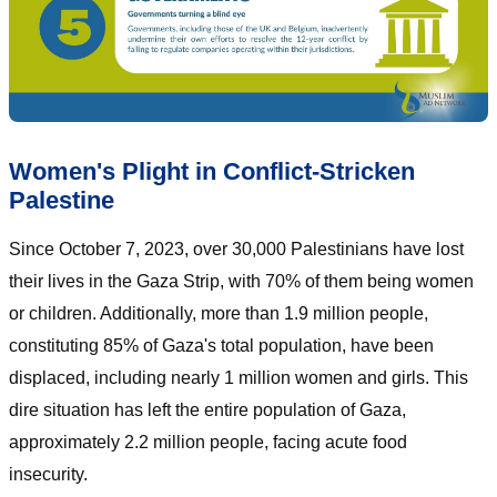
Women's Plight in Conflict-Stricken
Palestine
Since October 7, 2023, over 30,000 Palestinians have lost
their lives in the Gaza Strip, with 70% of them being women
or children. Additionally, more than 1.9 million people,
constituting 85% of Gaza's total population, have been
displaced, including nearly 1 million women and girls. This
dire situation has left the entire population of Gaza,
approximately 2.2 million people, facing acute food
insecurity.