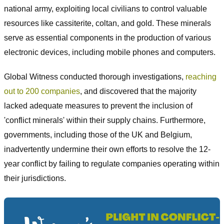
national army, exploiting local civilians to control valuable
resources like cassiterite, coltan, and gold. These minerals
serve as essential components in the production of various
electronic devices, including mobile phones and computers.
Global Witness conducted thorough investigations,
reaching
out to 200 companies
, and discovered that the majority
lacked adequate measures to prevent the inclusion of
'conflict minerals' within their supply chains. Furthermore,
governments, including those of the UK and Belgium,
inadvertently undermine their own efforts to resolve the 12-
year conflict by failing to regulate companies operating within
their jurisdictions.