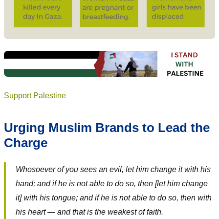
Support Palestine
Urging Muslim Brands to Lead the
Charge
Whosoever of you sees an evil, let him change it with his
hand; and if he is not able to do so, then [let him change
it] with his tongue; and if he is not able to do so, then with
his heart — and that is the weakest of faith.