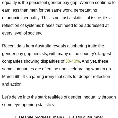
equality is the persistent gender pay gap. Women continue to
earn less than men for the same work, perpetuating
economic inequality. This is not just a statistical issue; it's a
reflection of systemic biases that need to be addressed at
every level of society.
Recent data from Australia reveals a sobering truth: the
gender pay gap persists, with many of the country’s largest
companies showing disparities of
30-40%
. And yet, these
same companies are often the ones celebrating women on
March 8th. It's a jarring irony that calls for deeper reflection
and action.
Let's delve into the stark realities of gender inequality through
some eye-opening statistics:
Despite progress, male CEOs still outnumber