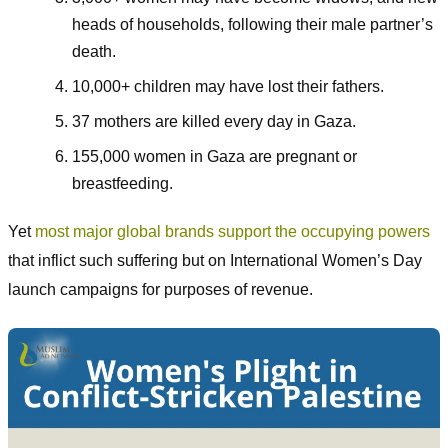
heads of households, following their male partner’s
death.
10,000+ children may have lost their fathers.
37 mothers are killed every day in Gaza.
155,000 women in Gaza are pregnant or
breastfeeding.
Yet
most major global brands support the occupying powers
that inflict such suffering but on International Women’s Day
launch campaigns for purposes of revenue.