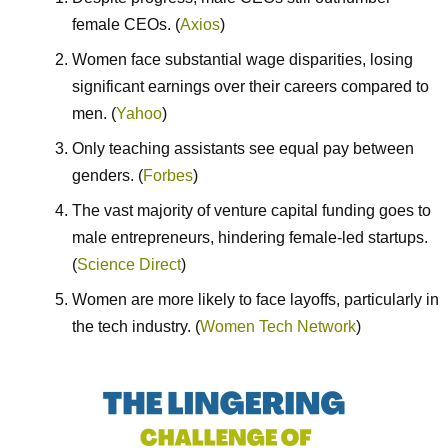
female CEOs. (
Axios
)
Women face substantial wage disparities, losing
significant earnings over their careers compared to
men. (
Yahoo
)
Only teaching assistants see equal pay between
genders. (
Forbes
)
The vast majority of venture capital funding goes to
male entrepreneurs, hindering female-led startups.
(
Science Direct
)
Women are more likely to face layoffs, particularly in
the tech industry. (
Women Tech Network
)