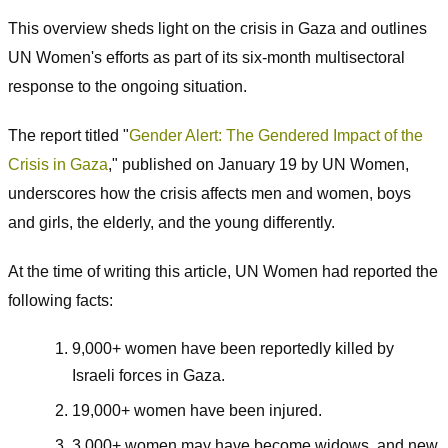
This overview sheds light on the crisis in Gaza and outlines
UN Women's efforts as part of its six-month multisectoral
response to the ongoing situation.
The report titled "
Gender Alert: The Gendered Impact of the
Crisis in Gaza
," published on January 19 by UN Women,
underscores how the crisis affects men and women, boys
and girls, the elderly, and the young differently.
At the time of writing this article, UN Women had reported the
following facts:
9,000+ women have been reportedly killed by
Israeli forces in Gaza.
19,000+ women have been injured.
3,000+ women may have become widows, and new