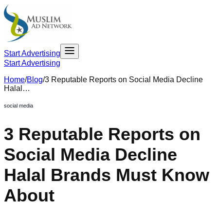
Start Advertising
Start Advertising
Home
/
Blog
/
3 Reputable Reports on Social Media Decline
Halal…
social media
3 Reputable Reports on
Social Media Decline
Halal Brands Must Know
About