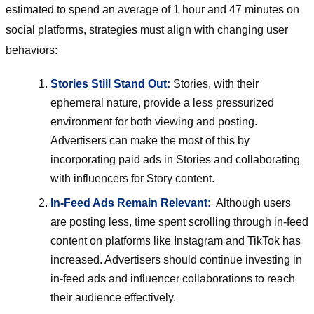
estimated to spend an average of 1 hour and 47 minutes on
social platforms, strategies must align with changing user
behaviors:
Stories Still Stand Out:
Stories, with their
ephemeral nature, provide a less pressurized
environment for both viewing and posting.
Advertisers can make the most of this by
incorporating paid ads in Stories and collaborating
with influencers for Story content.
In-Feed Ads Remain Relevant:
Although users
are posting less, time spent scrolling through in-feed
content on platforms like Instagram and TikTok has
increased. Advertisers should continue investing in
in-feed ads and influencer collaborations to reach
their audience effectively.