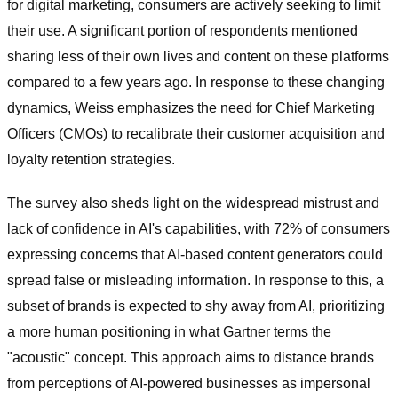
for digital marketing, consumers are actively seeking to limit
their use. A significant portion of respondents mentioned
sharing less of their own lives and content on these platforms
compared to a few years ago. In response to these changing
dynamics, Weiss emphasizes the need for Chief Marketing
Officers (CMOs) to recalibrate their customer acquisition and
loyalty retention strategies.
The survey also sheds light on the widespread mistrust and
lack of confidence in AI's capabilities, with 72% of consumers
expressing concerns that AI-based content generators could
spread false or misleading information. In response to this, a
subset of brands is expected to shy away from AI, prioritizing
a more human positioning in what Gartner terms the
"acoustic" concept. This approach aims to distance brands
from perceptions of AI-powered businesses as impersonal