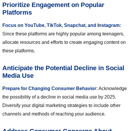
Prioritize Engagement on Popular
Platforms
Focus on YouTube, TikTok, Snapchat, and Instagram:
Since these platforms are highly popular among teenagers,
allocate resources and efforts to create engaging content on
these platforms.
Anticipate the Potential Decline in Social
Media Use
Prepare for Changing Consumer Behavior:
Acknowledge
the possibility of a decline in social media use by 2025.
Diversify your digital marketing strategies to include other
channels and methods of reaching your audience.