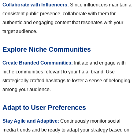
Collaborate with Influencers:
Since influencers maintain a
consistent public presence, collaborate with them for
authentic and engaging content that resonates with your
target audience.
Explore Niche Communities
Create Branded Communities:
Initiate and engage with
niche communities relevant to your halal brand. Use
strategically crafted hashtags to foster a sense of belonging
among your audience.
Adapt to User Preferences
Stay Agile and Adaptive:
Continuously monitor social
media trends and be ready to adapt your strategy based on