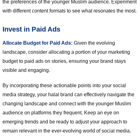
the preferences of the younger Muslim audience. Experiment
with different content formats to see what resonates the most.
Invest in Paid Ads
Allocate Budget for Paid Ads:
Given the evolving
landscape, consider allocating a portion of your marketing
budget to paid ads on stories, ensuring your brand stays
visible and engaging.
By incorporating these actionable points into your social
media strategy, your halal brand can effectively navigate the
changing landscape and connect with the younger Muslim
audience on platforms they frequent. Keep an eye on
emerging trends and be ready to adjust your approach to
remain relevant in the ever-evolving world of social media.