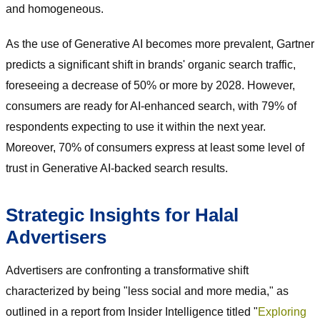
and homogeneous.
As the use of Generative AI becomes more prevalent, Gartner
predicts a significant shift in brands' organic search traffic,
foreseeing a decrease of 50% or more by 2028. However,
consumers are ready for AI-enhanced search, with 79% of
respondents expecting to use it within the next year.
Moreover, 70% of consumers express at least some level of
trust in Generative AI-backed search results.
Strategic Insights for Halal
Advertisers
Advertisers are confronting a transformative shift
characterized by being "less social and more media," as
outlined in a report from Insider Intelligence titled "
Exploring