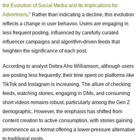
the Evolution of Social Media and Its Implications for
Advertisers
." Rather than indicating a decline, this evolution
reflects a change in user behavior. Users are engaging in
less frequent posting, influenced by carefully curated
influencer campaigns and algorithm-driven feeds that
heighten the significance of each post.
According to analyst Debra Aho Williamson, although users
are posting less frequently, their time spent on platforms like
TikTok and Instagram is increasing. The allure of checking
feeds, watching stories, engaging in DMs, and consuming
short videos remains robust, particularly among the Gen Z
demographic. However, the emphasis has shifted from
content creation to active consumption, with stories gaining
prominence as a format offering a lower-pressure alternative
to traditional posts.