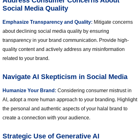
Address Consumer Concerns About
Social Media Quality
Emphasize Transparency and Quality:
Mitigate concerns
about declining social media quality by ensuring
transparency in your brand communication. Provide high-
quality content and actively address any misinformation
related to your brand.
Navigate AI Skepticism in Social Media
Humanize Your Brand:
Considering consumer mistrust in
AI, adopt a more human approach to your branding. Highlight
the personal and authentic aspects of your halal brand to
create a connection with your audience.
Strategic Use of Generative AI