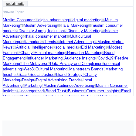
social media
Browse Topics
Muslim Consumer
digital advertising
digital marketing
Muslim
89
86
76
Marketing
Muslim Advertising
Halal Marketing
muslim consumer
75
69
68
market
Diversity &amp; Inclusion
Diversity Marketing
Islamic
51
48
48
Advertising
halal consumer market
Multicultural
44
39
Marketing
Ramadan
Trends
Internet Advertising
Muslim Market
39
39
34
32
News
Artificial Intelligence
social media
Eid Marketing
Modest
31
27
24
16
Fashion
Charity
Ethical marketing
Ramadan Marketing
Brand
13
9
9
9
Engagement
Influencer Marketing
Audience Insights
Covid-19
Festive
8
8
7
7
Marketing
The Metaverse
Data Privacy and Compliance
unethical
7
7
6
advertising
Web3
Cultural Marketing
Mainstream Brands
Marketing
6
6
5
5
Insights
Saas
Social Justice
Brand Strategy
Charity
5
5
5
4
Marketing
Design
Digital Advertising Trends
Local
4
4
4
Advertising
Marketing
Muslim Audience Advertising
Muslim Consumer
4
4
4
Insights
Uncategorized
Brand Trust
Business
Consumer Insights
Email
4
4
3
3
3
Marketing
faith-based advertising
Inclusive Marketing
Marketing
3
3
3
Strategy
Muslim Charity Marketing
Palestine
social commerce
US
3
3
3
3
Election
video ads
Connected TV
Digital Fundraising
Festive
3
3
2
2
Season
Freelance
Fundraising Tips
Halal advertising platform
Halal
2
2
2
2
Travel
Marketing Trends
Media Strategy
Political Marketing
Supporting
2
2
2
2
Palestine
AI in Cybersecurity
Audience Targeting
Blogging
Case
2
1
1
1
Studies
Christmas Marketing
Cola Brands
Consumer Behavior
Data and
1
1
1
1
Analytics
E-commerce &amp; Digital Growth
Emerging Consumer
1
1