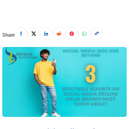
December 21, 2023
Share