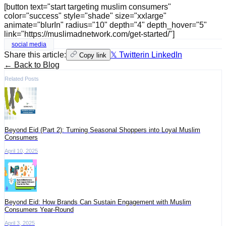
[button text="start targeting muslim consumers"
color="success" style="shade" size="xxlarge"
animate="blurIn" radius="10" depth="4" depth_hover="5"
link="https://muslimadnetwork.com/get-started/"]
social media
Share this article:
𝕏 Twitter
in LinkedIn
Copy link
← Back to Blog
Related Posts
Beyond Eid (Part 2): Turning Seasonal Shoppers into Loyal Muslim
Consumers
April 10, 2025
Beyond Eid: How Brands Can Sustain Engagement with Muslim
Consumers Year-Round
April 3, 2025