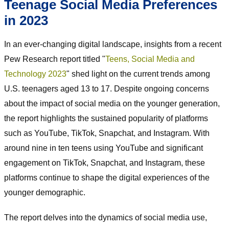
Teenage Social Media Preferences
in 2023
In an ever-changing digital landscape, insights from a recent
Pew Research report titled "
Teens, Social Media and
Technology 2023
" shed light on the current trends among
U.S. teenagers aged 13 to 17. Despite ongoing concerns
about the impact of social media on the younger generation,
the report highlights the sustained popularity of platforms
such as YouTube, TikTok, Snapchat, and Instagram. With
around nine in ten teens using YouTube and significant
engagement on TikTok, Snapchat, and Instagram, these
platforms continue to shape the digital experiences of the
younger demographic.
The report delves into the dynamics of social media use,