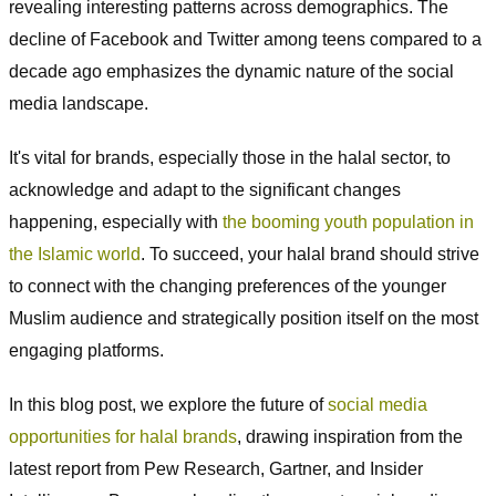
revealing interesting patterns across demographics. The
decline of Facebook and Twitter among teens compared to a
decade ago emphasizes the dynamic nature of the social
media landscape.
It's vital for brands, especially those in the halal sector, to
acknowledge and adapt to the significant changes
happening, especially with
the booming youth population in
the Islamic world
. To succeed, your halal brand should strive
to connect with the changing preferences of the younger
Muslim audience and strategically position itself on the most
engaging platforms.
In this blog post, we explore the future of
social media
opportunities for halal brands
, drawing inspiration from the
latest report from Pew Research, Gartner, and Insider