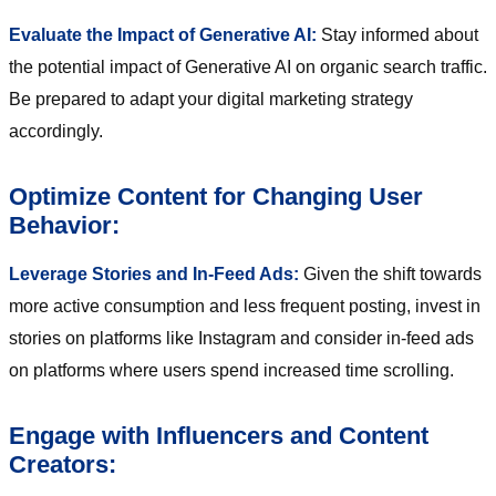
Evaluate the Impact of Generative AI:
Stay informed about
the potential impact of Generative AI on organic search traffic.
Be prepared to adapt your digital marketing strategy
accordingly.
Optimize Content for Changing User
Behavior:
Leverage Stories and In-Feed Ads:
Given the shift towards
more active consumption and less frequent posting, invest in
stories on platforms like Instagram and consider in-feed ads
on platforms where users spend increased time scrolling.
Engage with Influencers and Content
Creators: