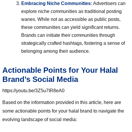
Embracing Niche Communities:
Advertisers can
explore niche communities as traditional posting
wanes. While not as accessible as public posts,
these communities can yield significant returns.
Brands can initiate their communities through
strategically crafted hashtags, fostering a sense of
belonging among their audience.
Actionable Points for Your Halal
Brand’s Social Media
https://youtu.be/3Z5u7IR8eA0
Based on the information provided in this article, here are
some actionable points for your halal brand to navigate the
evolving landscape of social media: