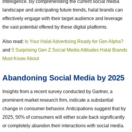
Intelligence. By comprehending the current social media
landscape and anticipating future trends, halal brands can
effectively engage with their target audience and leverage
the vast potential offered by these digital platforms.
Also read:
Is Your Halal Advertising Ready for Gen Alpha?
and
5 Surprising Gen Z Social Media Attitudes Halal Brands
Must Know About
Abandoning Social Media by 2025
Insights from a recent survey conducted by Gartner, a
prominent market research firm, indicate a substantial
change in consumer behavior. Anticipations suggest that by
2025, 50% of consumers will either scale back significantly
or completely abandon their interactions with social media.