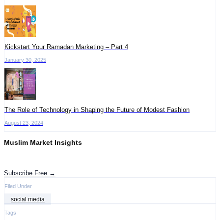
Kickstart Your Ramadan Marketing – Part 4
January 30, 2025
The Role of Technology in Shaping the Future of Modest Fashion
August 23, 2024
Muslim Market Insights
Get the latest advertising intelligence and market analysis in your inbox.
Subscribe Free →
Filed Under
social media
Tags