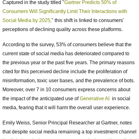
Captured in the study titled "
Gartner Predicts 50% of
Consumers Will Significantly Limit Their Interactions with
Social Media by 2025,
" this shift is linked to consumers'
perceptions of declining quality across these platforms.
According to the survey, 53% of consumers believe that the
current state of social media has deteriorated compared to
the previous year or the past five years. The primary reasons
cited for this perceived decline include the proliferation of
misinformation, toxic user bases, and the prevalence of bots.
Moreover, over 7 in 10 consumers express concerns about
the impact of the anticipated use of
Generative AI
in social
media, fearing that it will harm the overall user experience.
Emily Weiss, Senior Principal Researcher at Gartner, notes
that despite social media remaining a top investment channel