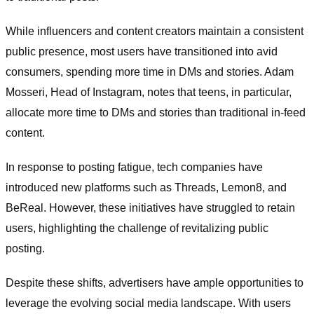
While influencers and content creators maintain a consistent
public presence, most users have transitioned into avid
consumers, spending more time in DMs and stories. Adam
Mosseri, Head of Instagram, notes that teens, in particular,
allocate more time to DMs and stories than traditional in-feed
content.
In response to posting fatigue, tech companies have
introduced new platforms such as Threads, Lemon8, and
BeReal. However, these initiatives have struggled to retain
users, highlighting the challenge of revitalizing public
posting.
Despite these shifts, advertisers have ample opportunities to
leverage the evolving social media landscape. With users