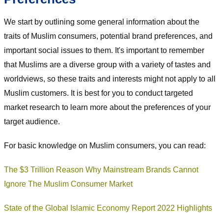
We start by outlining some general information about the
traits of Muslim consumers, potential brand preferences, and
important social issues to them. It's important to remember
that Muslims are a diverse group with a variety of tastes and
worldviews, so these traits and interests might not apply to all
Muslim customers. It is best for you to conduct targeted
market research to learn more about the preferences of your
target audience.
For basic knowledge on Muslim consumers, you can read:
The $3 Trillion Reason Why Mainstream Brands Cannot
Ignore The Muslim Consumer Market
State of the Global Islamic Economy Report 2022 Highlights