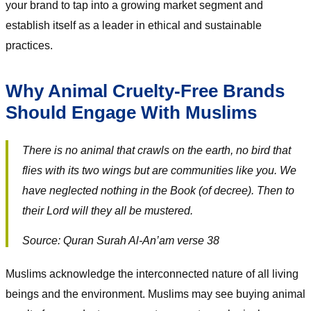
your brand to tap into a growing market segment and
establish itself as a leader in ethical and sustainable
practices.
Why Animal Cruelty-Free Brands
Should Engage With Muslims
There is no animal that crawls on the earth, no bird that
flies with its two wings but are communities like you. We
have neglected nothing in the Book (of decree). Then to
their Lord will they all be mustered.
Source: Quran Surah Al-An’am verse 38
Muslims acknowledge the interconnected nature of all living
beings and the environment. Muslims may see buying animal