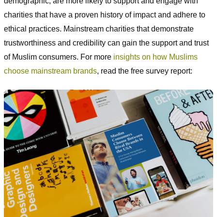
demographic, are more likely to support and engage with
charities that have a proven history of impact and adhere to
ethical practices. Mainstream charities that demonstrate
trustworthiness and credibility can gain the support and trust
of Muslim consumers. For more
insights on how Muslims
choose mainstream brands
, read the free survey report: