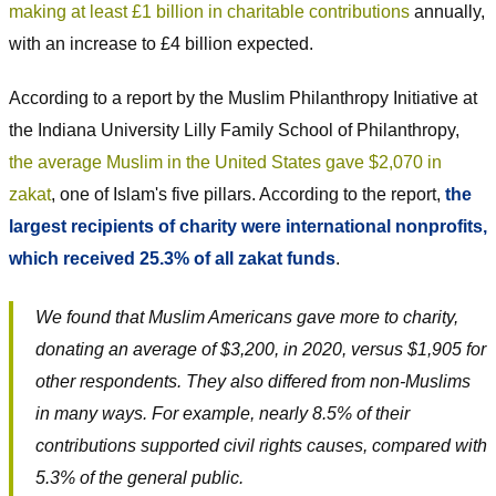
making at least £1 billion in charitable contributions
annually,
with an increase to £4 billion expected.
According to a report by the Muslim Philanthropy Initiative at
the Indiana University Lilly Family School of Philanthropy,
the average Muslim in the United States gave $2,070 in
zakat
, one of Islam's five pillars. According to the report,
the
largest recipients of charity were international nonprofits,
which received 25.3% of all zakat funds
.
We found that Muslim Americans gave more to charity,
donating an average of $3,200, in 2020, versus $1,905 for
other respondents. They also differed from non-Muslims
in many ways. For example, nearly 8.5% of their
contributions supported civil rights causes, compared with
5.3% of the general public.