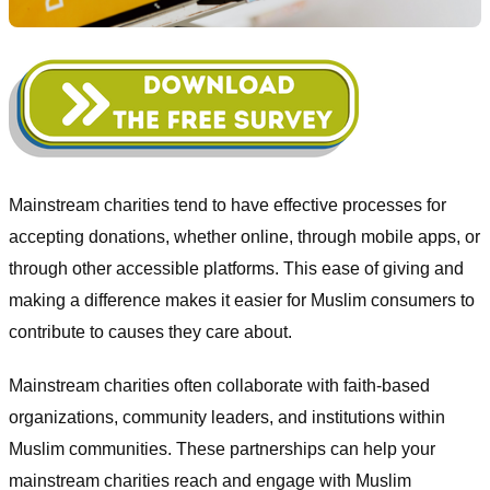
Mainstream charities tend to have effective processes for
accepting donations, whether online, through mobile apps, or
through other accessible platforms. This ease of giving and
making a difference makes it easier for Muslim consumers to
contribute to causes they care about.
Mainstream charities often collaborate with faith-based
organizations, community leaders, and institutions within
Muslim communities. These partnerships can help your
mainstream charities reach and engage with Muslim