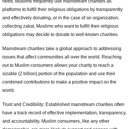
need. Muslims frequently use mainstream charities as
platforms to fulfill their religious obligations by transparently
and effectively donating, or in the case of an organization,
collecting zakat. Muslims who want to fulfill their religious
obligations may decide to donate to well-known charities.
Mainstream charities take a global approach to addressing
issues that affect communities all over the world. Reaching
out to Muslim consumers allows your charity to reach a
sizable (2 billion) portion of the population and use their
combined contributions to make a positive impact on the
world.
Trust and Credibility: Established mainstream charities often
have a track record of effective implementation, transparency,
and accountability. Muslim consumers, like any other