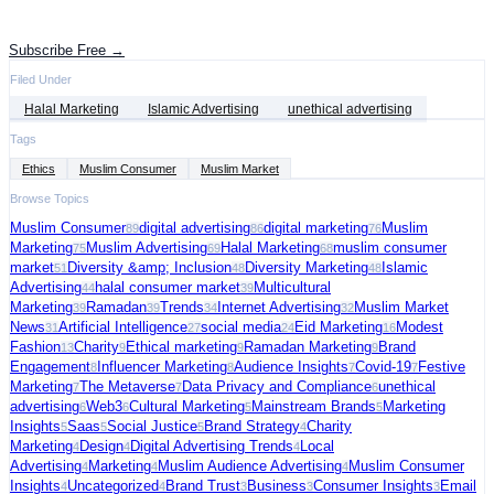
Get the latest advertising intelligence and market analysis in your inbox.
Subscribe Free →
Filed Under
Halal Marketing
Islamic Advertising
unethical advertising
Tags
Ethics
Muslim Consumer
Muslim Market
Browse Topics
Muslim Consumer
digital advertising
digital marketing
Muslim
89
86
76
Marketing
Muslim Advertising
Halal Marketing
muslim consumer
75
69
68
market
Diversity &amp; Inclusion
Diversity Marketing
Islamic
51
48
48
Advertising
halal consumer market
Multicultural
44
39
Marketing
Ramadan
Trends
Internet Advertising
Muslim Market
39
39
34
32
News
Artificial Intelligence
social media
Eid Marketing
Modest
31
27
24
16
Fashion
Charity
Ethical marketing
Ramadan Marketing
Brand
13
9
9
9
Engagement
Influencer Marketing
Audience Insights
Covid-19
Festive
8
8
7
7
Marketing
The Metaverse
Data Privacy and Compliance
unethical
7
7
6
advertising
Web3
Cultural Marketing
Mainstream Brands
Marketing
6
6
5
5
Insights
Saas
Social Justice
Brand Strategy
Charity
5
5
5
4
Marketing
Design
Digital Advertising Trends
Local
4
4
4
Advertising
Marketing
Muslim Audience Advertising
Muslim Consumer
4
4
4
Insights
Uncategorized
Brand Trust
Business
Consumer Insights
Email
4
4
3
3
3