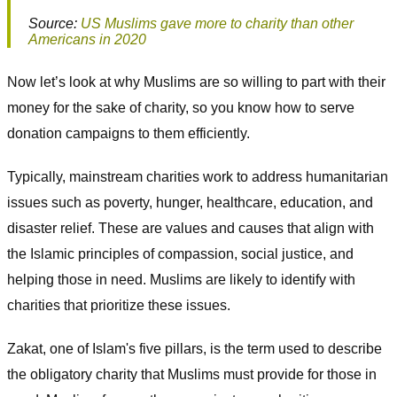
Source:
US Muslims gave more to charity than other
Americans in 2020
Now let’s look at why Muslims are so willing to part with their
money for the sake of charity, so you know how to serve
donation campaigns to them efficiently.
Typically, mainstream charities work to address humanitarian
issues such as poverty, hunger, healthcare, education, and
disaster relief. These are values and causes that align with
the Islamic principles of compassion, social justice, and
helping those in need. Muslims are likely to identify with
charities that prioritize these issues.
Zakat, one of Islam's five pillars, is the term used to describe
the obligatory charity that Muslims must provide for those in