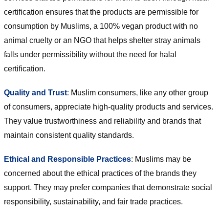
certification ensures that the products are permissible for
consumption by Muslims, a 100% vegan product with no
animal cruelty or an NGO that helps shelter stray animals
falls under permissibility without the need for halal
certification.
Quality and Trust
: Muslim consumers, like any other group
of consumers, appreciate high-quality products and services.
They value trustworthiness and reliability and brands that
maintain consistent quality standards.
Ethical and Responsible Practices
: Muslims may be
concerned about the ethical practices of the brands they
support. They may prefer companies that demonstrate social
responsibility, sustainability, and fair trade practices.