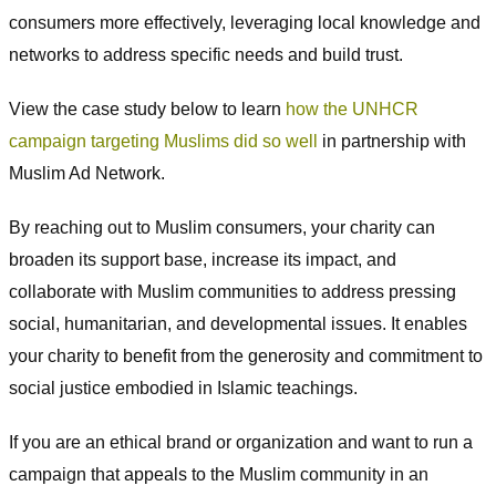
consumers more effectively, leveraging local knowledge and
networks to address specific needs and build trust.
View the case study below to learn
how the UNHCR
campaign targeting Muslims did so well
in partnership with
Muslim Ad Network.
By reaching out to Muslim consumers, your charity can
broaden its support base, increase its impact, and
collaborate with Muslim communities to address pressing
social, humanitarian, and developmental issues. It enables
your charity to benefit from the generosity and commitment to
social justice embodied in Islamic teachings.
If you are an ethical brand or organization and want to run a
campaign that appeals to the Muslim community in an