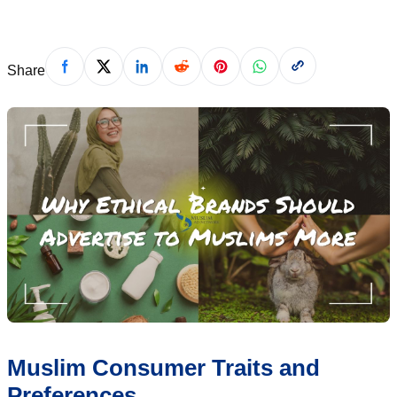
Share
Muslim Consumer Traits and
Preferences