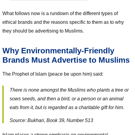
What follows now is a rundown of the different types of
ethical brands and the reasons specific to them as to why
they should be advertising to Muslims.
Why Environmentally-Friendly
Brands Must Advertise to Muslims
The Prophet of Islam (peace be upon him) said:
There is none amongst the Muslims who plants a tree or
sows seeds, and then a bird, or a person or an animal
eats from it, but is regarded as a charitable gift for him.
Source: Bukhari, Book 39, Number 513
Islam places a strong emphasis on environmental