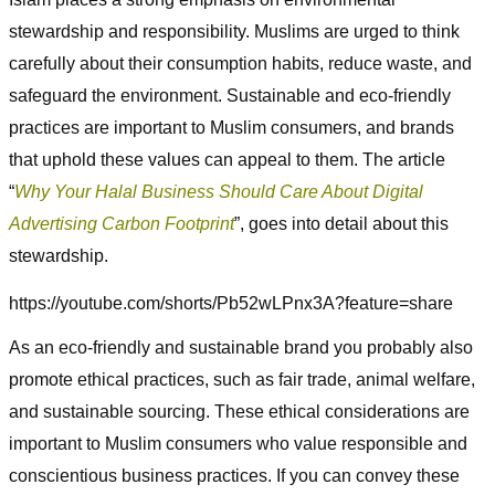
stewardship and responsibility. Muslims are urged to think
carefully about their consumption habits, reduce waste, and
safeguard the environment. Sustainable and eco-friendly
practices are important to Muslim consumers, and brands
that uphold these values can appeal to them. The article
“
Why Your Halal Business Should Care About Digital
Advertising Carbon Footprint
”, goes into detail about this
stewardship.
https://youtube.com/shorts/Pb52wLPnx3A?feature=share
As an eco-friendly and sustainable brand you probably also
promote ethical practices, such as fair trade, animal welfare,
and sustainable sourcing. These ethical considerations are
important to Muslim consumers who value responsible and
conscientious business practices. If you can convey these