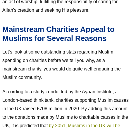
an act of worship, fulfilling the responsibility of caring for
Allah's creation and seeking His pleasure.
Mainstream Charities Appeal to
Muslims for Several Reasons
Let’s look at some outstanding stats regarding Muslim
spending on charities before we tell you why, as a
mainstream charity, you would do quite well engaging the
Muslim community.
According to a study conducted by the Ayaan Institute, a
London-based think tank, charities supporting Muslim causes
in the UK raised £708 million in 2020. By adding this amount
to the donations made by Muslims to charitable causes in the
UK, it is predicted that
by 2051, Muslims in the UK will be