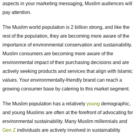
aspects in your marketing messaging, Muslim audiences will
pay attention.
The Muslim world population is 2 billion strong, and like the
rest of the population, they are becoming more aware of the
importance of environmental conservation and sustainability.
Muslim consumers are becoming more aware of the
environmental impact of their purchasing decisions and are
actively seeking products and services that align with Islamic
values. Your environmentally-friendly brand can reach a
growing consumer base by catering to this market segment.
The Muslim population has a relatively
young
demographic,
and young Muslims are often at the forefront of advocating for
environmental sustainability. Many Muslim millennials and
Gen Z
individuals are actively involved in sustainability