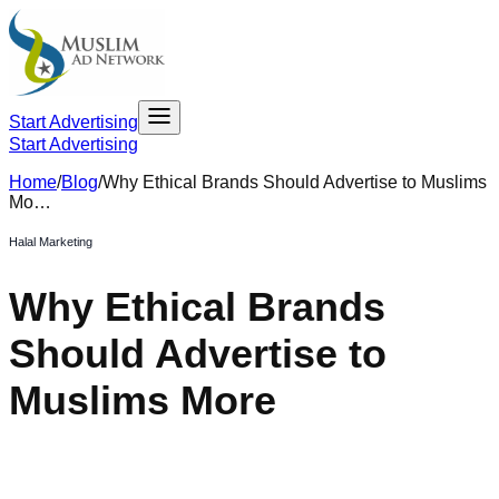
Start Advertising
Start Advertising
Home
/
Blog
/
Why Ethical Brands Should Advertise to Muslims
Mo…
Halal Marketing
Why Ethical Brands
Should Advertise to
Muslims More
May 19, 2023