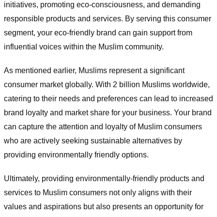
initiatives, promoting eco-consciousness, and demanding
responsible products and services. By serving this consumer
segment, your eco-friendly brand can gain support from
influential voices within the Muslim community.
As mentioned earlier, Muslims represent a significant
consumer market globally. With 2 billion Muslims worldwide,
catering to their needs and preferences can lead to increased
brand loyalty and market share for your business. Your brand
can capture the attention and loyalty of Muslim consumers
who are actively seeking sustainable alternatives by
providing environmentally friendly options.
Ultimately, providing environmentally-friendly products and
services to Muslim consumers not only aligns with their
values and aspirations but also presents an opportunity for