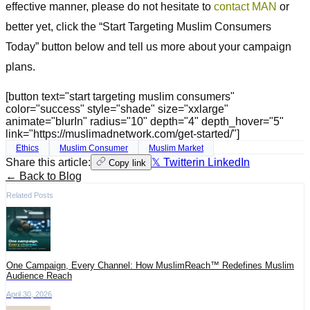
effective manner, please do not hesitate to
contact MAN
or
better yet, click the “Start Targeting Muslim Consumers
Today” button below and tell us more about your campaign
plans.
[button text="start targeting muslim consumers"
color="success" style="shade" size="xxlarge"
animate="blurIn" radius="10" depth="4" depth_hover="5"
link="https://muslimadnetwork.com/get-started/"]
Ethics
Muslim Consumer
Muslim Market
Share this article:
𝕏 Twitter
in LinkedIn
Copy link
← Back to Blog
Related Posts
One Campaign, Every Channel: How MuslimReach™ Redefines Muslim
Audience Reach
April 30, 2026