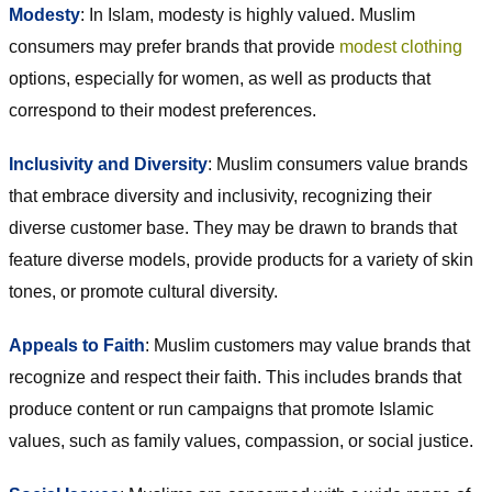
Modesty
: In Islam, modesty is highly valued. Muslim
consumers may prefer brands that provide
modest clothing
options, especially for women, as well as products that
correspond to their modest preferences.
Inclusivity and Diversity
: Muslim consumers value brands
that embrace diversity and inclusivity, recognizing their
diverse customer base. They may be drawn to brands that
feature diverse models, provide products for a variety of skin
tones, or promote cultural diversity.
Appeals to Faith
: Muslim customers may value brands that
recognize and respect their faith. This includes brands that
produce content or run campaigns that promote Islamic
values, such as family values, compassion, or social justice.