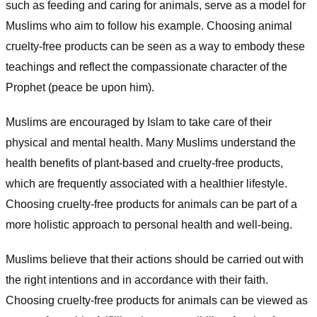
such as feeding and caring for animals, serve as a model for
Muslims who aim to follow his example. Choosing animal
cruelty-free products can be seen as a way to embody these
teachings and reflect the compassionate character of the
Prophet (peace be upon him).
Muslims are encouraged by Islam to take care of their
physical and mental health. Many Muslims understand the
health benefits of plant-based and cruelty-free products,
which are frequently associated with a healthier lifestyle.
Choosing cruelty-free products for animals can be part of a
more holistic approach to personal health and well-being.
Muslims believe that their actions should be carried out with
the right intentions and in accordance with their faith.
Choosing cruelty-free products for animals can be viewed as