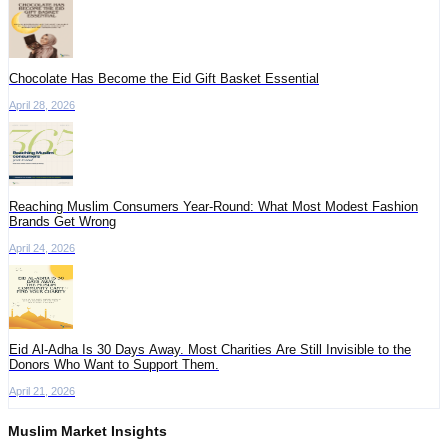
Chocolate Has Become the Eid Gift Basket Essential
April 28, 2026
Reaching Muslim Consumers Year-Round: What Most Modest Fashion
Brands Get Wrong
April 24, 2026
Eid Al-Adha Is 30 Days Away. Most Charities Are Still Invisible to the
Donors Who Want to Support Them.
April 21, 2026
Muslim Market Insights