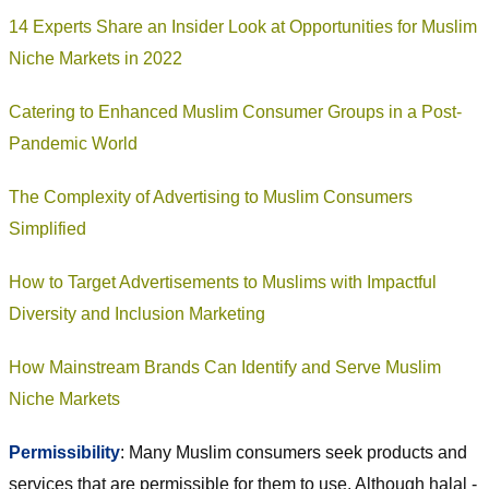
14 Experts Share an Insider Look at Opportunities for Muslim
Niche Markets in 2022
Catering to Enhanced Muslim Consumer Groups in a Post-
Pandemic World
The Complexity of Advertising to Muslim Consumers
Simplified
How to Target Advertisements to Muslims with Impactful
Diversity and Inclusion Marketing
How Mainstream Brands Can Identify and Serve Muslim
Niche Markets
Permissibility
: Many Muslim consumers seek products and
services that are permissible for them to use. Although halal -