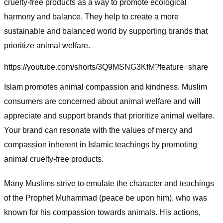
cruelty-free products as a way to promote ecological
harmony and balance. They help to create a more
sustainable and balanced world by supporting brands that
prioritize animal welfare.
https://youtube.com/shorts/3Q9MSNG3KfM?feature=share
Islam promotes animal compassion and kindness. Muslim
consumers are concerned about animal welfare and will
appreciate and support brands that prioritize animal welfare.
Your brand can resonate with the values of mercy and
compassion inherent in Islamic teachings by promoting
animal cruelty-free products.
Many Muslims strive to emulate the character and teachings
of the Prophet Muhammad (peace be upon him), who was
known for his compassion towards animals. His actions,