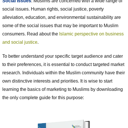
Social Issues
: Muslims are concerned with a wide range of
social issues. Human rights, social justice, poverty
alleviation, education, and environmental sustainability are
some of the social issues that may be important to Muslim
consumers. Read about the
Islamic perspective on business
and social justice
.
To better understand your specific target audience and cater
to their preferences, it is essential to conduct targeted market
research. Individuals within the Muslim community have their
own distinctive interests and priorities. It is wise to start
learning the basics of marketing to Muslims by downloading
the only complete guide for this purpose: