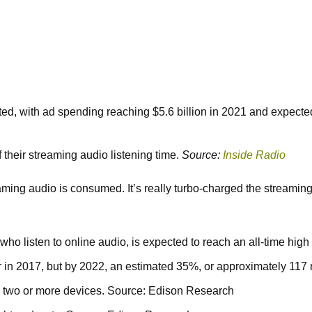
ed, with ad spending reaching $5.6 billion in 2021 and expected
 their streaming audio listening time.
Source:
Inside Radio
g audio is consumed. It’s really turbo-charged the streaming e
ho listen to online audio, is expected to reach an all-time hig
in 2017, but by 2022, an estimated 35%, or approximately 117 m
 two or more devices. Source: Edison Research