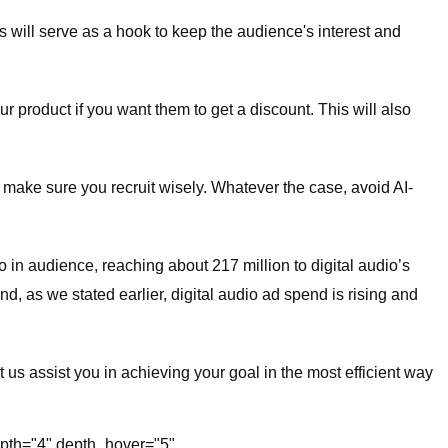
This will serve as a hook to keep the audience's interest and
ur product if you want them to get a discount. This will also
So make sure you recruit wisely. Whatever the case, avoid AI-
o in audience, reaching about 217 million to digital audio’s
nd, as we stated earlier, digital audio ad spend is rising and
t us assist you in achieving your goal in the most efficient way
depth="4" depth_hover="5"