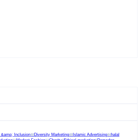
y &amp; Inclusion
Diversity Marketing
Islamic Advertising
halal
48
48
44