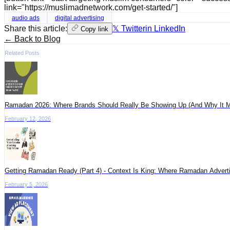
link="https://muslimadnetwork.com/get-started/"]
audio ads
digital advertising
Share this article:
𝕏 Twitter
in LinkedIn
Copy link
← Back to Blog
Related Posts
Ramadan 2026: Where Brands Should Really Be Showing Up (And Why It M
February 12, 2026
Getting Ramadan Ready (Part 4) - Context Is King: Where Ramadan Adverti
February 5, 2026