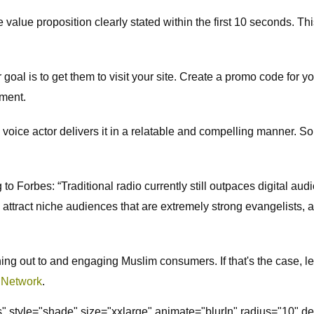
 the value proposition clearly stated within the first 10 seconds. 
oal is to get them to visit your site. Create a promo code for yo
ement.
 the voice actor delivers it in a relatable and compelling manner. 
Forbes: “Traditional radio currently still outpaces digital audi
 attract niche audiences that are extremely strong evangelists, a
ching out to and engaging Muslim consumers. If that's the case, le
 Network
.
ss" style="shade" size="xxlarge" animate="blurIn" radius="10" 