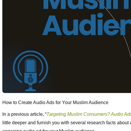
How to Create Audio Ads for Your Muslim Audience
In a previous article, “
Targeting Muslim Consumers? Audio Adve
little deeper and furnish you with several research facts about