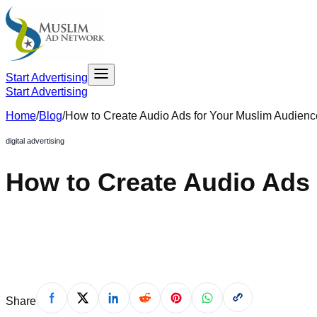
Start Advertising
Start Advertising
Home
/
Blog
/
How to Create Audio Ads for Your Muslim Audienc
digital advertising
How to Create Audio Ads
August 19, 2022
Share