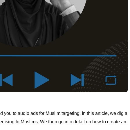
d you to audio ads for Muslim targeting. In this article, we dig a
ertising to Muslims. We then go into detail on how to create an