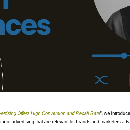
rtising Offers High Conversion and Recall Rate
”, we introduce
 audio advertising that are relevant for brands and marketers adv