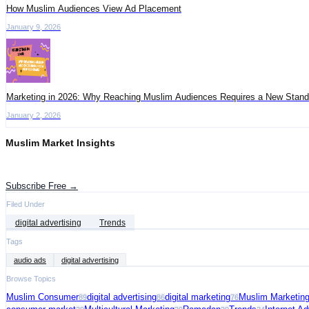
How Muslim Audiences View Ad Placement
January 9, 2026
Marketing in 2026: Why Reaching Muslim Audiences Requires a New Stand
January 2, 2026
Muslim Market Insights
Get the latest advertising intelligence and market analysis in your inbox.
Subscribe Free →
Filed Under
digital advertising
Trends
Tags
audio ads
digital advertising
Browse Topics
Muslim Consumer
digital advertising
digital marketing
Muslim Marketin
89
86
76