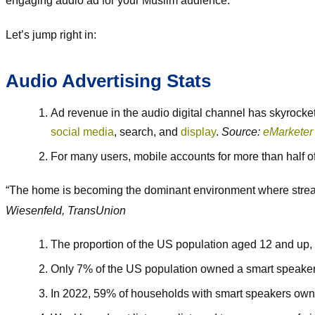
engaging audio ad for your Muslim audience.
Let’s jump right in:
Audio Advertising Stats
Ad revenue in the audio digital channel has skyrocket
social media
, search, and
display
.
Source:
eMarketer
For many users, mobile accounts for more than half of
“The home is becoming the dominant environment where streamin
Wiesenfeld, TransUnion
The proportion of the US population aged 12 and up, w
Only 7% of the US population owned a smart speaker 
In 2022, 59% of households with smart speakers own