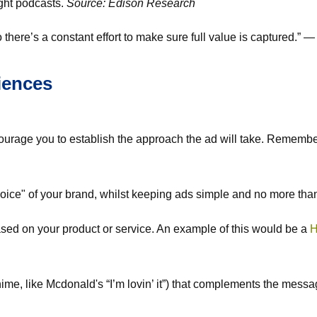
ight podcasts.
Source: Edison Research
there’s a constant effort to make sure full value is captured.” 
iences
courage you to establish the approach the ad will take. Rememb
"voice" of your brand, whilst keeping ads simple and no more th
ased on your product or service. An example of this would be a
H
me, like Mcdonald's “I’m lovin’ it”) that complements the messag