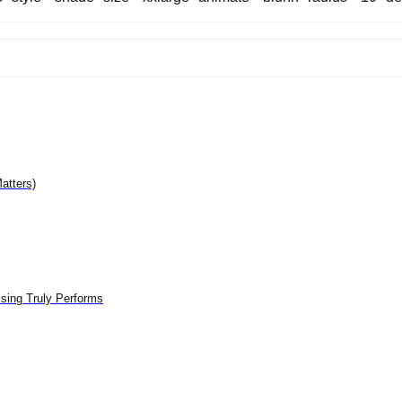
atters)
sing Truly Performs