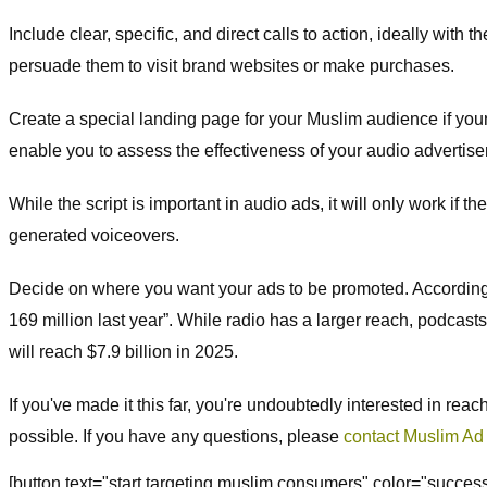
Include clear, specific, and direct calls to action, ideally with
persuade them to visit brand websites or make purchases.
Create a special landing page for your Muslim audience if your g
enable you to assess the effectiveness of your audio advertis
While the script is important in audio ads, it will only work if
generated voiceovers.
Decide on where you want your ads to be promoted. According to 
169 million last year”. While radio has a larger reach, podcasts
will reach $7.9 billion in 2025.
If you've made it this far, you're undoubtedly interested in rea
possible. If you have any questions, please
contact Muslim Ad
[button text="start targeting muslim consumers" color="succe