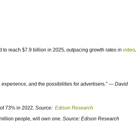
 to reach $7.9 billion in 2025, outpacing growth rates in
video
,
xperience, and the possibilities for advertisers.” —
David
h of 73% in 2022.
Source:
Edison Research
illion people, will own one.
Source: Edison Research