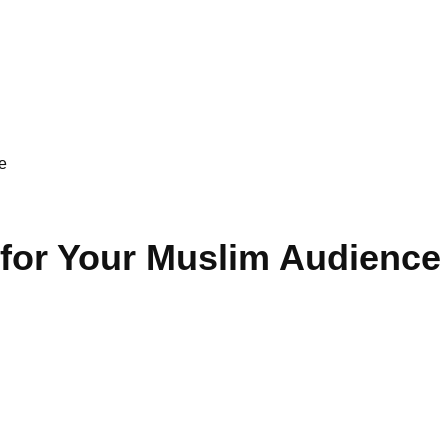
e
 for Your Muslim Audience