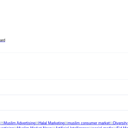
ard
g
Muslim Advertising
Halal Marketing
muslim consumer market
Diversit
75
69
68
51