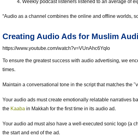
Weekly podcast listeners listened to an average of e
“Audio as a channel combines the online and offline worlds, so 
Creating Audio Ads for Muslim Aud
https://www.youtube.com/watch?v=VUnAhc6YqIo
To ensure the greatest success with audio advertising, we en
times.
Maintain a conversational tone in the script that matches the 
Your audio ads must create emotionally relatable narratives b
the
Kaaba
in Makkah for the first time in its audio ad.
Your audio ad must also have a well-executed sonic logo (a chi
the start and end of the ad.