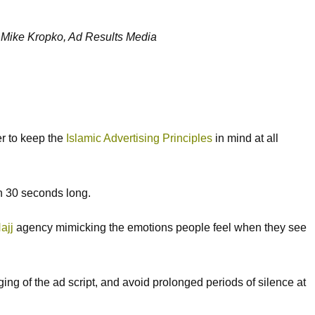
—
Mike Kropko, Ad Results Media
er to keep the
Islamic Advertising Principles
in mind at all
an 30 seconds long.
ajj
agency mimicking the emotions people feel when they see
ing of the ad script, and avoid prolonged periods of silence at