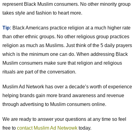
represent Black Muslim consumers. No other minority group
takes style and fashion to heart more.
Tip:
Black Americans practice religion at a much higher rate
than other ethnic groups. No other religious group practices
religion as much as Muslims. Just think of the 5 daily prayers
which is the minimum one can do. When addressing Black
Muslim consumers make sure that religion and religious
rituals are part of the conversation.
Muslim Ad Network has over a decade’s worth of experience
helping brands gain more brand awareness and revenue
through advertising to Muslim consumers online.
We are ready to answer your questions at any time so feel
free to
contact Muslim Ad Netwowk
today.