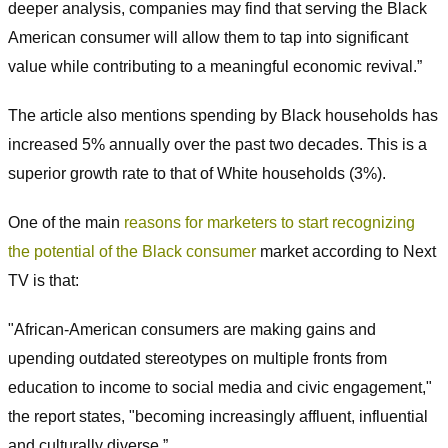
deeper analysis, companies may find that serving the Black
American consumer will allow them to tap into significant
value while contributing to a meaningful economic revival.”
The article also mentions spending by Black households has
increased 5% annually over the past two decades. This is a
superior growth rate to that of White households (3%).
One of the main
reasons for marketers to start recognizing
the potential of the Black consumer
market according to Next
TV is that:
"African-American consumers are making gains and
upending outdated stereotypes on multiple fronts from
education to income to social media and civic engagement,"
the report states, "becoming increasingly affluent, influential
and culturally diverse.”