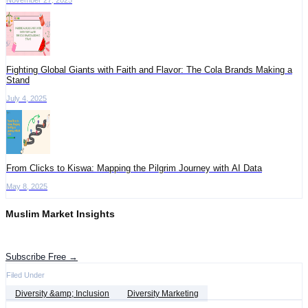
Fighting Global Giants with Faith and Flavor: The Cola Brands Making a
Stand
July 4, 2025
​From Clicks to Kiswa: Mapping the Pilgrim Journey with AI Data
May 8, 2025
Muslim Market Insights
Get the latest advertising intelligence and market analysis in your inbox.
Subscribe Free →
Filed Under
Diversity &amp; Inclusion
Diversity Marketing