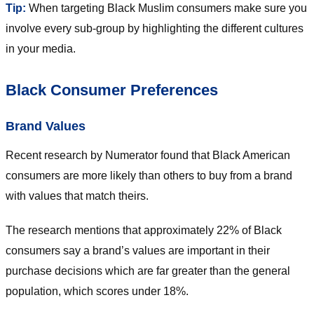
Tip:
When targeting Black Muslim consumers make sure you
involve every sub-group by highlighting the different cultures
in your media.
Black Consumer Preferences
Brand Values
Recent research by Numerator found that Black American
consumers are more likely than others to buy from a brand
with values that match theirs.
The research mentions that approximately 22% of Black
consumers say a brand’s values are important in their
purchase decisions which are far greater than the general
population, which scores under 18%.