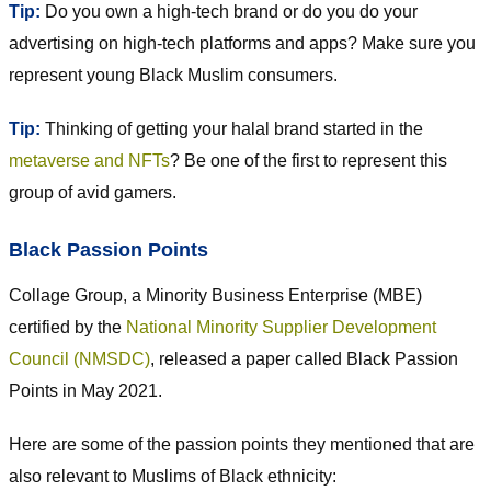
Tip:
Do you own a high-tech brand or do you do your
advertising on high-tech platforms and apps? Make sure you
represent young Black Muslim consumers.
Tip:
Thinking of getting your halal brand started in the
metaverse and NFTs
? Be one of the first to represent this
group of avid gamers.
Black Passion Points
Collage Group, a Minority Business Enterprise (MBE)
certified by the
National Minority Supplier Development
Council (NMSDC)
, released a paper called Black Passion
Points in May 2021.
Here are some of the passion points they mentioned that are
also relevant to Muslims of Black ethnicity: