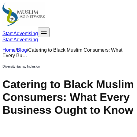
Start Advertising
Start Advertising
Home
/
Blog
/
Catering to Black Muslim Consumers: What
Every Bu…
Diversity &amp; Inclusion
Catering to Black Muslim
Consumers: What Every
Business Ought to Know
October 13, 2021