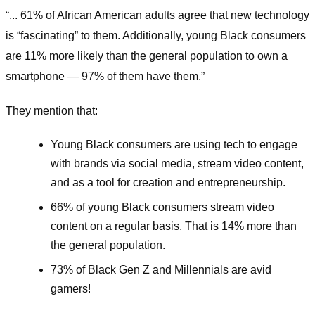
“... 61% of African American adults agree that new technology
is “fascinating” to them. Additionally, young Black consumers
are 11% more likely than the general population to own a
smartphone — 97% of them have them.”
They mention that:
Young Black consumers are using tech to engage
with brands via social media, stream video content,
and as a tool for creation and entrepreneurship.
66% of young Black consumers stream video
content on a regular basis. That is 14% more than
the general population.
73% of Black Gen Z and Millennials are avid
gamers!