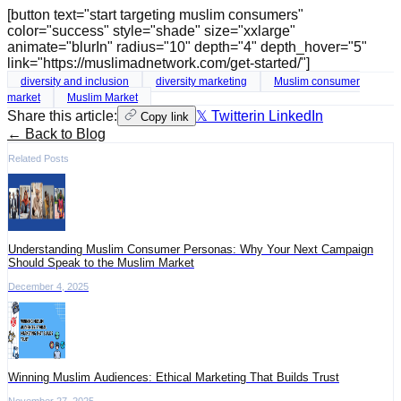
[button text="start targeting muslim consumers"
color="success" style="shade" size="xxlarge"
animate="blurIn" radius="10" depth="4" depth_hover="5"
link="https://muslimadnetwork.com/get-started/"]
diversity and inclusion
diversity marketing
Muslim consumer
market
Muslim Market
Share this article:
𝕏 Twitter
in LinkedIn
Copy link
← Back to Blog
Related Posts
Understanding Muslim Consumer Personas: Why Your Next Campaign
Should Speak to the Muslim Market
December 4, 2025
Winning Muslim Audiences: Ethical Marketing That Builds Trust
November 27, 2025