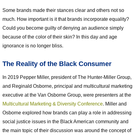
Some brands made their stances clear and others not so
much. How important is it that brands incorporate equality?
Could you become guilty of denying an audience simply
because of the color of their skin? In this day and age
ignorance is no longer bliss.
The Reality of the Black Consumer
In 2019 Pepper Miller, president of The Hunter-Miller Group,
and Reginald Osborne, principal and multicultural marketing
executive at the Van Osborne Group, were presenters at the
Multicultural Marketing & Diversity Conference
. Miller and
Osborne explored how brands can play a role in addressing
social justice issues in the Black American community and
the main topic of their discussion was around the concept of