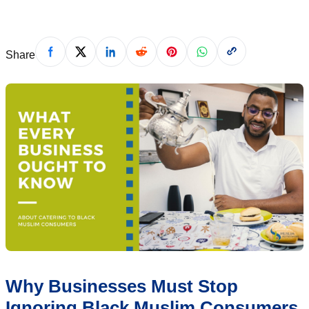
Share
Why Businesses Must Stop
Ignoring Black Muslim Consumers