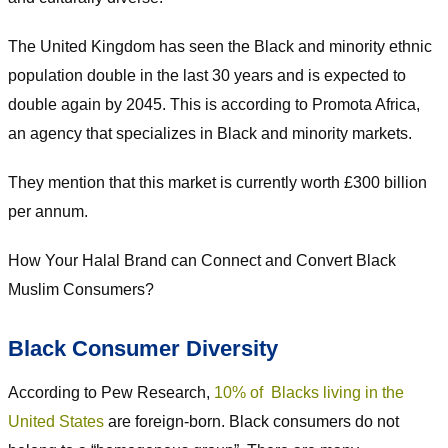
The United Kingdom has seen the Black and minority ethnic
population double in the last 30 years and is expected to
double again by 2045. This is according to Promota Africa,
an agency that specializes in Black and minority markets.
They mention that this market is currently worth £300 billion
per annum.
How Your Halal Brand can Connect and Convert Black
Muslim Consumers?
Black Consumer Diversity
According to Pew Research,
10% of Blacks living in the
United States
are foreign-born. Black consumers do not