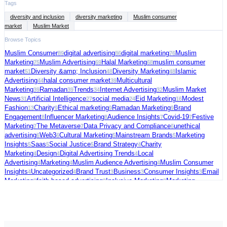
Tags
diversity and inclusion
diversity marketing
Muslim consumer
market
Muslim Market
Browse Topics
Muslim Consumer
digital advertising
digital marketing
Muslim
89
86
76
Marketing
Muslim Advertising
Halal Marketing
muslim consumer
75
69
68
market
Diversity &amp; Inclusion
Diversity Marketing
Islamic
51
48
48
Advertising
halal consumer market
Multicultural
44
39
Marketing
Ramadan
Trends
Internet Advertising
Muslim Market
39
39
34
32
News
Artificial Intelligence
social media
Eid Marketing
Modest
31
27
24
16
Fashion
Charity
Ethical marketing
Ramadan Marketing
Brand
13
9
9
9
Engagement
Influencer Marketing
Audience Insights
Covid-19
Festive
8
8
7
7
Marketing
The Metaverse
Data Privacy and Compliance
unethical
7
7
6
advertising
Web3
Cultural Marketing
Mainstream Brands
Marketing
6
6
5
5
Insights
Saas
Social Justice
Brand Strategy
Charity
5
5
5
4
Marketing
Design
Digital Advertising Trends
Local
4
4
4
Advertising
Marketing
Muslim Audience Advertising
Muslim Consumer
4
4
4
Insights
Uncategorized
Brand Trust
Business
Consumer Insights
Email
4
4
3
3
3
Marketing
faith-based advertising
Inclusive Marketing
Marketing
3
3
3
Strategy
Muslim Charity Marketing
Palestine
social commerce
US
3
3
3
3
Election
video ads
Connected TV
Digital Fundraising
Festive
3
3
2
2
Season
Freelance
Fundraising Tips
Halal advertising platform
Halal
2
2
2
2
Travel
Marketing Trends
Media Strategy
Political Marketing
Supporting
2
2
2
2
Palestine
AI in Cybersecurity
Audience Targeting
Blogging
Case
2
1
1
1