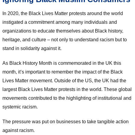
In 2020, the Black Lives Matter protests around the world
instigated a commitment among many individuals and
organizations to educate themselves about Black history,
heritage, and culture – not only to understand racism but to
stand in solidarity against it.
As Black History Month is commemorated in the UK this
month, it’s important to remember the impact of the Black
Lives Matter movement. Outside of the US, the UK had the
largest Black Lives Matter protests in the world. These global
movements contributed to the highlighting of institutional and
systemic racism.
The pressure was put on businesses to take tangible action
against racism.