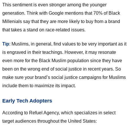
This sentiment is even stronger among the younger
generation. Think with Google mentions that 70% of Black
Millenials say that they are more likely to buy from a brand
that takes a stand on race-related issues.
Tip
: Muslims, in general, find values to be very important as it
is engraved in their teachings. However, it may resonate
even more for the Black Muslim population since they have
been on the wrong end of social justice in recent years. So
make sure your brand’s social justice campaigns for Muslims
include them to maximize its impact.
Early Tech Adopters
According to Refuel Agency, which specializes in select
target audiences throughout the United States: