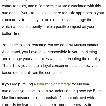
characteristics, and differences that are associated with this
audience. If you start to take a more realistic approach to your
communication then you are more likely to engage them,
which will consequently, have a positive impact on your
bottom line.
You have to stop ‘reaching’ via the general Muslim market.
As a brand, you have to be responsible in your marketing
and engage your audiences whilst appreciating their reality.
That’s how you create a loyal consumer but also how you
become different from the competition.
If you are pursuing a
total-market strategy
for Muslim
audiences you have to start by understanding how the Black
Muslim consumer is opportunistic if communicated with
correctly instead of defying them through generalization.