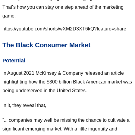
That’s how you can stay one step ahead of the marketing
game.
https://youtube.com/shorts/wXM2D3XT6kQ?feature=share
The Black Consumer Market
Potential
In August 2021 McKinsey & Company released an article
highlighting how the $300 billion Black American market was
being underserved in the United States.
In it, they reveal that,
“... companies may well be missing the chance to cultivate a
significant emerging market. With a little ingenuity and