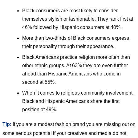
Black consumers are most likely to consider
themselves stylish or fashionable. They rank first at
46% followed by Hispanic consumers at 40%.
More than two-thirds of Black consumers express
their personality through their appearance.
Black Americans practice religion more often than
other ethnic groups. At 63% they are even further
ahead than Hispanic Americans who come in
second at 55%.
When it comes to religious community involvement,
Black and Hispanic Americans share the first
position at 49%.
Tip:
If you are a modest fashion brand you are missing out on
some serious potential if your creatives and media do not