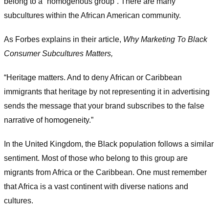
belong to a “homogenous group”. There are many
subcultures within the African American community.
As Forbes explains in their article,
Why Marketing To Black
Consumer Subcultures Matters,
“Heritage matters. And to deny African or Caribbean
immigrants that heritage by not representing it in advertising
sends the message that your brand subscribes to the false
narrative of homogeneity.”
In the United Kingdom, the Black population follows a similar
sentiment. Most of those who belong to this group are
migrants from Africa or the Caribbean. One must remember
that Africa is a vast continent with diverse nations and
cultures.