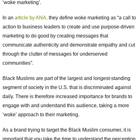
‘woke marketing’.
In an
article by ANA,
they define woke marketing as “a call to
action to business leaders to create and use purpose-driven
marketing to do good by creating messages that
communicate authenticity and demonstrate empathy and cut
through the clutter of messages for underserved
communities”.
Black Muslims are part of the largest and longest-standing
segment of society in the U.S. that is discriminated against
daily. There is therefore increased importance for brands to
engage with and understand this audience, taking a more
‘woke’ approach to their marketing.
As a brand trying to target the Black Muslim consumer, it is
important that you take the time to understand the perception,