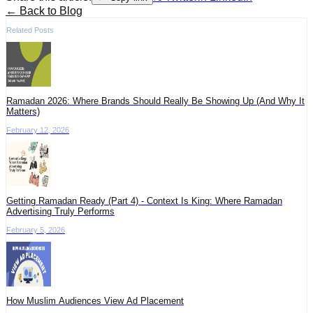
← Back to Blog
Related Posts
Ramadan 2026: Where Brands Should Really Be Showing Up (And Why It
Matters)
February 12, 2026
Getting Ramadan Ready (Part 4) - Context Is King: Where Ramadan
Advertising Truly Performs
February 5, 2026
How Muslim Audiences View Ad Placement