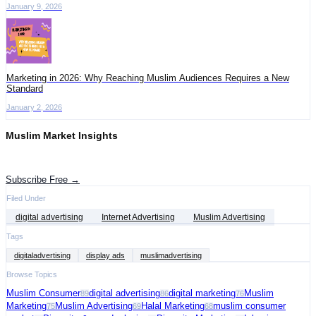
January 9, 2026
Marketing in 2026: Why Reaching Muslim Audiences Requires a New
Standard
January 2, 2026
Muslim Market Insights
Get the latest advertising intelligence and market analysis in your inbox.
Subscribe Free →
Filed Under
digital advertising
Internet Advertising
Muslim Advertising
Tags
digitaladvertising
display ads
muslimadvertising
Browse Topics
Muslim Consumer
digital advertising
digital marketing
Muslim
89
86
76
Marketing
Muslim Advertising
Halal Marketing
muslim consumer
75
69
68