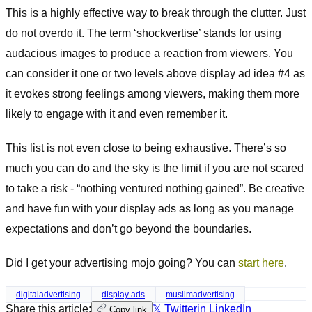
This is a highly effective way to break through the clutter. Just
do not overdo it. The term ‘shockvertise’ stands for using
audacious images to produce a reaction from viewers. You
can consider it one or two levels above display ad idea #4 as
it evokes strong feelings among viewers, making them more
likely to engage with it and even remember it.
This list is not even close to being exhaustive. There’s so
much you can do and the sky is the limit if you are not scared
to take a risk - “nothing ventured nothing gained”. Be creative
and have fun with your display ads as long as you manage
expectations and don’t go beyond the boundaries.
Did I get your advertising mojo going? You can
start here
.
digitaladvertising
display ads
muslimadvertising
Share this article:
𝕏 Twitter
in LinkedIn
Copy link