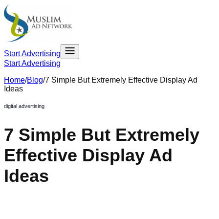
Start Advertising
Start Advertising
Home
/
Blog
/
7 Simple But Extremely Effective Display Ad
Ideas
digital advertising
7 Simple But Extremely
Effective Display Ad
Ideas
February 28, 2020