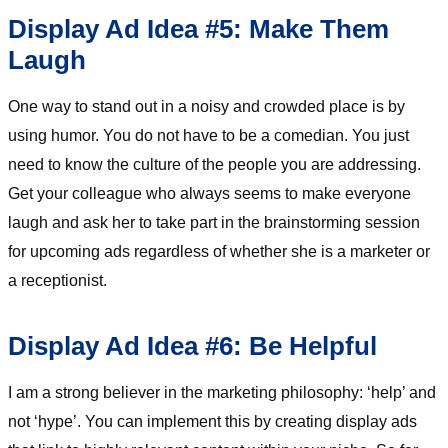
Display Ad Idea #5: Make Them
Laugh
One way to stand out in a noisy and crowded place is by
using humor. You do not have to be a comedian. You just
need to know the culture of the people you are addressing.
Get your colleague who always seems to make everyone
laugh and ask her to take part in the brainstorming session
for upcoming ads regardless of whether she is a marketer or
a receptionist.
Display Ad Idea #6: Be Helpful
I am a strong believer in the marketing philosophy: ‘help’ and
not ‘hype’. You can implement this by creating display ads