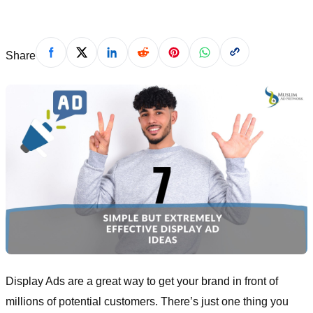
Share
Display Ads are a great way to get your brand in front of
millions of potential customers. There’s just one thing you