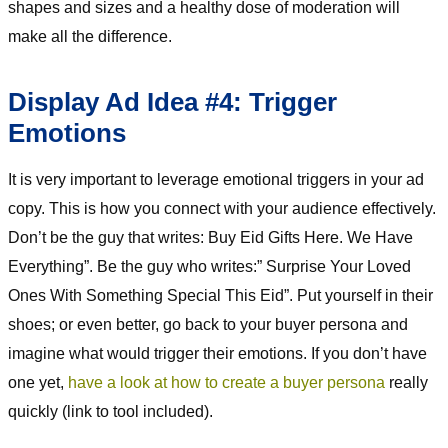
shapes and sizes and a healthy dose of moderation will
make all the difference.
Display Ad Idea #4: Trigger
Emotions
It is very important to leverage emotional triggers in your ad
copy. This is how you connect with your audience effectively.
Don’t be the guy that writes: Buy Eid Gifts Here. We Have
Everything”. Be the guy who writes:” Surprise Your Loved
Ones With Something Special This Eid”. Put yourself in their
shoes; or even better, go back to your buyer persona and
imagine what would trigger their emotions. If you don’t have
one yet,
have a look at how to create a buyer persona
really
quickly (link to tool included).