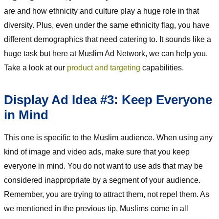
are and how ethnicity and culture play a huge role in that
diversity. Plus, even under the same ethnicity flag, you have
different demographics that need catering to. It sounds like a
huge task but here at Muslim Ad Network, we can help you.
Take a look at our
product and targeting
capabilities.
Display Ad Idea #3: Keep Everyone
in Mind
This one is specific to the Muslim audience. When using any
kind of image and video ads, make sure that you keep
everyone in mind. You do not want to use ads that may be
considered inappropriate by a segment of your audience.
Remember, you are trying to attract them, not repel them. As
we mentioned in the previous tip, Muslims come in all