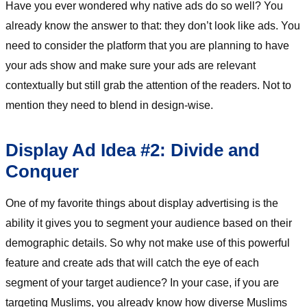
Have you ever wondered why native ads do so well? You
already know the answer to that: they don’t look like ads. You
need to consider the platform that you are planning to have
your ads show and make sure your ads are relevant
contextually but still grab the attention of the readers. Not to
mention they need to blend in design-wise.
Display Ad Idea #2: Divide and
Conquer
One of my favorite things about display advertising is the
ability it gives you to segment your audience based on their
demographic details. So why not make use of this powerful
feature and create ads that will catch the eye of each
segment of your target audience? In your case, if you are
targeting Muslims, you already know how diverse Muslims