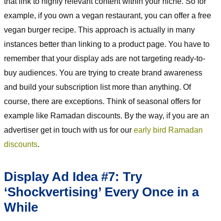
that link to highly relevant content within your niche. So for
example, if you own a vegan restaurant, you can offer a free
vegan burger recipe. This approach is actually in many
instances better than linking to a product page. You have to
remember that your display ads are not targeting ready-to-
buy audiences. You are trying to create brand awareness
and build your subscription list more than anything. Of
course, there are exceptions. Think of seasonal offers for
example like Ramadan discounts. By the way, if you are an
advertiser get in touch with us for our
early bird Ramadan
discounts
.
Display Ad Idea #7: Try
‘Shockvertising’ Every Once in a
While