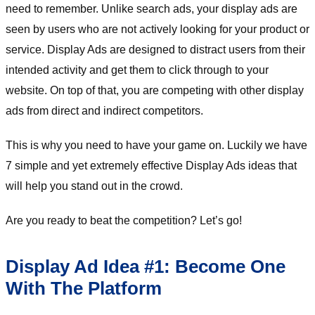
need to remember. Unlike search ads, your display ads are
seen by users who are not actively looking for your product or
service. Display Ads are designed to distract users from their
intended activity and get them to click through to your
website. On top of that, you are competing with other display
ads from direct and indirect competitors.
This is why you need to have your game on. Luckily we have
7 simple and yet extremely effective Display Ads ideas that
will help you stand out in the crowd.
Are you ready to beat the competition? Let’s go!
Display Ad Idea #1: Become One
With The Platform