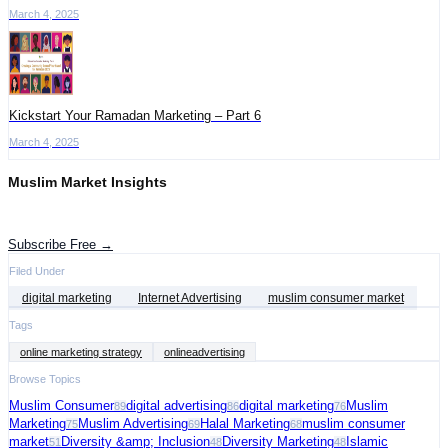
March 4, 2025
Kickstart Your Ramadan Marketing – Part 6
March 4, 2025
Muslim Market Insights
Get the latest advertising intelligence and market analysis in your inbox.
Subscribe Free →
Filed Under
digital marketing
Internet Advertising
muslim consumer market
Tags
online marketing strategy
onlineadvertising
Browse Topics
Muslim Consumer
digital advertising
digital marketing
Muslim
89
86
76
Marketing
Muslim Advertising
Halal Marketing
muslim consumer
75
69
68
market
Diversity &amp; Inclusion
Diversity Marketing
Islamic
51
48
48