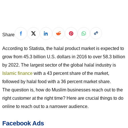
November 30, 2019
Share
According to Statista, the halal product market is expected to
grow from 45.3 billion U.S. dollars in 2016 to over 58.3 billion
by 2022. The largest sector of the global halal industry is
Islamic finance
with a 43 percent share of the market,
followed by halal food with a 36 percent market share.
The question is, how do Muslim businesses reach out to the
right customer at the right time? Here are crucial things to do
online to reach out to a narrower audience.
Facebook Ads