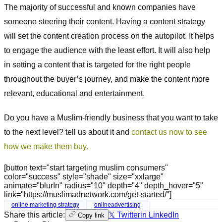
The majority of successful and known companies have
someone steering their content. Having a content strategy
will set the content creation process on the autopilot. It helps
to engage the audience with the least effort. It will also help
in setting a content that is targeted for the right people
throughout the buyer’s journey, and make the content more
relevant, educational and entertainment.
Do you have a Muslim-friendly business that you want to take
to the next level? tell us about it and
contact us now to see
how we make them buy.
[button text="start targeting muslim consumers"
color="success" style="shade" size="xxlarge"
animate="blurIn" radius="10" depth="4" depth_hover="5"
link="https://muslimadnetwork.com/get-started/"]
online marketing strategy
onlineadvertising
Share this article:
𝕏 Twitter
in LinkedIn
Copy link