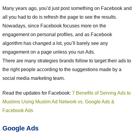
Many years ago, you’d just post something on Facebook and
all you had to do is refresh the page to see the results.
Nowadays, since Facebook focuses more on the
engagement on personal profiles, and as Facebook
algorithm has changed a lot, you’ll barely see any
engagement on a page unless you run Ads.
There are many strategies brands follow to target their ads to
the right people according to the suggestions made by a
social media marketing team.
Read the updates for Facebook:
7 Benefits of Serving Ads to
Muslims Using Muslim Ad Network vs. Google Ads &
Facebook Ads
Google Ads