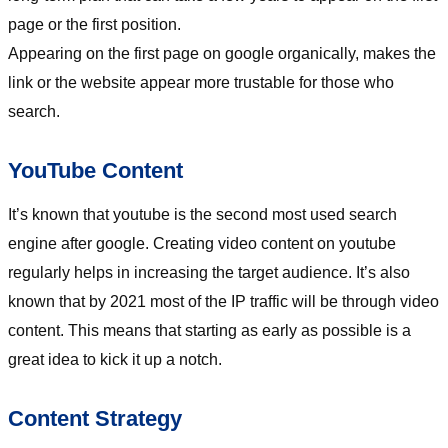
page or the first position.
Appearing on the first page on google organically, makes the
link or the website appear more trustable for those who
search.
YouTube Content
It’s known that youtube is the second most used search
engine after google. Creating video content on youtube
regularly helps in increasing the target audience. It’s also
known that by 2021 most of the IP traffic will be through video
content. This means that starting as early as possible is a
great idea to kick it up a notch.
Content Strategy