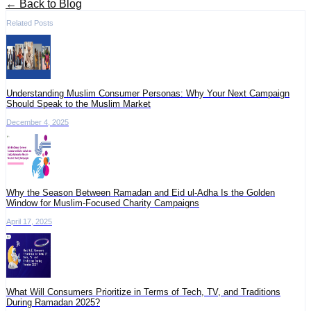
← Back to Blog
Related Posts
Understanding Muslim Consumer Personas: Why Your Next Campaign
Should Speak to the Muslim Market
December 4, 2025
Why the Season Between Ramadan and Eid ul-Adha Is the Golden
Window for Muslim-Focused Charity Campaigns
April 17, 2025
What Will Consumers Prioritize in Terms of Tech, TV, and Traditions
During Ramadan 2025?