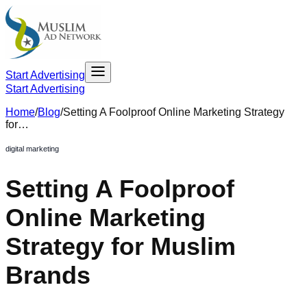
Start Advertising
Start Advertising
Home
/
Blog
/
Setting A Foolproof Online Marketing Strategy
for…
digital marketing
Setting A Foolproof
Online Marketing
Strategy for Muslim
Brands