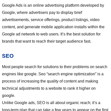
Google Ads is an online advertising platform developed by
Google, where advertisers pay to display brief
advertisements, service offerings, product listings, video
content, and generate mobile application installs within the
Google ad network to web users. It’s the best solution for
brands that want to reach their target audience fast.
SEO
Most people search for solutions to their problems on search
engines like google. Seo “search engine optimization” is a
process of increasing the quality of content and making
technical adjustments to a website to rank it higher on
google.
Unlike Google ads, SEO is all about organic reach; it’s a
long-term plan that can take a few years to appear on the first