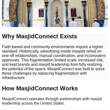
Why MasjidConnect Exists
Faith based and community environments require a higher
standard. Historically, advertising inside masjids relied on
one-off relationships, manual coordination, and inconsistent
approvals. This fragmentation limited scale, increased risk,
and kept brands and masjid leadership from fully realizing
the potential of the space. MasjidConnect was built to solve
these challenges by replacing fragmentation with
infrastructure.
How MasjidConnect Works
MasjidConnect operates through partnerships with masjid
leadership across the United States.