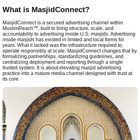
What is MasjidConnect?
MasjidConnect is a secured advertising channel within
MuslimReach™, built to bring structure, scale, and
accountability to advertising inside U.S. masjids. Advertising
inside masjids has existed in limited and local forms for
years. What it lacked was the infrastructure required to
operate responsibly at scale. MasjidConnect changes that by
formalizing partnerships, standardizing guidelines, and
centralizing deployment and reporting through a single
trusted system. It is about elevating masjid advertising
practice into a mature media channel designed with trust at
its core.