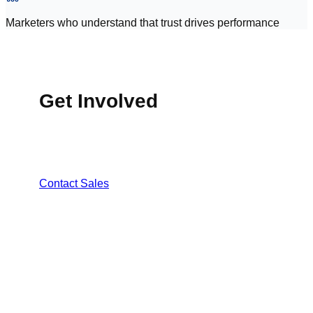
Marketers who understand that trust drives performance
Get Involved
MasjidConnect is now available across 50+
masjids in the USA, with continued expansion
underway.
Contact Sales
PART OF THE UMMAH ECOSYSTEM