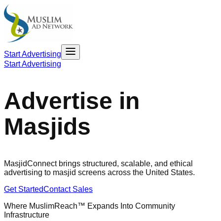
Start Advertising
Start Advertising
Advertise in
Masjids
MasjidConnect brings structured, scalable, and ethical
advertising to masjid screens across the United States.
Get Started
Contact Sales
Where MuslimReach™ Expands Into Community
Infrastructure