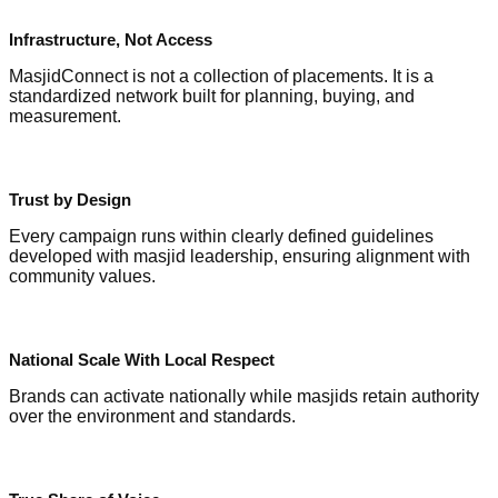
Infrastructure, Not Access
MasjidConnect is not a collection of placements. It is a
standardized network built for planning, buying, and
measurement.
Trust by Design
Every campaign runs within clearly defined guidelines
developed with masjid leadership, ensuring alignment with
community values.
National Scale With Local Respect
Brands can activate nationally while masjids retain authority
over the environment and standards.