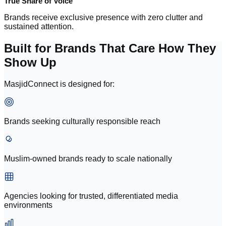
True Share of Voice
Brands receive exclusive presence with zero clutter and
sustained attention.
Built for Brands That Care How They
Show Up
MasjidConnect is designed for:
Brands seeking culturally responsible reach
Muslim-owned brands ready to scale nationally
Agencies looking for trusted, differentiated media
environments