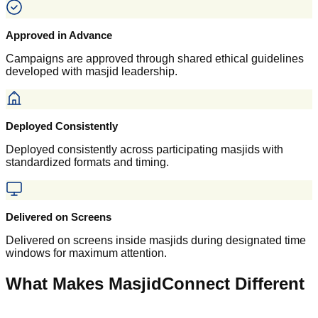
Approved in Advance
Campaigns are approved through shared ethical guidelines
developed with masjid leadership.
Deployed Consistently
Deployed consistently across participating masjids with
standardized formats and timing.
Delivered on Screens
Delivered on screens inside masjids during designated time
windows for maximum attention.
What Makes MasjidConnect Different