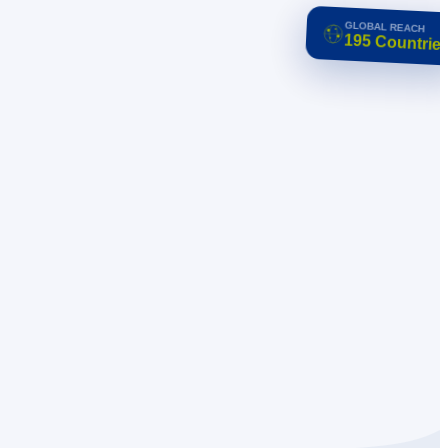
GLOBAL REACH
195 Countries