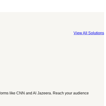
View All Solutions
tforms like CNN and Al Jazeera. Reach your audience