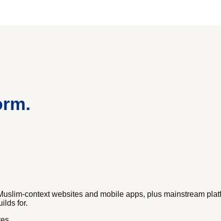
orm.
Muslim-context websites and mobile apps, plus mainstream pla
ilds for.
tes