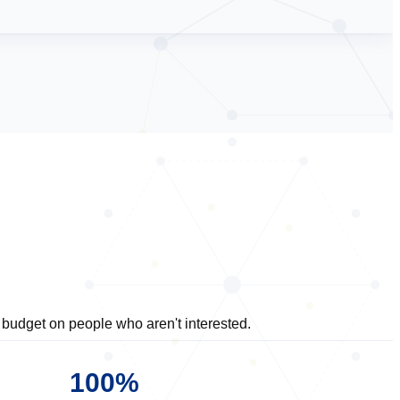
budget on people who aren't interested.
100%