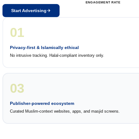
ENGAGEMENT RATE
Start Advertising
01
Privacy-first & Islamically ethical
No intrusive tracking. Halal-compliant inventory only.
03
Publisher-powered ecosystem
Curated Muslim-context websites, apps, and masjid screens.