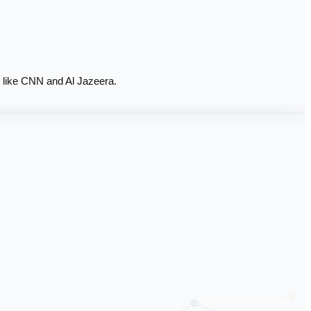
 like CNN and Al Jazeera.