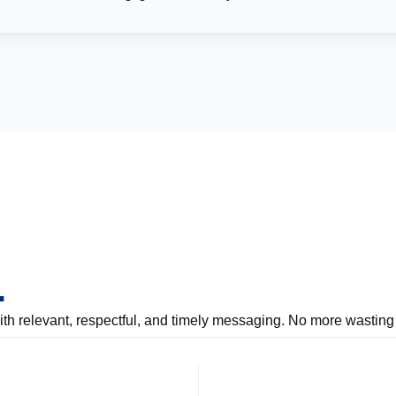
.
 relevant, respectful, and timely messaging. No more wasting 