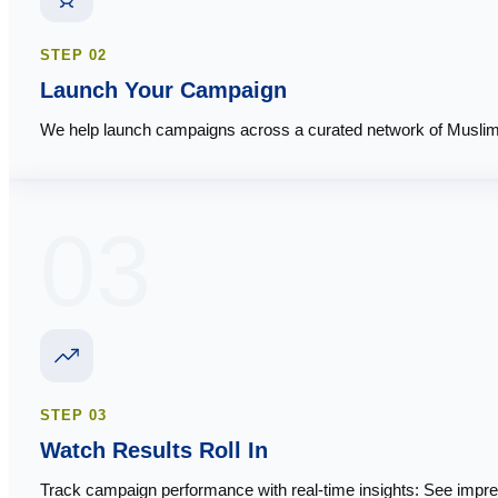
STEP
02
Launch Your Campaign
We help launch campaigns across a curated network of Muslim-
03
STEP
03
Watch Results Roll In
Track campaign performance with real-time insights: See impre