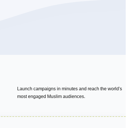
Launch campaigns in minutes and reach the world's
most engaged Muslim audiences.