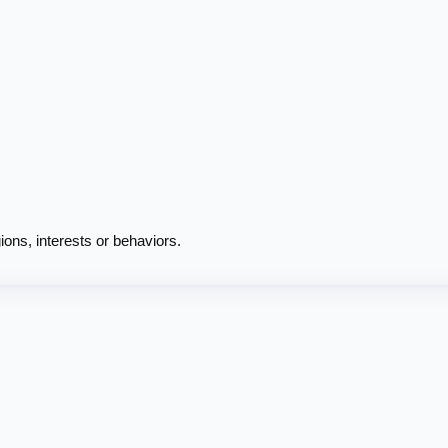
ions, interests or behaviors.