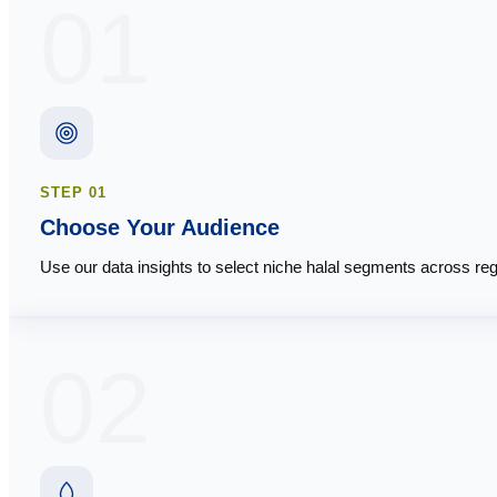
01
STEP
01
Choose Your Audience
Use our data insights to select niche halal segments across reg
02