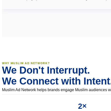
WHY MUSLIM AD NETWORK?
We Don't Interrupt.
We Connect with Intent
Muslim Ad Network helps brands engage Muslim audiences with
2×