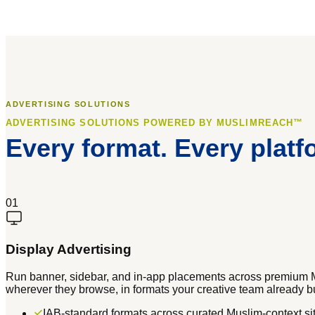
ADVERTISING SOLUTIONS
ADVERTISING SOLUTIONS POWERED BY MUSLIMREACH™
Every format. Every platf
01
Display Advertising
Run banner, sidebar, and in-app placements across premium 
wherever they browse, in formats your creative team already bu
IAB-standard formats across curated Muslim-context si