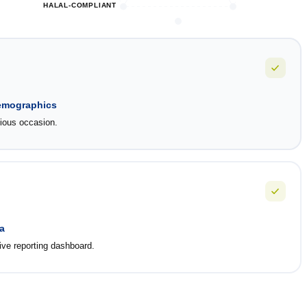
HALAL-COMPLIANT
demographics
gious occasion.
a
ve reporting dashboard.