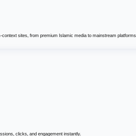
context sites, from premium Islamic media to mainstream platforms
ssions, clicks, and engagement instantly.