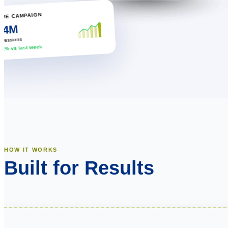
LIVE CAMPAIGN
2.4M
mpressions
↑ 12% vs last week
HOW IT WORKS
Built for Results