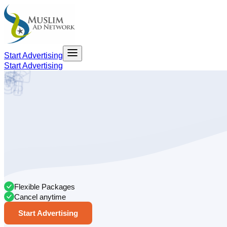
Start Advertising
Start Advertising
Flexible Packages
Cancel anytime
Start Advertising