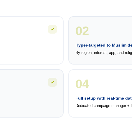
02
Hyper-targeted to Muslim 
By region, interest, app, and reli
04
Full setup with real-time dat
Dedicated campaign manager + li