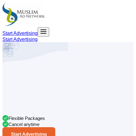
Start Advertising
Start Advertising
Flexible Packages
Cancel anytime
Start Advertising