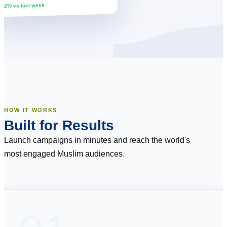
↑ 12% vs last week
HOW IT WORKS
Built for Results
Launch campaigns in minutes and reach the world's
most engaged Muslim audiences.