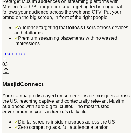
Retarget Muslim audiences on streaming platforms with
MuslimReach™, our proprietary targeting technology that
follows your audience across the web and CTV. Put your
brand on the big screen, in front of the right people.
Audience targeting that follows users across devices
and platforms
Premium streaming placements with no wasted
impressions
Learn more
03
MasjidConnect
Your campaign displayed on screens inside mosques across
the US, reaching captive and contextually relevant Muslim
audiences with zero digital clutter. The most trusted
environment in your audience's daily life.
Digital screens inside mosques across the US
Zero competing ads, full audience attention