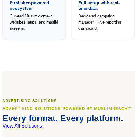
Publisher-powered
Full setup with real-
ecosystem
time data
Curated Muslim-context
Dedicated campaign
websites, apps, and masjid
manager + live reporting
screens.
dashboard.
ADVERTISING SOLUTIONS
ADVERTISING SOLUTIONS POWERED BY MUSLIMREACH™
Every format. Every platform.
View All Solutions