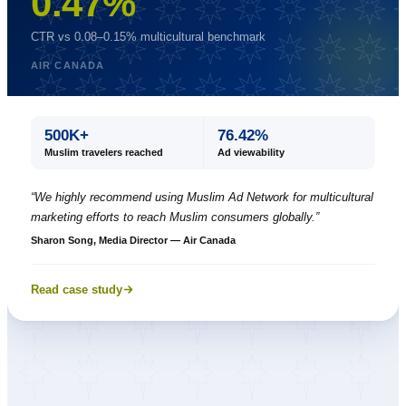
0.47%
CTR vs 0.08–0.15% multicultural benchmark
AIR CANADA
500K+
76.42%
Muslim travelers reached
Ad viewability
“
We highly recommend using Muslim Ad Network for multicultural
marketing efforts to reach Muslim consumers globally.
”
Sharon Song, Media Director — Air Canada
Read case study