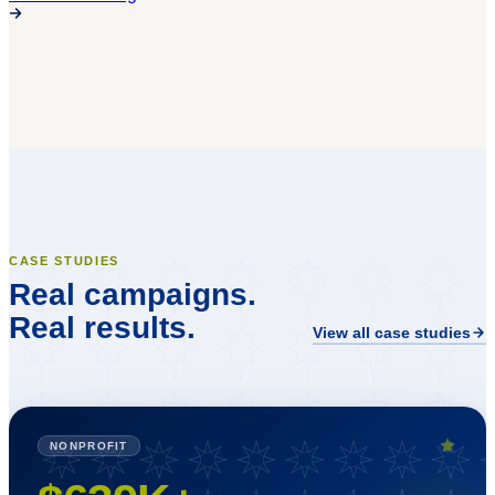
CASE STUDIES
Real campaigns.
Real results.
View all case studies
NONPROFIT