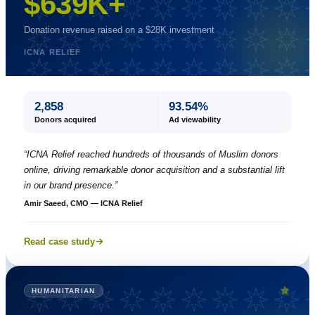
$639K+
Donation revenue raised on a $28K investment
ICNA RELIEF
2,858
93.54%
Donors acquired
Ad viewability
“
ICNA Relief reached hundreds of thousands of Muslim donors
online, driving remarkable donor acquisition and a substantial lift
in our brand presence.
”
Amir Saeed, CMO — ICNA Relief
Read case study
HUMANITARIAN