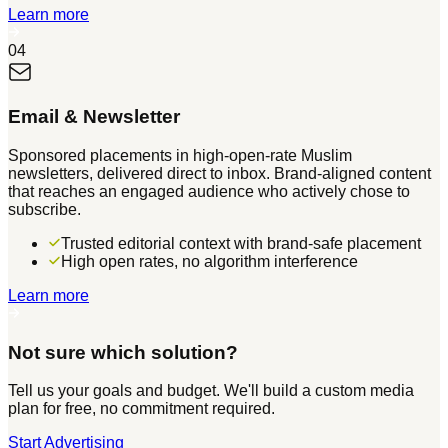
Learn more
04
Email & Newsletter
Sponsored placements in high-open-rate Muslim
newsletters, delivered direct to inbox. Brand-aligned content
that reaches an engaged audience who actively chose to
subscribe.
Trusted editorial context with brand-safe placement
High open rates, no algorithm interference
Learn more
Not sure which solution?
Tell us your goals and budget. We'll build a custom media
plan for free, no commitment required.
Start Advertising