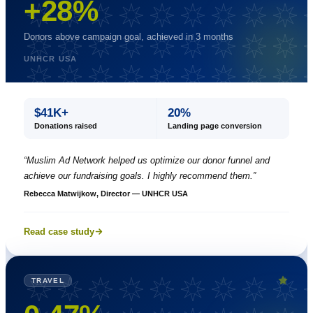
+28%
Donors above campaign goal, achieved in 3 months
UNHCR USA
$41K+
20%
Donations raised
Landing page conversion
“
Muslim Ad Network helped us optimize our donor funnel and
achieve our fundraising goals. I highly recommend them.
”
Rebecca Matwijkow, Director — UNHCR USA
Read case study
TRAVEL