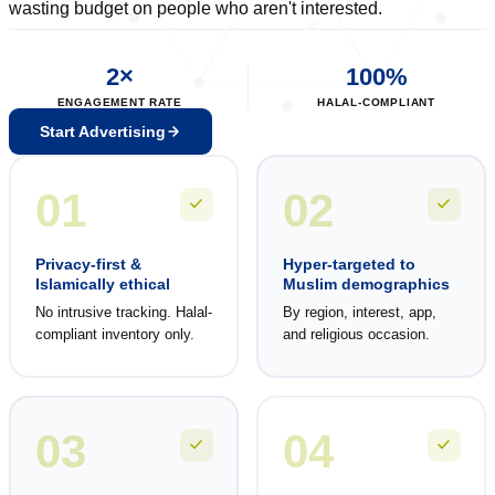
wasting budget on people who aren't interested.
2×
100%
ENGAGEMENT RATE
HALAL-COMPLIANT
Start Advertising
01
02
Privacy-first &
Hyper-targeted to
Islamically ethical
Muslim demographics
No intrusive tracking. Halal-
By region, interest, app,
compliant inventory only.
and religious occasion.
03
04