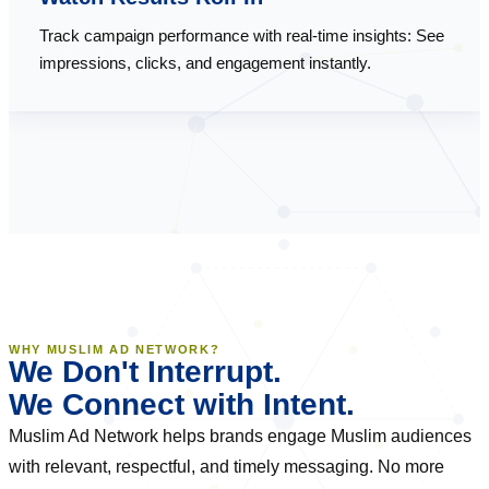
Track campaign performance with real-time insights: See
impressions, clicks, and engagement instantly.
WHY MUSLIM AD NETWORK?
We Don't Interrupt.
We Connect with Intent.
Muslim Ad Network helps brands engage Muslim audiences
with relevant, respectful, and timely messaging. No more