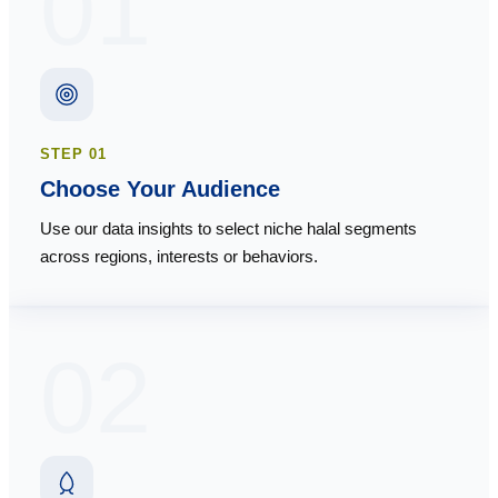
01
STEP
01
Choose Your Audience
Use our data insights to select niche halal segments
across regions, interests or behaviors.
02