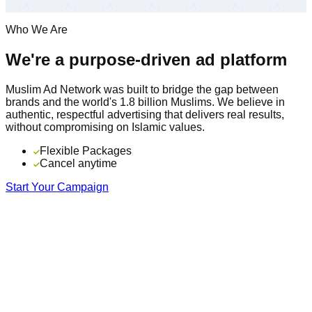
Who We Are
We're a purpose-driven ad platform
Muslim Ad Network was built to bridge the gap between
brands and the world's 1.8 billion Muslims. We believe in
authentic, respectful advertising that delivers real results,
without compromising on Islamic values.
Flexible Packages
Cancel anytime
Start Your Campaign
16+
Years serving the Muslim community
195
Countries in our global network