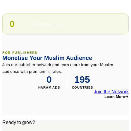
100%
Halal-compliant inventory
0
Haram ads. Ever.
FOR PUBLISHERS
Monetise Your Muslim Audience
Join our publisher network and earn more from your Muslim
audience with premium fill rates.
0
195
HARAM ADS
COUNTRIES
Join the Network
Learn More
Ready to grow?