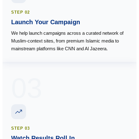
STEP
02
Launch Your Campaign
We help launch campaigns across a curated network of
Muslim-context sites, from premium Islamic media to
mainstream platforms like CNN and Al Jazeera.
03
STEP
03
Watch Results Roll In