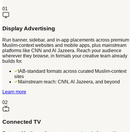
01
Display Advertising
Run banner, sidebar, and in-app placements across premium
Muslim-context websites and mobile apps, plus mainstream
platforms like CNN and Al Jazeera. Reach your audience
wherever they browse, in formats your creative team already
builds for.
IAB-standard formats across curated Muslim-context
sites
Mainstream reach: CNN, Al Jazeera, and beyond
Learn more
02
Connected TV