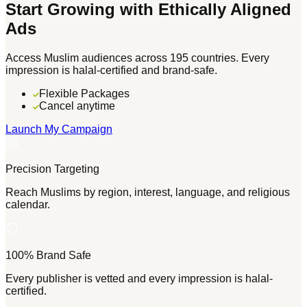
Start Growing with Ethically Aligned
Ads
Access Muslim audiences across 195 countries. Every
impression is halal-certified and brand-safe.
Flexible Packages
Cancel anytime
Launch My Campaign
Precision Targeting
Reach Muslims by region, interest, language, and religious
calendar.
100% Brand Safe
Every publisher is vetted and every impression is halal-
certified.