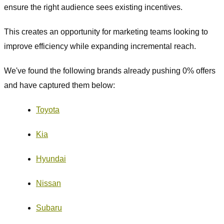
ensure the right audience sees existing incentives.
This creates an opportunity for marketing teams looking to
improve efficiency while expanding incremental reach.
We've found the following brands already pushing 0% offers
and have captured them below:
Toyota
Kia
Hyundai
Nissan
Subaru