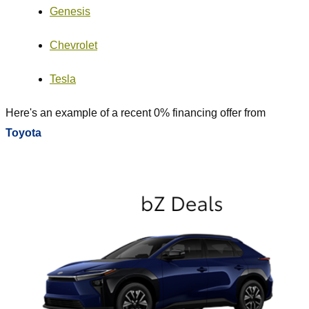
Genesis
Chevrolet
Tesla
Here's an example of a recent 0% financing offer from
Toyota