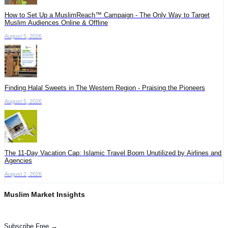
How to Set Up a MuslimReach™ Campaign - The Only Way to Target
Muslim Audiences Online & Offline
August 5, 2026
Finding Halal Sweets in The Western Region - Praising the Pioneers
August 5, 2026
The 11-Day Vacation Cap: Islamic Travel Boom Unutilized by Airlines and
Agencies
August 2, 2026
Muslim Market Insights
Get the latest advertising intelligence and market analysis in your inbox.
Subscribe Free →