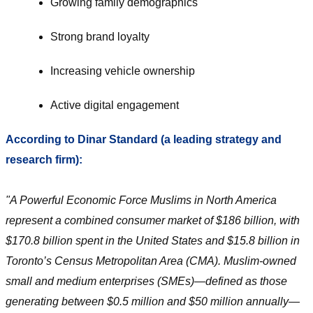
Growing family demographics
Strong brand loyalty
Increasing vehicle ownership
Active digital engagement
According to Dinar Standard (a leading strategy and
research firm):
"A Powerful Economic Force Muslims in North America
represent a combined consumer market of $186 billion, with
$170.8 billion spent in the United States and $15.8 billion in
Toronto’s Census Metropolitan Area (CMA). Muslim-owned
small and medium enterprises (SMEs)—defined as those
generating between $0.5 million and $50 million annually—