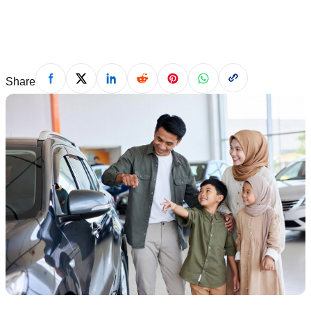
Saad Ahmad
·
July 5, 2026
Share