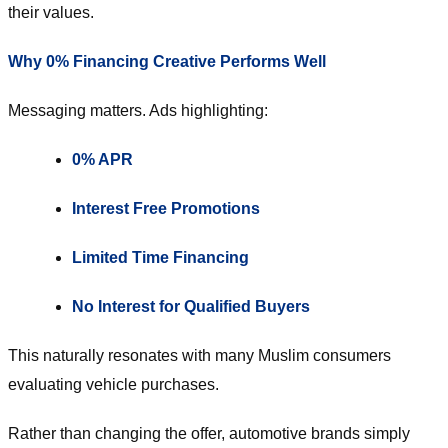
their values.
Why 0% Financing Creative Performs Well
Messaging matters. Ads highlighting:
0% APR
Interest Free Promotions
Limited Time Financing
No Interest for Qualified Buyers
This naturally resonates with many Muslim consumers
evaluating vehicle purchases.
Rather than changing the offer, automotive brands simply