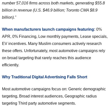
number 57,016 firms across both markets, generating $55.8
billion in revenue (U.S. $46.9 billion; Toronto CMA $8.9
billion)."
When manufacturers launch campaigns featuring:
0%
APR, 0% Financing, Low monthly payments, Lease specials,
EV incentives. Many Muslim consumers actively research
these offers. Unfortunately, most automotive campaigns rely
on broad targeting that rarely reaches this audience
efficiently.
Why Traditional Digital Advertising Falls Short
Most automotive campaigns focus on: Generic demographic
targeting, Broad interest audiences, Geographic radius
targeting Third party automotive segments.