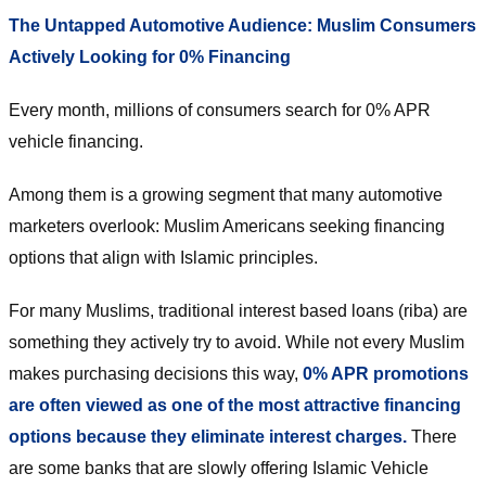
The Untapped Automotive Audience: Muslim Consumers
Actively Looking for 0% Financing
Every month, millions of consumers search for 0% APR
vehicle financing.
Among them is a growing segment that many automotive
marketers overlook: Muslim Americans seeking financing
options that align with Islamic principles.
For many Muslims, traditional interest based loans (riba) are
something they actively try to avoid. While not every Muslim
makes purchasing decisions this way,
0% APR promotions
are often viewed as one of the most attractive financing
options because they eliminate interest charges.
There
are some banks that are slowly offering Islamic Vehicle