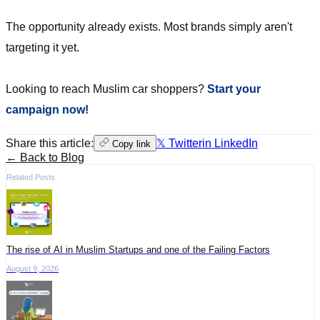
The opportunity already exists. Most brands simply aren't
targeting it yet.
Looking to reach Muslim car shoppers?
Start your
campaign now!
Share this article:
𝕏 Twitter
in LinkedIn
Copy link
← Back to Blog
Related Posts
The rise of AI in Muslim Startups and one of the Failing Factors
August 9, 2026