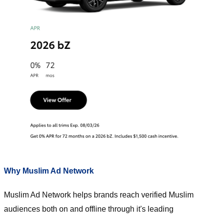
Why Muslim Ad Network
Muslim Ad Network helps brands reach verified Muslim
audiences both on and offline through it's leading