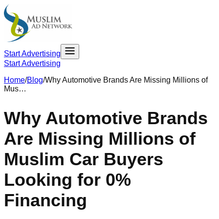
Start Advertising
Start Advertising
Home
/
Blog
/
Why Automotive Brands Are Missing Millions of
Mus…
Why Automotive Brands
Are Missing Millions of
Muslim Car Buyers
Looking for 0%
Financing