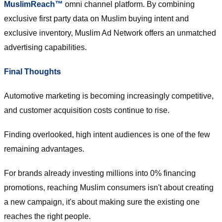
MuslimReach™
omni channel platform. By combining
exclusive first party data on Muslim buying intent and
exclusive inventory, Muslim Ad Network offers an unmatched
advertising capabilities.
Final Thoughts
Automotive marketing is becoming increasingly competitive,
and customer acquisition costs continue to rise.
Finding overlooked, high intent audiences is one of the few
remaining advantages.
For brands already investing millions into 0% financing
promotions, reaching Muslim consumers isn't about creating
a new campaign, it's about making sure the existing one
reaches the right people.