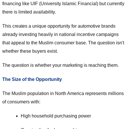
financing like UIF (University Islamic Financial) but currently
there is limited availability.
This creates a unique opportunity for automotive brands
already investing heavily in national incentive campaigns
that appeal to the Muslim consumer base. The question isn't
whether these buyers exist.
The question is whether your marketing is reaching them.
The Size of the Opportunity
The Muslim population in North America represents millions
of consumers with:
High household purchasing power