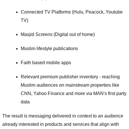
Connected TV Platforms (Hulu, Peacock, Youtube
TV)
Masjid Screens (Digital out of home)
Muslim lifestyle publications
Faith based mobile apps
Relevant premium publisher inventory - reaching
Muslim audiences on mainstream properties like
CNN, Yahoo Finance and more via MAN's first party
data
The result is messaging delivered in context to an audience
already interested in products and services that align with