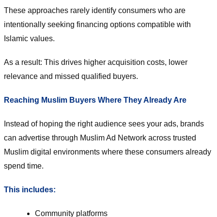
These approaches rarely identify consumers who are
intentionally seeking financing options compatible with
Islamic values.
As a result: This drives higher acquisition costs, lower
relevance and missed qualified buyers.
Reaching Muslim Buyers Where They Already Are
Instead of hoping the right audience sees your ads, brands
can advertise through Muslim Ad Network across trusted
Muslim digital environments where these consumers already
spend time.
This includes:
Community platforms