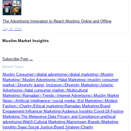
The Advertising Innovation to Reach Muslims Online and Offline
July 30, 2026
Muslim Market Insights
Get the latest advertising intelligence and market analysis in your inbox.
Subscribe Free →
Browse Topics
Muslim Consumer
digital advertising
digital marketing
Muslim
89
86
76
Marketing
Muslim Advertising
Halal Marketing
muslim consumer
75
69
68
market
Diversity &amp; Inclusion
Diversity Marketing
Islamic
51
48
48
Advertising
halal consumer market
Multicultural
44
39
Marketing
Ramadan
Trends
Internet Advertising
Muslim Market
39
39
34
32
News
Artificial Intelligence
social media
Eid Marketing
Modest
31
27
24
16
Fashion
Charity
Ethical marketing
Ramadan Marketing
Brand
13
9
9
9
Engagement
Influencer Marketing
Audience Insights
Covid-19
Festive
8
8
7
7
Marketing
The Metaverse
Data Privacy and Compliance
unethical
7
7
6
advertising
Web3
Cultural Marketing
Mainstream Brands
Marketing
6
6
5
5
Insights
Saas
Social Justice
Brand Strategy
Charity
5
5
5
4