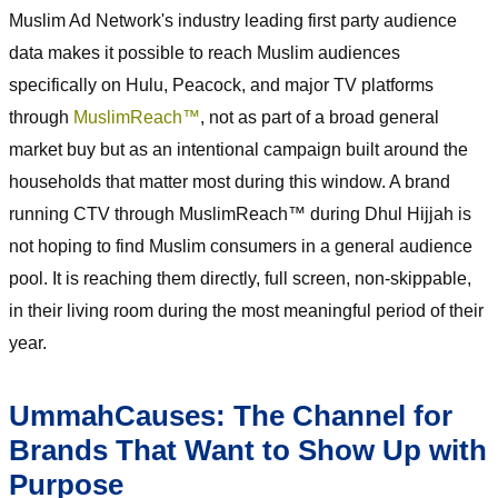
Muslim Ad Network's industry leading first party audience
data makes it possible to reach Muslim audiences
specifically on Hulu, Peacock, and major TV platforms
through
MuslimReach™
, not as part of a broad general
market buy but as an intentional campaign built around the
households that matter most during this window. A brand
running CTV through MuslimReach™ during Dhul Hijjah is
not hoping to find Muslim consumers in a general audience
pool. It is reaching them directly, full screen, non-skippable,
in their living room during the most meaningful period of their
year.
UmmahCauses: The Channel for
Brands That Want to Show Up with
Purpose