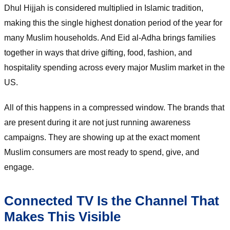
Dhul Hijjah is considered multiplied in Islamic tradition,
making this the single highest donation period of the year for
many Muslim households. And Eid al-Adha brings families
together in ways that drive gifting, food, fashion, and
hospitality spending across every major Muslim market in the
US.
All of this happens in a compressed window. The brands that
are present during it are not just running awareness
campaigns. They are showing up at the exact moment
Muslim consumers are most ready to spend, give, and
engage.
Connected TV Is the Channel That
Makes This Visible