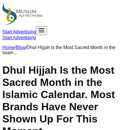
Start Advertising
Start Advertising
Home
/
Blog
/
Dhul Hijjah Is the Most Sacred Month in the
Islam…
Dhul Hijjah Is the Most
Sacred Month in the
Islamic Calendar. Most
Brands Have Never
Shown Up For This