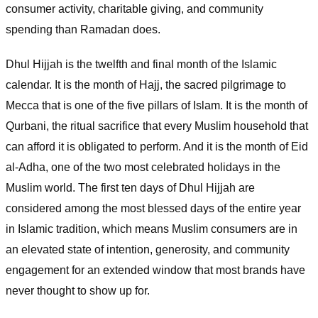
consumer activity, charitable giving, and community
spending than Ramadan does.
Dhul Hijjah is the twelfth and final month of the Islamic
calendar. It is the month of Hajj, the sacred pilgrimage to
Mecca that is one of the five pillars of Islam. It is the month of
Qurbani, the ritual sacrifice that every Muslim household that
can afford it is obligated to perform. And it is the month of Eid
al-Adha, one of the two most celebrated holidays in the
Muslim world. The first ten days of Dhul Hijjah are
considered among the most blessed days of the entire year
in Islamic tradition, which means Muslim consumers are in
an elevated state of intention, generosity, and community
engagement for an extended window that most brands have
never thought to show up for.