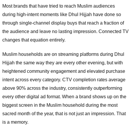
Most brands that have tried to reach Muslim audiences
during high-intent moments like Dhul Hijjah have done so
through single-channel display buys that reach a fraction of
the audience and leave no lasting impression. Connected TV
changes that equation entirely.
Muslim households are on streaming platforms during Dhul
Hijjah the same way they are every other evening, but with
heightened community engagement and elevated purchase
intent across every category. CTV completion rates average
above 90% across the industry, consistently outperforming
every other digital ad format. When a brand shows up on the
biggest screen in the Muslim household during the most
sacred month of the year, that is not just an impression. That
is a memory.