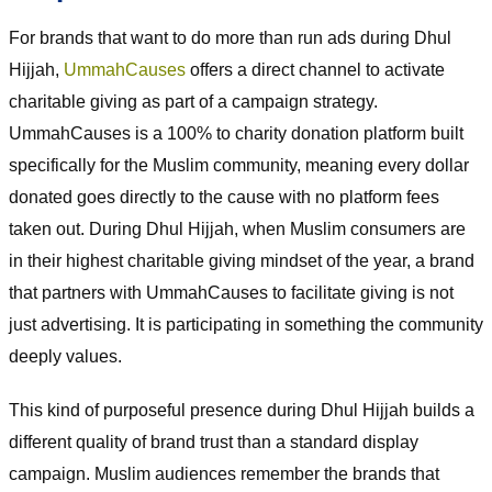
For brands that want to do more than run ads during Dhul
Hijjah,
UmmahCauses
offers a direct channel to activate
charitable giving as part of a campaign strategy.
UmmahCauses is a 100% to charity donation platform built
specifically for the Muslim community, meaning every dollar
donated goes directly to the cause with no platform fees
taken out. During Dhul Hijjah, when Muslim consumers are
in their highest charitable giving mindset of the year, a brand
that partners with UmmahCauses to facilitate giving is not
just advertising. It is participating in something the community
deeply values.
This kind of purposeful presence during Dhul Hijjah builds a
different quality of brand trust than a standard display
campaign. Muslim audiences remember the brands that