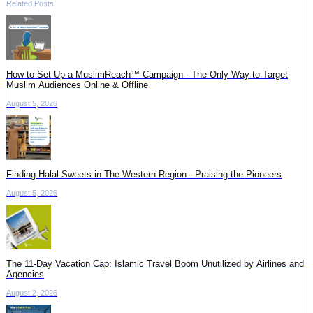
Related Posts
How to Set Up a MuslimReach™ Campaign - The Only Way to Target
Muslim Audiences Online & Offline
August 5, 2026
Finding Halal Sweets in The Western Region - Praising the Pioneers
August 5, 2026
The 11-Day Vacation Cap: Islamic Travel Boom Unutilized by Airlines and
Agencies
August 2, 2026