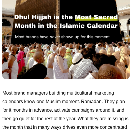
Most brand managers building multicultural marketing
calendars know one Muslim moment. Ramadan. They plan
for it months in advance, activate campaigns around it, and
then go quiet for the rest of the year. What they are missing is
the month that in many ways drives even more concentrated