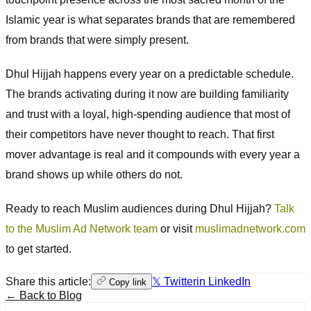
Islamic year is what separates brands that are remembered
from brands that were simply present.
Dhul Hijjah happens every year on a predictable schedule.
The brands activating during it now are building familiarity
and trust with a loyal, high-spending audience that most of
their competitors have never thought to reach. That first
mover advantage is real and it compounds with every year a
brand shows up while others do not.
Ready to reach Muslim audiences during Dhul Hijjah?
Talk
to the Muslim Ad Network team
or visit
muslimadnetwork.com
to get started.
Share this article:
𝕏 Twitter
in LinkedIn
Copy link
← Back to Blog