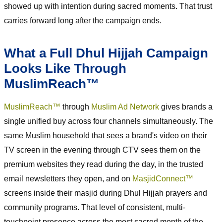
showed up with intention during sacred moments. That trust
carries forward long after the campaign ends.
What a Full Dhul Hijjah Campaign
Looks Like Through
MuslimReach™
MuslimReach™
through
Muslim Ad Network
gives brands a
single unified buy across four channels simultaneously. The
same Muslim household that sees a brand's video on their
TV screen in the evening through CTV sees them on the
premium websites they read during the day, in the trusted
email newsletters they open, and on
MasjidConnect™
screens inside their masjid during Dhul Hijjah prayers and
community programs. That level of consistent, multi-
touchpoint presence across the most sacred month of the