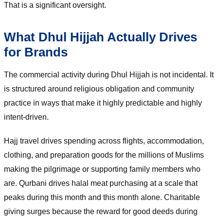
That is a significant oversight.
What Dhul Hijjah Actually Drives
for Brands
The commercial activity during Dhul Hijjah is not incidental. It
is structured around religious obligation and community
practice in ways that make it highly predictable and highly
intent-driven.
Hajj travel drives spending across flights, accommodation,
clothing, and preparation goods for the millions of Muslims
making the pilgrimage or supporting family members who
are. Qurbani drives halal meat purchasing at a scale that
peaks during this month and this month alone. Charitable
giving surges because the reward for good deeds during