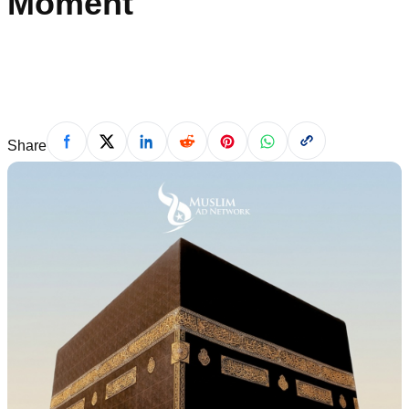
Moment
Shameela Khan
·
May 18, 2026
Share