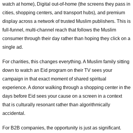
watch at home), Digital out-of-home (the screens they pass in
cities, shopping centers, and transport hubs), and premium
display across a network of trusted Muslim publishers. This is
full-funnel, multi-channel reach that follows the Muslim
consumer through their day rather than hoping they click on a
single ad.
For charities, this changes everything. A Muslim family sitting
down to watch an Eid program on their TV sees your
campaign in that exact moment of shared spiritual
experience. A donor walking through a shopping center in the
days before Eid sees your cause on a screen in a context
that is culturally resonant rather than algorithmically
accidental.
For B2B companies, the opportunity is just as significant.