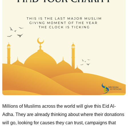
Millions of Muslims across the world will give this Eid Al-
Adha. They are already thinking about where their donations
will go, looking for causes they can trust, campaigns that