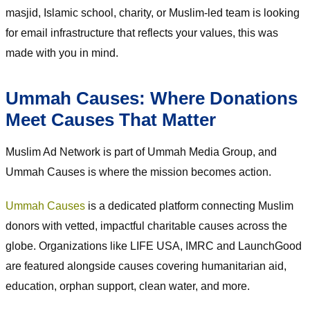
masjid, Islamic school, charity, or Muslim-led team is looking
for email infrastructure that reflects your values, this was
made with you in mind.
Ummah Causes: Where Donations
Meet Causes That Matter
Muslim Ad Network is part of Ummah Media Group, and
Ummah Causes is where the mission becomes action.
Ummah Causes
is a dedicated platform connecting Muslim
donors with vetted, impactful charitable causes across the
globe. Organizations like LIFE USA, IMRC and LaunchGood
are featured alongside causes covering humanitarian aid,
education, orphan support, clean water, and more.