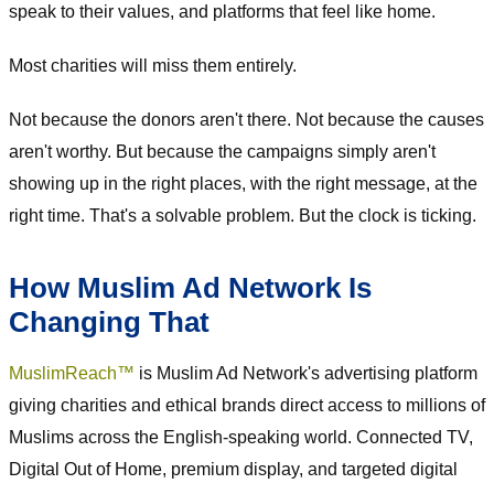
speak to their values, and platforms that feel like home.
Most charities will miss them entirely.
Not because the donors aren't there. Not because the causes
aren't worthy. But because the campaigns simply aren't
showing up in the right places, with the right message, at the
right time. That's a solvable problem. But the clock is ticking.
How Muslim Ad Network Is
Changing That
MuslimReach™
is Muslim Ad Network's advertising platform
giving charities and ethical brands direct access to millions of
Muslims across the English-speaking world. Connected TV,
Digital Out of Home, premium display, and targeted digital