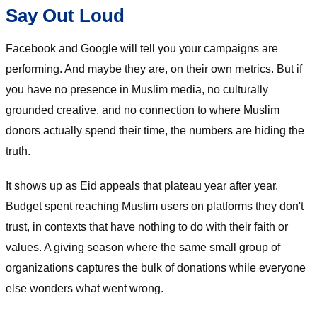
Say Out Loud
Facebook and Google will tell you your campaigns are
performing. And maybe they are, on their own metrics. But if
you have no presence in Muslim media, no culturally
grounded creative, and no connection to where Muslim
donors actually spend their time, the numbers are hiding the
truth.
It shows up as Eid appeals that plateau year after year.
Budget spent reaching Muslim users on platforms they don't
trust, in contexts that have nothing to do with their faith or
values. A giving season where the same small group of
organizations captures the bulk of donations while everyone
else wonders what went wrong.