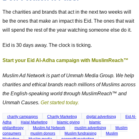
The charities and brands that act in the next two weeks will
be the ones that make an impact this Eid. The ones that wait
will spend the rest of the year watching someone else do it.
Eid is 30 days away. The clock is ticking.
Start your Eid Al-Adha campaign with MuslimReach™
Muslim Ad Network is part of Ummah Media Group. We help
charities and ethical brands reach millions of Muslims across
the English-speaking world through MuslimReach™ and
Ummah Causes.
Get started today.
charity campaigns
Charity Marketing
digital advertising
Eid Al-
Adha
Halal Marketing
Islamic giving
Islamic
philanthropy
Muslim Ad Network
muslim advertising
Muslim
consumers
muslim donors
Muslim fundraising
Muslim
Marketing
Muslim media
nonprofit marketing