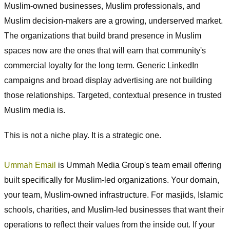
Muslim-owned businesses, Muslim professionals, and
Muslim decision-makers are a growing, underserved market.
The organizations that build brand presence in Muslim
spaces now are the ones that will earn that community's
commercial loyalty for the long term. Generic LinkedIn
campaigns and broad display advertising are not building
those relationships. Targeted, contextual presence in trusted
Muslim media is.
This is not a niche play. It is a strategic one.
Ummah Email
is Ummah Media Group's team email offering
built specifically for Muslim-led organizations. Your domain,
your team, Muslim-owned infrastructure. For masjids, Islamic
schools, charities, and Muslim-led businesses that want their
operations to reflect their values from the inside out. If your