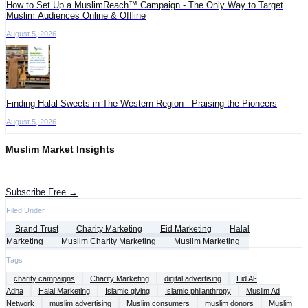
How to Set Up a MuslimReach™ Campaign - The Only Way to Target
Muslim Audiences Online & Offline
August 5, 2026
Finding Halal Sweets in The Western Region - Praising the Pioneers
August 5, 2026
Muslim Market Insights
Get the latest advertising intelligence and market analysis in your inbox.
Subscribe Free →
Filed Under
Brand Trust
Charity Marketing
Eid Marketing
Halal
Marketing
Muslim Charity Marketing
Muslim Marketing
Tags
charity campaigns
Charity Marketing
digital advertising
Eid Al-
Adha
Halal Marketing
Islamic giving
Islamic philanthropy
Muslim Ad
Network
muslim advertising
Muslim consumers
muslim donors
Muslim