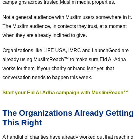
campaigns across trusted Muslim media properties.
Not a general audience with Muslim users somewhere in it.
The Muslim audience, in contexts they trust, at a moment
when they are already inclined to give.
Organizations like LIFE USA, IMRC and LaunchGood are
already using MuslimReach™ to make sure Eid Al-Adha
works for them. If your charity or brand isn't yet, that
conversation needs to happen this week.
Start your Eid Al-Adha campaign with MuslimReach™
The Organizations Already Getting
This Right
A handful of charities have already worked out that reaching