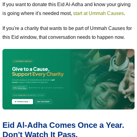
If you want to donate this Eid Al-Adha and know your giving
is going where it's needed most,
start at Ummah Causes
.
If you're a charity that wants to be part of Ummah Causes for
this Eid window, that conversation needs to happen now.
Eid Al-Adha Comes Once a Year.
Don't Watch It Pass.