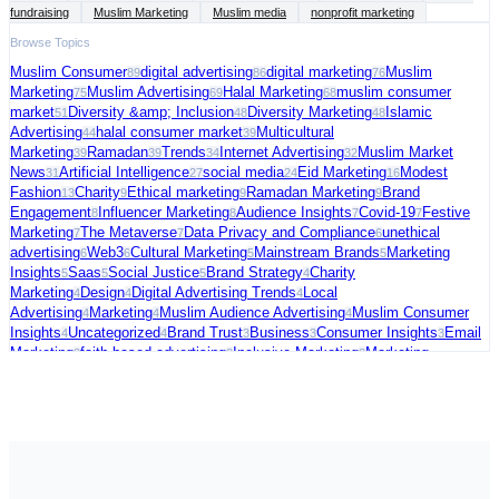
fundraising
Muslim Marketing
Muslim media
nonprofit marketing
Browse Topics
Muslim Consumer
digital advertising
digital marketing
Muslim
89
86
76
Marketing
Muslim Advertising
Halal Marketing
muslim consumer
75
69
68
market
Diversity &amp; Inclusion
Diversity Marketing
Islamic
51
48
48
Advertising
halal consumer market
Multicultural
44
39
Marketing
Ramadan
Trends
Internet Advertising
Muslim Market
39
39
34
32
News
Artificial Intelligence
social media
Eid Marketing
Modest
31
27
24
16
Fashion
Charity
Ethical marketing
Ramadan Marketing
Brand
13
9
9
9
Engagement
Influencer Marketing
Audience Insights
Covid-19
Festive
8
8
7
7
Marketing
The Metaverse
Data Privacy and Compliance
unethical
7
7
6
advertising
Web3
Cultural Marketing
Mainstream Brands
Marketing
6
6
5
5
Insights
Saas
Social Justice
Brand Strategy
Charity
5
5
5
4
Marketing
Design
Digital Advertising Trends
Local
4
4
4
Advertising
Marketing
Muslim Audience Advertising
Muslim Consumer
4
4
4
Insights
Uncategorized
Brand Trust
Business
Consumer Insights
Email
4
4
3
3
3
Marketing
faith-based advertising
Inclusive Marketing
Marketing
3
3
3
Strategy
Muslim Charity Marketing
Palestine
social commerce
US
3
3
3
3
Election
video ads
Connected TV
Digital Fundraising
Festive
3
3
2
2
Season
Freelance
Fundraising Tips
Halal advertising platform
Halal
2
2
2
2
Travel
Marketing Trends
Media Strategy
Political Marketing
Supporting
2
2
2
2
Palestine
AI in Cybersecurity
Audience Targeting
Blogging
Case
2
1
1
1
Studies
Christmas Marketing
Cola Brands
Consumer Behavior
Data and
1
1
1
1
Analytics
E-commerce &amp; Digital Growth
Emerging Consumer
1
1