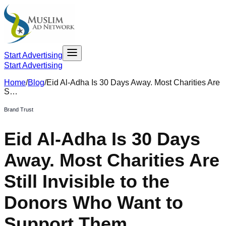
Start Advertising
Start Advertising
Home
/
Blog
/
Eid Al-Adha Is 30 Days Away. Most Charities Are
S…
Brand Trust
Eid Al-Adha Is 30 Days
Away. Most Charities Are
Still Invisible to the
Donors Who Want to
Support Them.