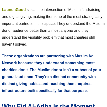
LaunchGood
sits at the intersection of Muslim fundraising
and digital giving, making them one of the most strategically
important partners in this space. They understand the Muslim
donor audience better than almost anyone and they
understand the visibility problem that most charities still
haven't solved.
These organizations are partnering with Muslim Ad
Network because they understand something most
charities don't. The Muslim donor isn't a subset of your
general audience. They're a distinct community with
distinct giving habits, and reaching them requires
infrastructure built specifically for that purpose.
Why Eid Al-Adha Is the Moment