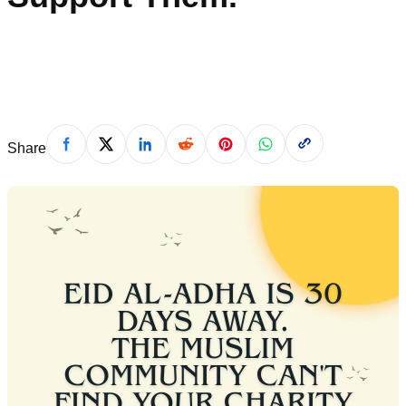
shameela
·
April 21, 2026
Share