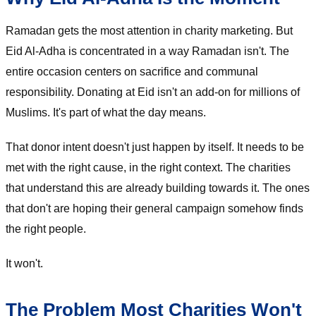
Ramadan gets the most attention in charity marketing. But
Eid Al-Adha is concentrated in a way Ramadan isn't. The
entire occasion centers on sacrifice and communal
responsibility. Donating at Eid isn't an add-on for millions of
Muslims. It's part of what the day means.
That donor intent doesn't just happen by itself. It needs to be
met with the right cause, in the right context. The charities
that understand this are already building towards it. The ones
that don't are hoping their general campaign somehow finds
the right people.
It won't.
The Problem Most Charities Won't