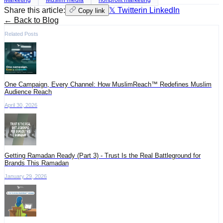
Share this article:
𝕏 Twitter
in LinkedIn
Copy link
← Back to Blog
Related Posts
One Campaign, Every Channel: How MuslimReach™ Redefines Muslim
Audience Reach
April 30, 2026
Getting Ramadan Ready (Part 3) - Trust Is the Real Battleground for
Brands This Ramadan
January 29, 2026