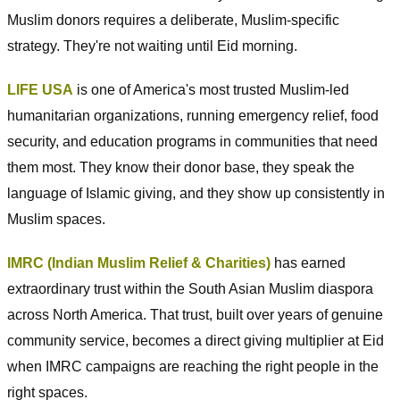
Muslim donors requires a deliberate, Muslim-specific
strategy. They're not waiting until Eid morning.
LIFE USA
is one of America's most trusted Muslim-led
humanitarian organizations, running emergency relief, food
security, and education programs in communities that need
them most. They know their donor base, they speak the
language of Islamic giving, and they show up consistently in
Muslim spaces.
IMRC (Indian Muslim Relief & Charities)
has earned
extraordinary trust within the South Asian Muslim diaspora
across North America. That trust, built over years of genuine
community service, becomes a direct giving multiplier at Eid
when IMRC campaigns are reaching the right people in the
right spaces.