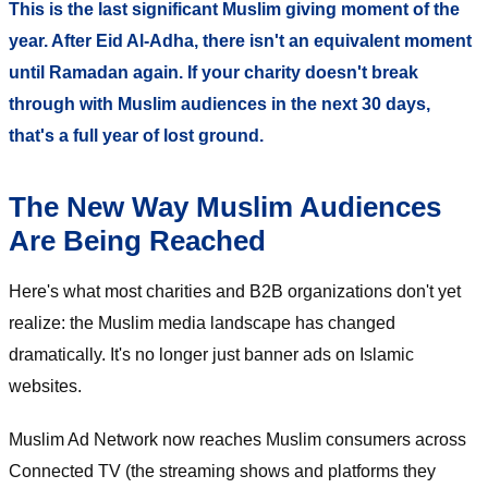
This is the last significant Muslim giving moment of the
year. After Eid Al-Adha, there isn't an equivalent moment
until Ramadan again. If your charity doesn't break
through with Muslim audiences in the next 30 days,
that's a full year of lost ground.
The New Way Muslim Audiences
Are Being Reached
Here's what most charities and B2B organizations don't yet
realize: the Muslim media landscape has changed
dramatically. It's no longer just banner ads on Islamic
websites.
Muslim Ad Network now reaches Muslim consumers across
Connected TV (the streaming shows and platforms they