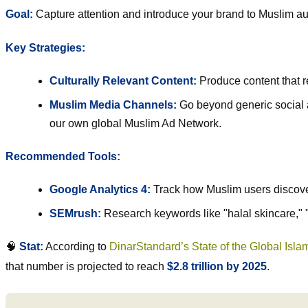
Goal:
Capture attention and introduce your brand to Muslim a
Key Strategies:
Culturally Relevant Content:
Produce content that re
Muslim Media Channels:
Go beyond generic social a
our own global Muslim Ad Network.
Recommended Tools:
Google Analytics 4:
Track how Muslim users discover 
SEMrush
:
Research keywords like "halal skincare," "
🧠
Stat:
According to
DinarStandard’s State of the Global Isl
that number is projected to reach
$2.8 trillion by 2025
.