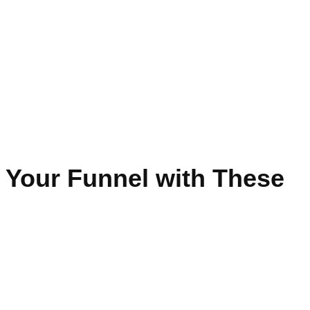
 Your Funnel with These