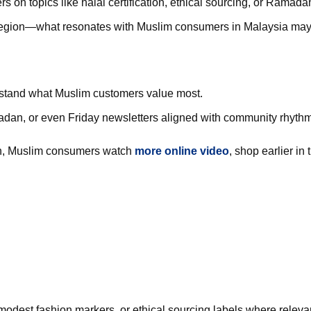
s on topics like halal certification, ethical sourcing, or Ramadan
gion—what resonates with Muslim consumers in Malaysia may di
erstand what Muslim customers value most.
dan, or even Friday newsletters aligned with community rhyth
n, Muslim consumers watch
more online video
, shop earlier in 
 modest fashion markers, or ethical sourcing labels where releva