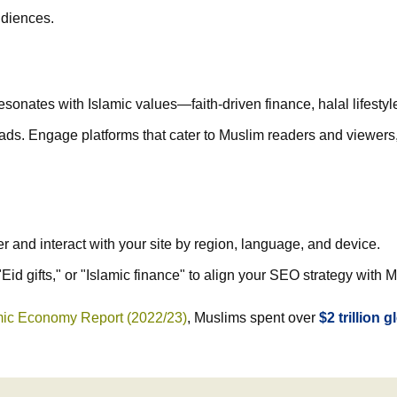
udiences.
sonates with Islamic values—faith-driven finance, halal lifestyle
ds. Engage platforms that cater to Muslim readers and viewers, s
and interact with your site by region, language, and device.
Eid gifts," or "Islamic finance" to align your SEO strategy wit
amic Economy Report (2022/23)
, Muslims spent over
$2 trillion g