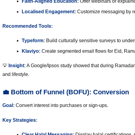
Faith-Aligned Education:
Offer webinars or explainer
Localised Engagement:
Customize messaging by re
Recommended Tools:
Typeform
:
Build culturally sensitive surveys to und
Klaviyo
:
Create segmented email flows for Eid, Rama
💡
Insight:
A Google/Ipsos study showed that during Ramada
and lifestyle.
💼 Bottom of Funnel (BOFU): Conversion
Goal:
Convert interest into purchases or sign-ups.
Key Strategies:
Clear Halal Messaging:
Display halal certifications,