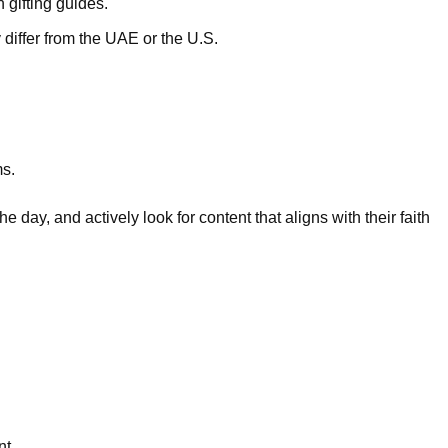
 gifting guides.
ffer from the UAE or the U.S.
ms.
the day, and actively look for content that aligns with their faith
nt.