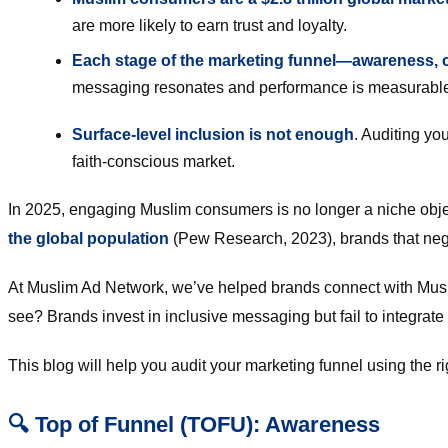
are more likely to earn trust and loyalty.
Each stage of the marketing funnel—awareness, co
messaging resonates and performance is measurable
Surface-level inclusion is not enough
. Auditing yo
faith-conscious market.
In 2025, engaging Muslim consumers is no longer a niche object
the global population
(Pew Research, 2023), brands that negl
At Muslim Ad Network, we’ve helped brands connect with Mus
see? Brands invest in inclusive messaging but fail to integrate
This blog will help you audit your marketing funnel using the 
🔍 Top of Funnel (TOFU): Awareness