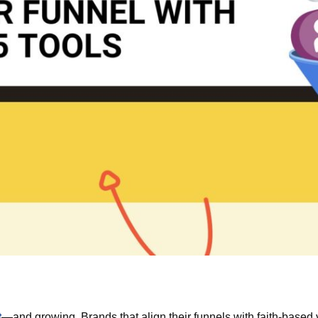
t
—and growing. Brands that align their funnels with faith-based v