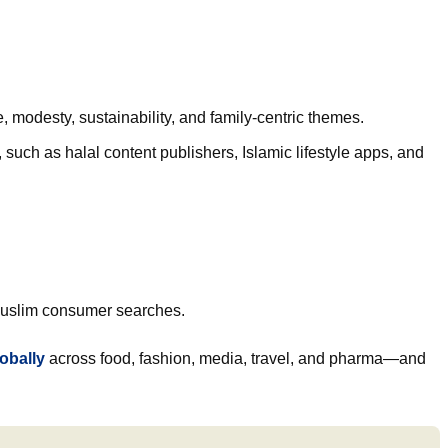
, modesty, sustainability, and family-centric themes.
uch as halal content publishers, Islamic lifestyle apps, and
h Muslim consumer searches.
lobally
across food, fashion, media, travel, and pharma—and