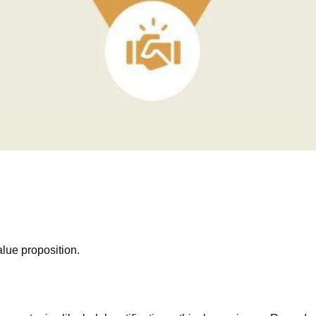
lue proposition.