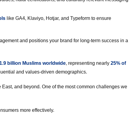
ols
like GA4, Klaviyo, Hotjar, and Typeform to ensure
ngagement and positions your brand for long-term success in a
1.9 billion Muslims worldwide
, representing nearly
25% of
fluential and values-driven demographics.
le East, and beyond. One of the most common challenges we
onsumers more effectively.