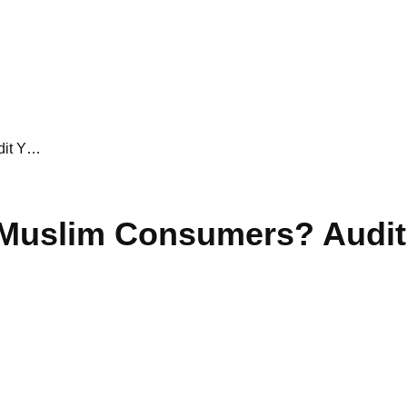
dit Y…
 Muslim Consumers? Audit