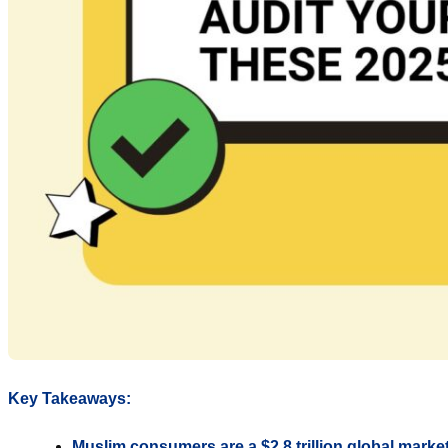
Key Takeaways:
Muslim consumers are a $2.8 trillion global marke