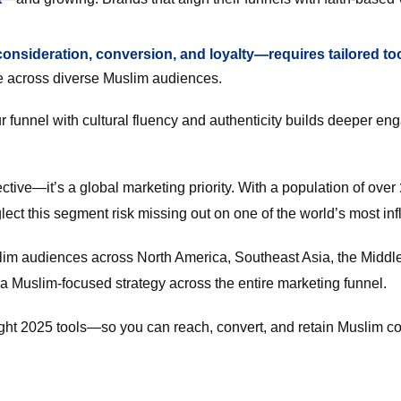
nsideration, conversion, and loyalty—requires tailored to
 across diverse Muslim audiences.
ur funnel with cultural fluency and authenticity builds deeper e
ive—it’s a global marketing priority. With a population of over
ect this segment risk missing out on one of the world’s most in
lim audiences across North America, Southeast Asia, the Midd
 a Muslim-focused strategy across the entire marketing funnel.
right 2025 tools—so you can reach, convert, and retain Muslim c