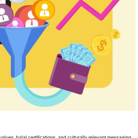
alues, halal certifications, and culturally relevant messaging