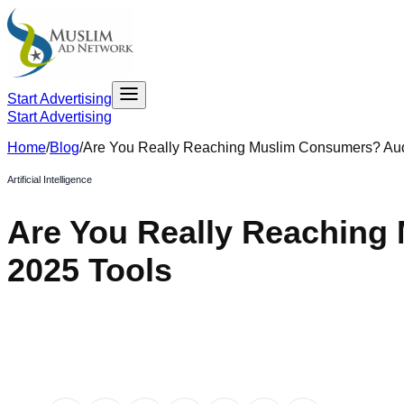
Start Advertising
Start Advertising
Home
/
Blog
/
Are You Really Reaching Muslim Consumers? Au
Artificial Intelligence
Are You Really Reaching
2025 Tools​
May 1, 2025