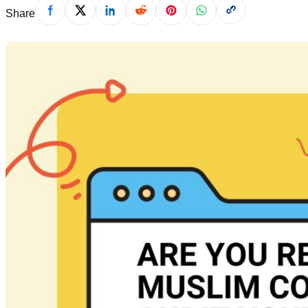
Share