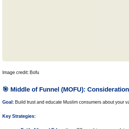
Image credit: Bofu
🎯 Middle of Funnel (MOFU): Consideration
Goal:
Build trust and educate Muslim consumers about your va
Key Strategies: