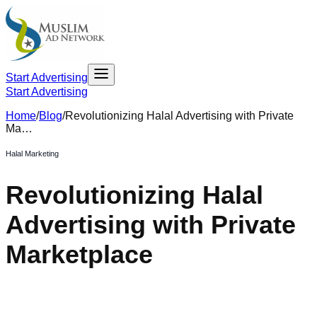
Start Advertising
Start Advertising
Home
/
Blog
/
Revolutionizing Halal Advertising with Private
Ma…
Halal Marketing
Revolutionizing Halal
Advertising with Private
Marketplace
February 6, 2025