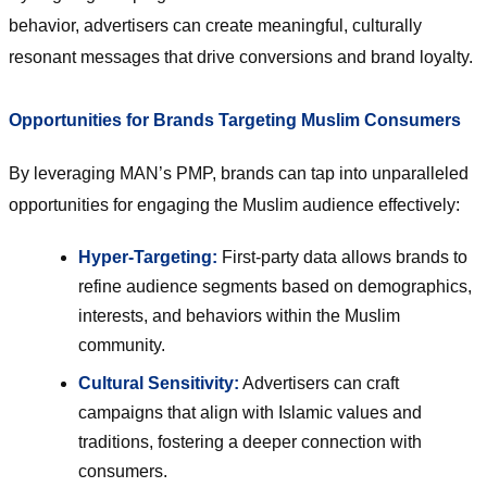
behavior, advertisers can create meaningful, culturally
resonant messages that drive conversions and brand loyalty.
Opportunities for Brands Targeting Muslim Consumers
By leveraging MAN’s PMP, brands can tap into unparalleled
opportunities for engaging the Muslim audience effectively:
Hyper-Targeting:
First-party data allows brands to
refine audience segments based on demographics,
interests, and behaviors within the Muslim
community.
Cultural Sensitivity:
Advertisers can craft
campaigns that align with Islamic values and
traditions, fostering a deeper connection with
consumers.