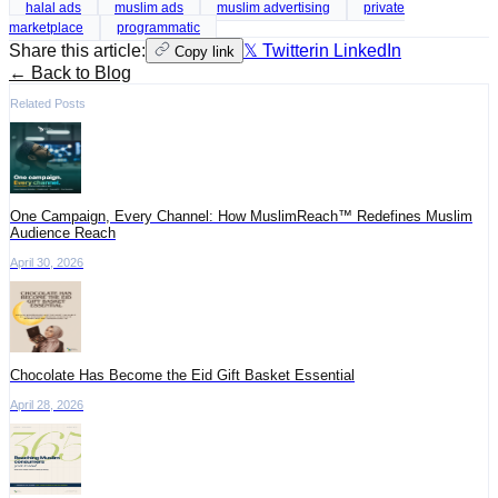
halal ads
muslim ads
muslim advertising
private
marketplace
programmatic
Share this article:
𝕏 Twitter
in LinkedIn
Copy link
← Back to Blog
Related Posts
One Campaign, Every Channel: How MuslimReach™ Redefines Muslim
Audience Reach
April 30, 2026
Chocolate Has Become the Eid Gift Basket Essential
April 28, 2026