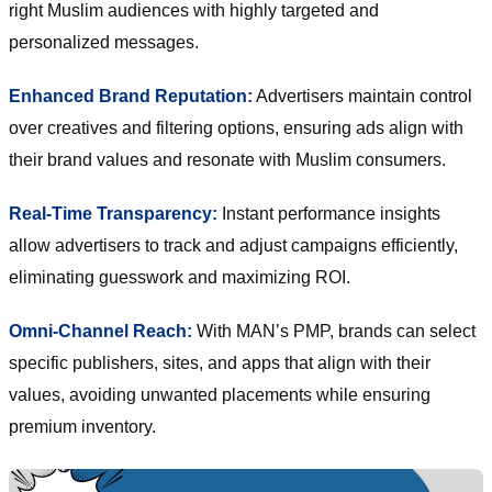
right Muslim audiences with highly targeted and
personalized messages.
Enhanced Brand Reputation:
Advertisers maintain control
over creatives and filtering options, ensuring ads align with
their brand values and resonate with Muslim consumers.
Real-Time Transparency:
Instant performance insights
allow advertisers to track and adjust campaigns efficiently,
eliminating guesswork and maximizing ROI.
Omni-Channel Reach:
With MAN’s PMP, brands can select
specific publishers, sites, and apps that align with their
values, avoiding unwanted placements while ensuring
premium inventory.