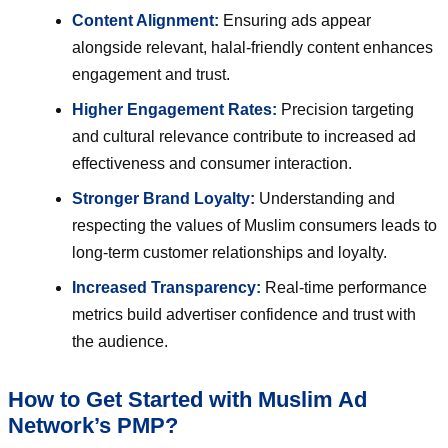
Content Alignment:
Ensuring ads appear
alongside relevant, halal-friendly content enhances
engagement and trust.
Higher Engagement Rates:
Precision targeting
and cultural relevance contribute to increased ad
effectiveness and consumer interaction.
Stronger Brand Loyalty:
Understanding and
respecting the values of Muslim consumers leads to
long-term customer relationships and loyalty.
Increased Transparency:
Real-time performance
metrics build advertiser confidence and trust with
the audience.
How to Get Started with Muslim Ad
Network’s PMP?