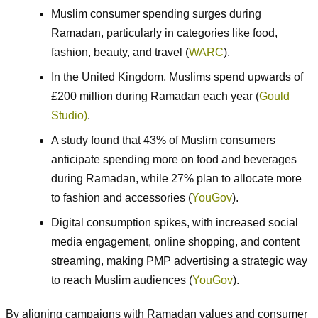
Muslim consumer spending surges during
Ramadan, particularly in categories like food,
fashion, beauty, and travel (
WARC
).
In the United Kingdom, Muslims spend upwards of
£200 million during Ramadan each year (
Gould
Studio)
.
A study found that 43% of Muslim consumers
anticipate spending more on food and beverages
during Ramadan, while 27% plan to allocate more
to fashion and accessories (
YouGov
).
Digital consumption spikes, with increased social
media engagement, online shopping, and content
streaming, making PMP advertising a strategic way
to reach Muslim audiences (
YouGov
).
By aligning campaigns with Ramadan values and consumer