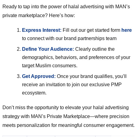
Ready to tap into the power of halal advertising with MAN’s
private marketplace? Here’s how:
Express Interest:
Fill out our get started form
here
to connect with our brand partnerships team
Define Your Audience:
Clearly outline the
demographics, behaviors, and preferences of your
target Muslim consumers.
Get Approved:
Once your brand qualifies, you’ll
receive an invitation to join our exclusive PMP
ecosystem.
Don’t miss the opportunity to elevate your halal advertising
strategy with MAN’s Private Marketplace—where precision
meets personalization for meaningful consumer engagement.