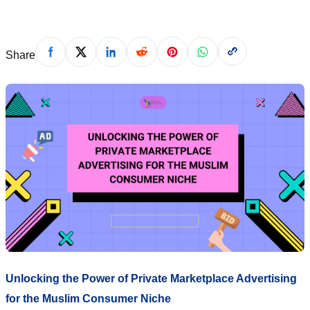
Share
Unlocking the Power of Private Marketplace Advertising
for the Muslim Consumer Niche