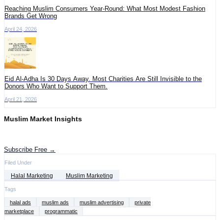
Reaching Muslim Consumers Year-Round: What Most Modest Fashion
Brands Get Wrong
April 24, 2026
Eid Al-Adha Is 30 Days Away. Most Charities Are Still Invisible to the
Donors Who Want to Support Them.
April 21, 2026
Muslim Market Insights
Get the latest advertising intelligence and market analysis in your inbox.
Subscribe Free →
Filed Under
Halal Marketing
Muslim Marketing
Tags
halal ads
muslim ads
muslim advertising
private
marketplace
programmatic