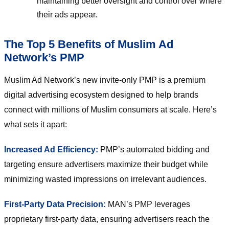
maintaining better oversight and control over where
their ads appear.
The Top 5 Benefits of Muslim Ad
Network’s PMP
Muslim Ad Network’s new invite-only PMP is a premium
digital advertising ecosystem designed to help brands
connect with millions of Muslim consumers at scale. Here’s
what sets it apart:
Increased Ad Efficiency:
PMP’s automated bidding and
targeting ensure advertisers maximize their budget while
minimizing wasted impressions on irrelevant audiences.
First-Party Data Precision:
MAN’s PMP leverages
proprietary first-party data, ensuring advertisers reach the