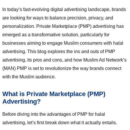
In today’s fast-evolving digital advertising landscape, brands
are looking for ways to balance precision, privacy, and
personalization. Private Marketplace (PMP) advertising has
emerged as a transformative solution, particularly for
businesses aiming to engage Muslim consumers with halal
advertising. This blog explores the ins and outs of PMP
advertising, its pros and cons, and how Muslim Ad Network’s
(MAN) PMP is set to revolutionize the way brands connect
with the Muslim audience.
What is Private Marketplace (PMP)
Advertising?
Before diving into the advantages of PMP for halal
advertising, let’s first break down what it actually entails.