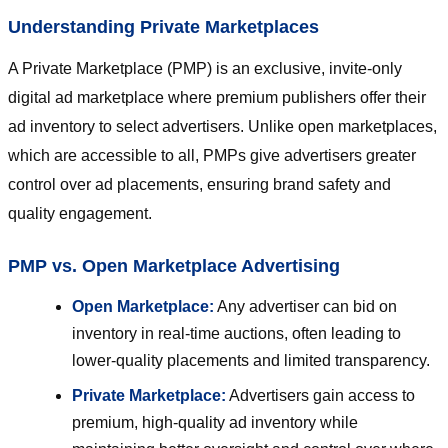
Understanding Private Marketplaces
A Private Marketplace (PMP) is an exclusive, invite-only
digital ad marketplace where premium publishers offer their
ad inventory to select advertisers. Unlike open marketplaces,
which are accessible to all, PMPs give advertisers greater
control over ad placements, ensuring brand safety and
quality engagement.
PMP vs. Open Marketplace Advertising
Open Marketplace:
Any advertiser can bid on
inventory in real-time auctions, often leading to
lower-quality placements and limited transparency.
Private Marketplace:
Advertisers gain access to
premium, high-quality ad inventory while