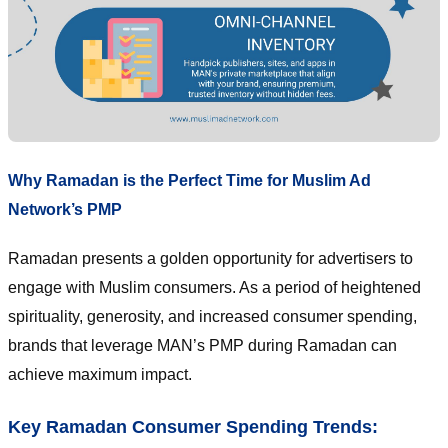
Why Ramadan is the Perfect Time for Muslim Ad
Network’s PMP
Ramadan presents a golden opportunity for advertisers to
engage with Muslim consumers. As a period of heightened
spirituality, generosity, and increased consumer spending,
brands that leverage MAN’s PMP during Ramadan can
achieve maximum impact.
Key Ramadan Consumer Spending Trends: