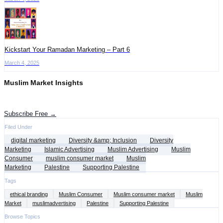
Kickstart Your Ramadan Marketing – Part 6
March 4, 2025
Muslim Market Insights
Get the latest advertising intelligence and market analysis in your inbox.
Subscribe Free →
Filed Under
digital marketing
Diversity &amp; Inclusion
Diversity
Marketing
Islamic Advertising
Muslim Advertising
Muslim
Consumer
muslim consumer market
Muslim
Marketing
Palestine
Supporting Palestine
Tags
ethical branding
Muslim Consumer
Muslim consumer market
Muslim
Market
muslimadvertising
Palestine
Supporting Palestine
Browse Topics