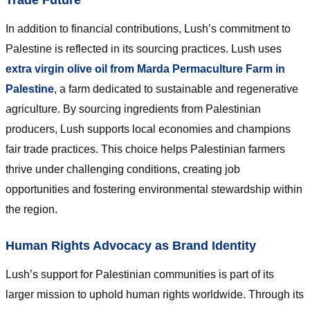
In addition to financial contributions, Lush’s commitment to
Palestine is reflected in its sourcing practices. Lush uses
extra virgin olive oil from Marda Permaculture Farm in
Palestine
, a farm dedicated to sustainable and regenerative
agriculture. By sourcing ingredients from Palestinian
producers, Lush supports local economies and champions
fair trade practices. This choice helps Palestinian farmers
thrive under challenging conditions, creating job
opportunities and fostering environmental stewardship within
the region.
Human Rights Advocacy as Brand Identity
Lush’s support for Palestinian communities is part of its
larger mission to uphold human rights worldwide. Through its