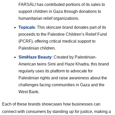
FARSÁLI has contributed portions of its sales to
support children in Gaza through donations to
humanitarian relief organizations.
Topicals
: This skincare brand donates part of its
proceeds to the Palestine Children’s Relief Fund
(PCRF), offering critical medical support to
Palestinian children.
SimiHaze Beauty
: Created by Palestinian-
American twins Simi and Haze Khadra, this brand
regularly uses its platform to advocate for
Palestinian rights and raise awareness about the
challenges facing communities in Gaza and the
West Bank.
Each of these brands showcases how businesses can
connect with consumers by standing up for justice, making a