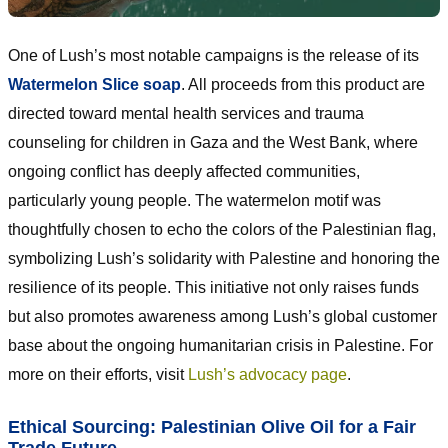
One of Lush’s most notable campaigns is the release of its
Watermelon Slice soap
. All proceeds from this product are
directed toward mental health services and trauma
counseling for children in Gaza and the West Bank, where
ongoing conflict has deeply affected communities,
particularly young people. The watermelon motif was
thoughtfully chosen to echo the colors of the Palestinian flag,
symbolizing Lush’s solidarity with Palestine and honoring the
resilience of its people. This initiative not only raises funds
but also promotes awareness among Lush’s global customer
base about the ongoing humanitarian crisis in Palestine. For
more on their efforts, visit
Lush’s advocacy page
.
Ethical Sourcing: Palestinian Olive Oil for a Fair
Trade Future