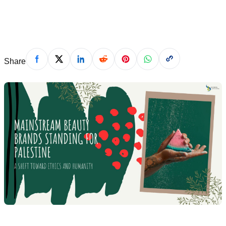
November 14, 2024
Share