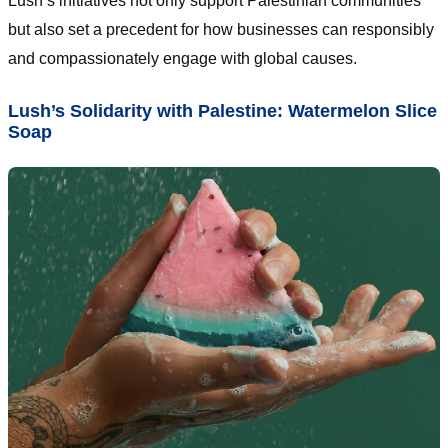
Lush’s initiatives not only support Palestinian communities
but also set a precedent for how businesses can responsibly
and compassionately engage with global causes.
Lush’s Solidarity with Palestine: Watermelon Slice
Soap