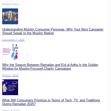
Related Posts
Understanding Muslim Consumer Personas: Why Your Next Campaign
Should Speak to the Muslim Market
December 4, 2025
Why the Season Between Ramadan and Eid ul-Adha Is the Golden
Window for Muslim-Focused Charity Campaigns
April 17, 2025
What Will Consumers Prioritize in Terms of Tech, TV, and Traditions
During Ramadan 2025?
March 4, 2025