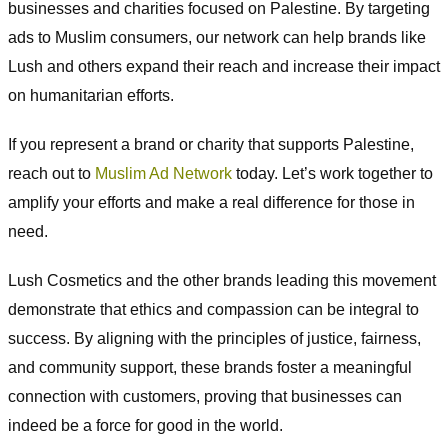
businesses and charities focused on Palestine. By targeting
ads to Muslim consumers, our network can help brands like
Lush and others expand their reach and increase their impact
on humanitarian efforts.
If you represent a brand or charity that supports Palestine,
reach out to
Muslim Ad Network
today. Let’s work together to
amplify your efforts and make a real difference for those in
need.
Lush Cosmetics and the other brands leading this movement
demonstrate that ethics and compassion can be integral to
success. By aligning with the principles of justice, fairness,
and community support, these brands foster a meaningful
connection with customers, proving that businesses can
indeed be a force for good in the world.