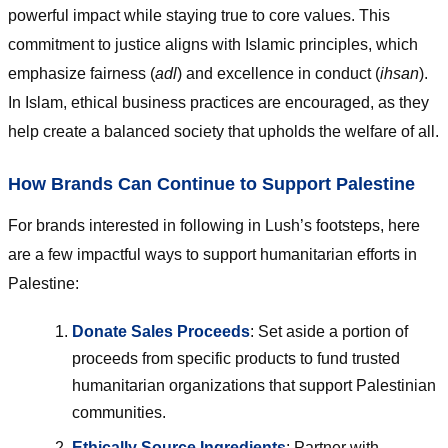
powerful impact while staying true to core values. This
commitment to justice aligns with Islamic principles, which
emphasize fairness (
adl
) and excellence in conduct (
ihsan
).
In Islam, ethical business practices are encouraged, as they
help create a balanced society that upholds the welfare of all.
How Brands Can Continue to Support Palestine
For brands interested in following in Lush’s footsteps, here
are a few impactful ways to support humanitarian efforts in
Palestine:
Donate Sales Proceeds
: Set aside a portion of
proceeds from specific products to fund trusted
humanitarian organizations that support Palestinian
communities.
Ethically Source Ingredients
: Partner with