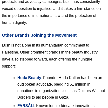
products and advocacy campaigns, Lush has consistently
voiced opposition to injustice, and it takes a firm stance on
the importance of international law and the protection of
human dignity.
Other Brands Joining the Movement
Lush is not alone in its humanitarian commitment to
Palestine. Other prominent brands in the beauty industry
have also stepped forward, each offering their unique
support:
Huda Beauty
: Founder Huda Kattan has been an
outspoken advocate, pledging $1 million in
donations to organizations such as Doctors Without
Borders to aid people in Gaza.
FARSÁLI
: Known for its skincare innovations,