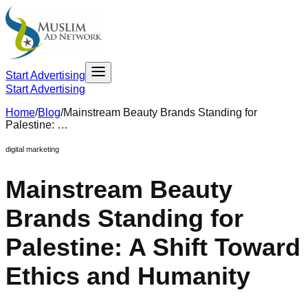
Start Advertising
Start Advertising
Home
/
Blog
/
Mainstream Beauty Brands Standing for
Palestine: …
digital marketing
Mainstream Beauty
Brands Standing for
Palestine: A Shift Toward
Ethics and Humanity