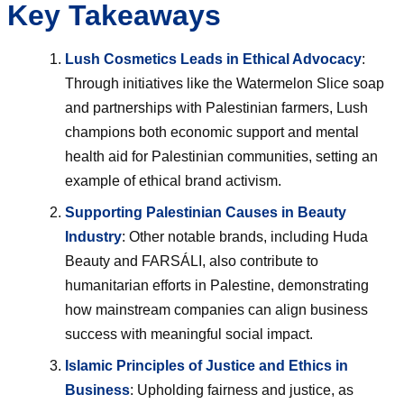
Key Takeaways
Lush Cosmetics Leads in Ethical Advocacy
:
Through initiatives like the Watermelon Slice soap
and partnerships with Palestinian farmers, Lush
champions both economic support and mental
health aid for Palestinian communities, setting an
example of ethical brand activism.
Supporting Palestinian Causes in Beauty
Industry
: Other notable brands, including Huda
Beauty and FARSÁLI, also contribute to
humanitarian efforts in Palestine, demonstrating
how mainstream companies can align business
success with meaningful social impact.
Islamic Principles of Justice and Ethics in
Business
: Upholding fairness and justice, as