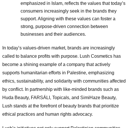
emphasized in Islam, reflects the values that today’s
consumers increasingly seek in the brands they
support. Aligning with these values can foster a
strong, purpose-driven connection between
businesses and their audiences.
In today’s values-driven market, brands are increasingly
called to balance profits with purpose. Lush Cosmetics has
become a shining example of a company that actively
supports humanitarian efforts in Palestine, emphasizing
ethics, sustainability, and solidarity with communities affected
by conflict. In partnership with like-minded brands such as
Huda Beauty, FARSÁLI, Topicals, and SimiHaze Beauty,
Lush stands at the forefront of beauty brands that prioritize
ethical practices and human rights advocacy.