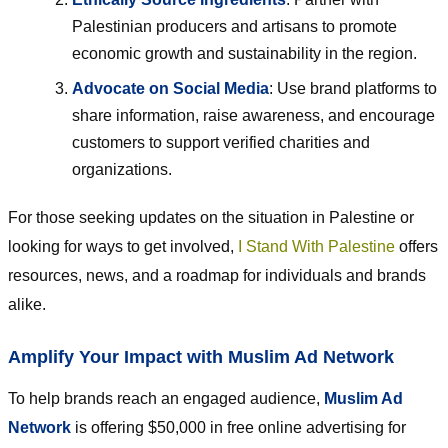
Palestinian producers and artisans to promote
economic growth and sustainability in the region.
Advocate on Social Media
: Use brand platforms to
share information, raise awareness, and encourage
customers to support verified charities and
organizations.
For those seeking updates on the situation in Palestine or
looking for ways to get involved,
I Stand With Palestine
offers
resources, news, and a roadmap for individuals and brands
alike.
Amplify Your Impact with Muslim Ad Network
To help brands reach an engaged audience,
Muslim Ad
Network
is offering $50,000 in free online advertising for