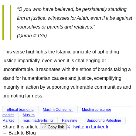
“O you who have believed, be persistently standing
firm in justice, witnesses for Allah, even if it be against
yourselves or parents and relatives.”
(Quran 4:135)
This verse highlights the Islamic principle of upholding
justice impartially, even when it is challenging or
uncomfortable. It resonates with the ethos of brands taking a
stand for humanitarian causes and justice, exemplifying
integrity in action by supporting vulnerable communities and
promoting fairness.
ethical branding
Muslim Consumer
Muslim consumer
market
Muslim
Market
muslimadvertising
Palestine
Supporting Palestine
Share this article:
𝕏 Twitter
in LinkedIn
Copy link
← Back to Blog