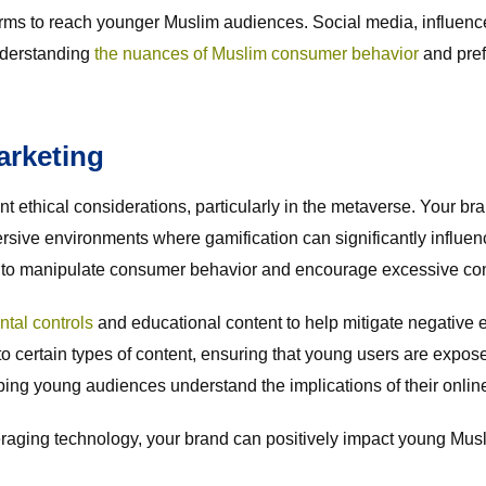
orms to reach younger Muslim audiences. Social media, influence
nderstanding
the nuances of Muslim consumer behavior
and pref
arketing
ant ethical considerations, particularly in the metaverse. Your 
ersive environments where gamification can significantly infl
ial to manipulate consumer behavior and encourage excessive c
ntal controls
and educational content to help mitigate negative 
to certain types of content, ensuring that young users are expose
ing young audiences understand the implications of their online
everaging technology, your brand can positively impact young Mu