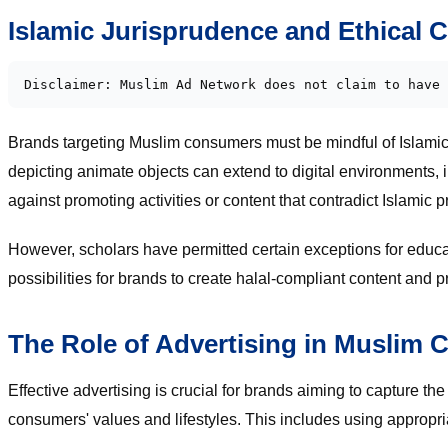
Islamic Jurisprudence and Ethical 
Disclaimer: Muslim Ad Network does not claim to have 
Brands targeting Muslim consumers must be mindful of Islamic j
depicting animate objects can extend to digital environments, i
against promoting activities or content that contradict Islamic 
However, scholars have permitted certain exceptions for educa
possibilities for brands to create halal-compliant content and 
The Role of Advertising in Muslim
Effective advertising is crucial for brands aiming to capture 
consumers' values and lifestyles. This includes using appropria