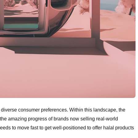
to diverse consumer preferences. Within this landscape, the
 the amazing progress of brands now selling real-world
ds to move fast to get well-positioned to offer halal products