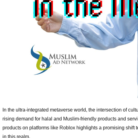
In the ultra-integrated metaverse world, the intersection of cu
rising demand for halal and Muslim-friendly products and ser
products on platforms like Roblox highlights a promising shift
in this realm.