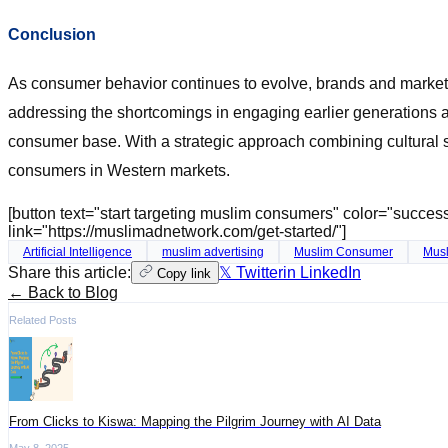
Conclusion
As consumer behavior continues to evolve, brands and markete
addressing the shortcomings in engaging earlier generations 
consumer base. With a strategic approach combining cultural se
consumers in Western markets.
[button text="start targeting muslim consumers" color="succe
link="https://muslimadnetwork.com/get-started/"]
Artificial Intelligence
muslim advertising
Muslim Consumer
Musl
Share this article:
𝕏 Twitter
in LinkedIn
Copy link
← Back to Blog
Related Posts
​From Clicks to Kiswa: Mapping the Pilgrim Journey with AI Data
May 8, 2025