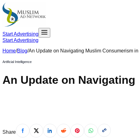
Start Advertising
Start Advertising
Home
/
Blog
/
An Update on Navigating Muslim Consumerism i
Artificial Intelligence
An Update on Navigating
July 19, 2024
Share