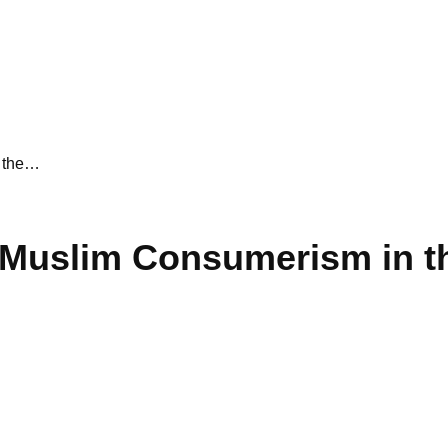
n the…
 Muslim Consumerism in t