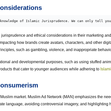
Considerations
knowledge of Islamic Jurisprudence. We can only tell you
urisprudence and ethical considerations in their marketing and 
mpacting how brands create avatars, characters, and other digital
principles, such as gambling, violence, and inappropriate behavio
tional and developmental purposes, such as using stuffed anima
products that cater to younger audiences while adhering to
Islami
 Consumerism
the Muslim market. Muslim Ad Network (MAN) emphasizes the need 
te language, avoiding controversial imagery, and highlighting hal