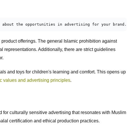
 about the opportunities in advertising for your brand. 
product offerings. The general Islamic prohibition against
 representations. Additionally, there are strict guidelines
r.
ls and toys for children's learning and comfort. This opens up
c values and advertising principles
.
for culturally sensitive advertising that resonates with Muslim
al certification and ethical production practices.