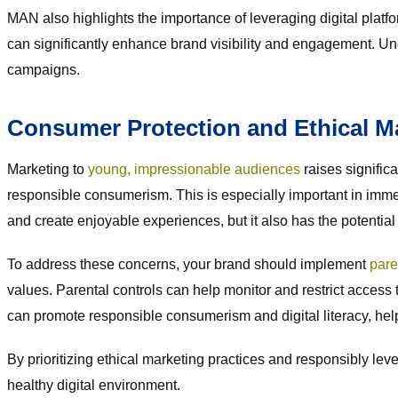
MAN also highlights the importance of leveraging digital platf
can significantly enhance brand visibility and engagement. U
campaigns.
Consumer Protection and Ethical M
Marketing to
young, impressionable audiences
raises signific
responsible consumerism. This is especially important in imm
and create enjoyable experiences, but it also has the potent
To address these concerns, your brand should implement
pare
values. Parental controls can help monitor and restrict access 
can promote responsible consumerism and digital literacy, help
By prioritizing ethical marketing practices and responsibly l
healthy digital environment.