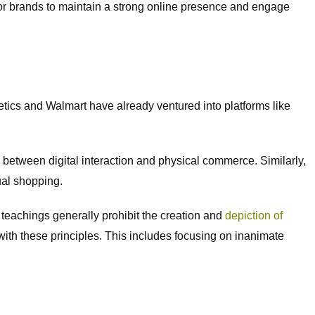
l for brands to maintain a strong online presence and engage
ics and Walmart have already ventured into platforms like
 between digital interaction and physical commerce. Similarly,
ual shopping.
 teachings generally prohibit the creation and
depiction of
with these principles. This includes focusing on inanimate