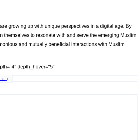
re growing up with unique perspectives in a digital age. By
ion themselves to resonate with and serve the emerging Muslim
rmonious and mutually beneficial interactions with Muslim
depth="4" depth_hover="5"
ising