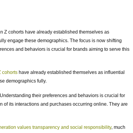
en Z cohorts have already established themselves as
fully engage these demographics. The focus is now shifting
rences and behaviors is crucial for brands aiming to serve this
 cohorts
have already established themselves as influential
se demographics fully.
. Understanding their preferences and behaviors is crucial for
ion of its interactions and purchases occurring online. They are
eration values transparency and social responsibility
, much