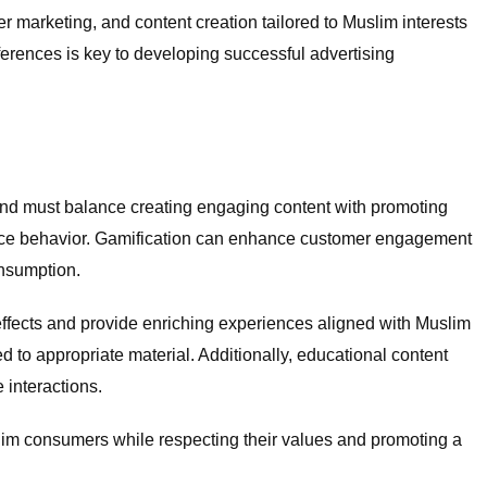
r marketing, and content creation tailored to Muslim interests
erences is key to developing successful advertising
brand must balance creating engaging content with promoting
uence behavior. Gamification can enhance customer engagement
onsumption.
effects and provide enriching experiences aligned with Muslim
d to appropriate material. Additionally, educational content
 interactions.
slim consumers while respecting their values and promoting a