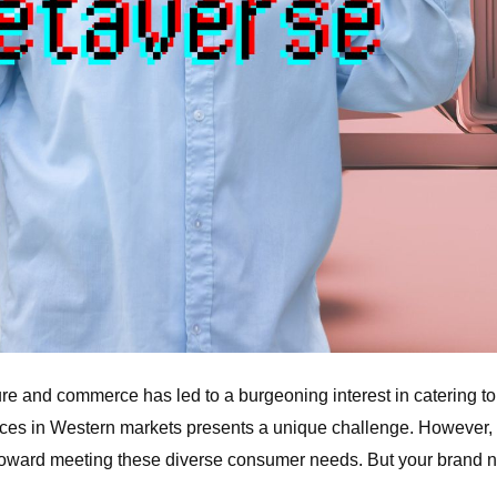
lture and commerce has led to a burgeoning interest in catering 
vices in Western markets presents a unique challenge. However,
 toward meeting these diverse consumer needs. But your brand nee