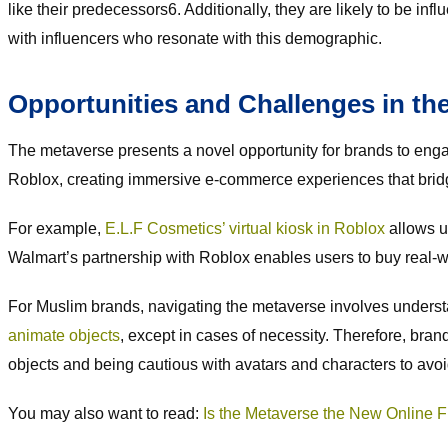
like their predecessors6. Additionally, they are likely to be i
with influencers who resonate with this demographic.
Opportunities and Challenges in th
The metaverse presents a novel opportunity for brands to en
Roblox, creating immersive e-commerce experiences that bridge
For example,
E.L.F Cosmetics’ virtual kiosk in Roblox
allows u
Walmart’s partnership with Roblox enables users to buy real-wor
For Muslim brands, navigating the metaverse involves understa
animate objects
, except in cases of necessity. Therefore, bra
objects and being cautious with avatars and characters to avoid
You may also want to read:
Is the Metaverse the New Online Fr