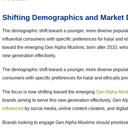
Shifting Demographics and Market
The demographic shift toward a younger, more diverse popula
influential consumers with specific preferences for halal and 
toward the emerging Gen Alpha Muslims, born after 2010, who ar
new generation effectively.
The demographic shift toward a younger, more diverse popul
consumers with specific preferences for halal and ethically p
The focus is now shifting toward the emerging
Gen Alpha Mus
brands aiming to serve this new generation effectively. Gen Alpha
influenced
by social media, online content creators, and digita
Brands looking to engage Gen Alpha Muslims should prioritize 