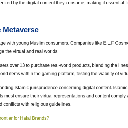
nfluenced by the digital content they consume, making it essentia
e Metaverse
gage with young Muslim consumers. Companies like E.L.F Cosmet
 the virtual and real worlds.
sers over 13 to purchase real-world products, blending the lines
ld items within the gaming platform, testing the viability of virt
nding Islamic jurisprudence concerning digital content. Islamic
nds must ensure their virtual representations and content comply 
 conflicts with religious guidelines.
ontier for Halal Brands?