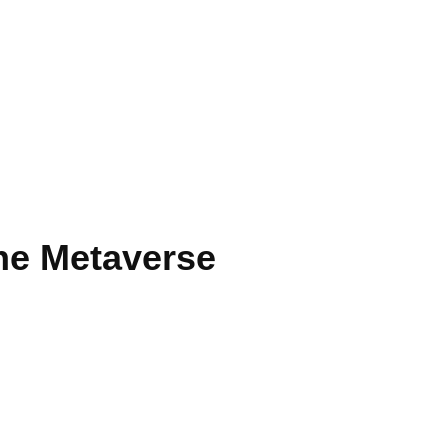
he Metaverse