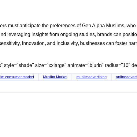
rs must anticipate the preferences of Gen Alpha Muslims, who a
and leveraging insights from ongoing studies, brands can posit
nsitivity, innovation, and inclusivity, businesses can foster ha
ss" style="shade" size="xxlarge" animate="blurIn" radius="10" 
im consumer market
Muslim Market
muslimadvertising
onlineadvert