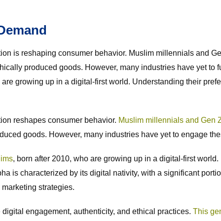
 Demand
tion is reshaping consumer behavior. Muslim millennials and G
ethically produced goods. However, many industries have yet to 
e growing up in a digital-first world. Understanding their prefe
ation reshapes consumer behavior.
Muslim millennials and Gen Z
roduced goods. However, many industries have yet to engage the
lims
, born after 2010, who are growing up in a digital-first world
 is characterized by its digital nativity, with a significant port
l marketing strategies.
digital engagement, authenticity, and ethical practices.
This gen