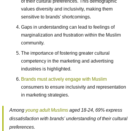
of their cultural preferences. This demographic
values diversity and inclusivity, making them
sensitive to brands' shortcomings.
Gaps in understanding can lead to feelings of
marginalization and frustration within the Muslim
community.
The importance of fostering greater cultural
competency in the marketing and advertising
industries is highlighted.
Brands must actively engage with Muslim
consumers to ensure inclusivity and representation
in marketing strategies.
Among
young adult Muslims
aged 18-24, 69% express
dissatisfaction with brands' understanding of their cultural
preferences.