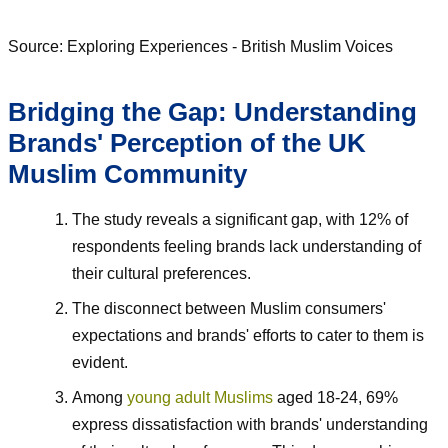
Source: Exploring Experiences - British Muslim Voices
Bridging the Gap: Understanding
Brands' Perception of the UK
Muslim Community
The study reveals a significant gap, with 12% of
respondents feeling brands lack understanding of
their cultural preferences.
The disconnect between Muslim consumers'
expectations and brands' efforts to cater to them is
evident.
Among
young adult Muslims
aged 18-24, 69%
express dissatisfaction with brands' understanding