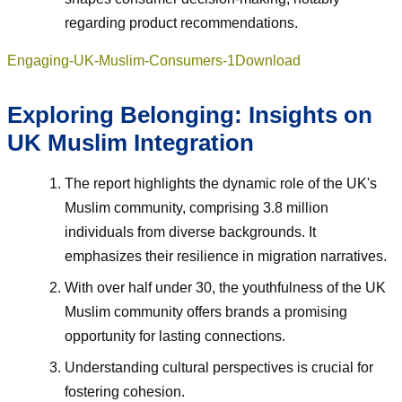
regarding product recommendations.
Engaging-UK-Muslim-Consumers-1
Download
Exploring Belonging: Insights on
UK Muslim Integration
The report highlights the dynamic role of the UK's
Muslim community, comprising 3.8 million
individuals from diverse backgrounds. It
emphasizes their resilience in migration narratives.
With over half under 30, the youthfulness of the UK
Muslim community offers brands a promising
opportunity for lasting connections.
Understanding cultural perspectives is crucial for
fostering cohesion.