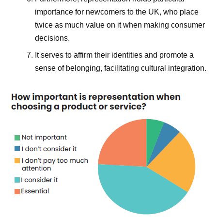
importance for newcomers to the UK, who place
twice as much value on it when making consumer
decisions.
It serves to affirm their identities and promote a
sense of belonging, facilitating cultural integration.