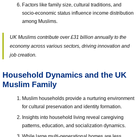
Factors like family size, cultural traditions, and
socio-economic status influence income distribution
among Muslims.
UK Muslims contribute over £31 billion annually to the
economy across various sectors, driving innovation and
job creation.
Household Dynamics and the UK
Muslim Family
Muslim households provide a nurturing environment
for cultural preservation and identity formation.
Insights into household living reveal caregiving
patterns, education, and socialization dynamics.
While large multi-generational homes are less