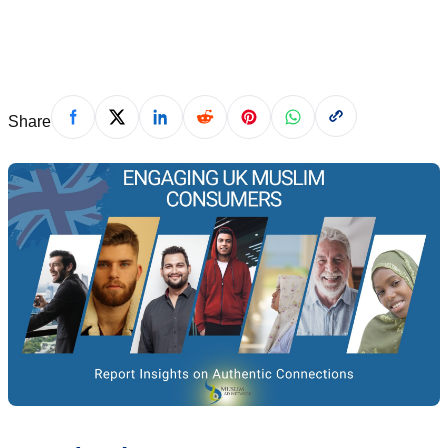
March 20, 2024
Share