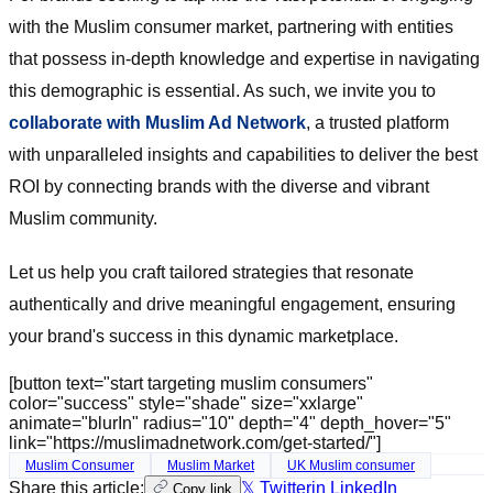
with the Muslim consumer market, partnering with entities
that possess in-depth knowledge and expertise in navigating
this demographic is essential. As such, we invite you to
collaborate with Muslim Ad Network
, a trusted platform
with unparalleled insights and capabilities to deliver the best
ROI by connecting brands with the diverse and vibrant
Muslim community.
Let us help you craft tailored strategies that resonate
authentically and drive meaningful engagement, ensuring
your brand's success in this dynamic marketplace.
[button text="start targeting muslim consumers"
color="success" style="shade" size="xxlarge"
animate="blurIn" radius="10" depth="4" depth_hover="5"
link="https://muslimadnetwork.com/get-started/"]
Muslim Consumer
Muslim Market
UK Muslim consumer
Share this article:
𝕏 Twitter
in LinkedIn
Copy link