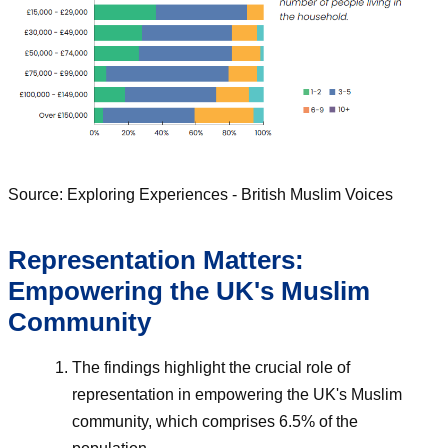
Source: Exploring Experiences - British Muslim Voices
Representation Matters:
Empowering the UK's Muslim
Community
The findings highlight the crucial role of
representation in empowering the UK's Muslim
community, which comprises 6.5% of the