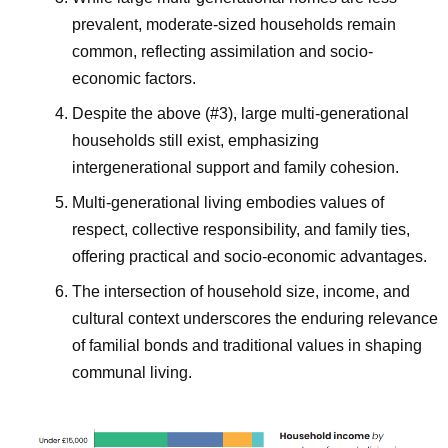
prevalent, moderate-sized households remain
common, reflecting assimilation and socio-
economic factors.
Despite the above (#3), large multi-generational
households still exist, emphasizing
intergenerational support and family cohesion.
Multi-generational living embodies values of
respect, collective responsibility, and family ties,
offering practical and socio-economic advantages.
The intersection of household size, income, and
cultural context underscores the enduring relevance
of familial bonds and traditional values in shaping
communal living.