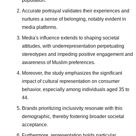
population.
Accurate portrayal validates their experiences and
nurtures a sense of belonging, notably evident in
media platforms.
Media's influence extends to shaping societal
attitudes, with underrepresentation perpetuating
stereotypes and impeding positive engagement and
awareness of Muslim preferences.
Moreover, the study emphasizes the significant
impact of cultural representation on consumer
behavior, especially among individuals aged 35 to
44.
Brands prioritizing inclusivity resonate with this
demographic, thereby fostering broader societal
acceptance.
Furthermore, representation holds particular