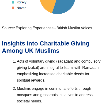
Source: Exploring Experiences - British Muslim Voices
Insights into Charitable Giving
Among UK Muslims
Acts of voluntary giving (sadaqah) and compulsory
giving (zakat) are integral to Islam, with Ramadan
emphasizing increased charitable deeds for
spiritual rewards.
Muslims engage in communal efforts through
mosques and grassroots initiatives to address
societal needs.