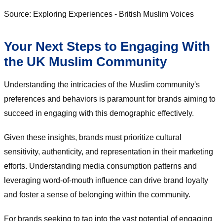
Source: Exploring Experiences - British Muslim Voices
Your Next Steps to Engaging With
the UK Muslim Community
Understanding the intricacies of the Muslim community's
preferences and behaviors is paramount for brands aiming to
succeed in engaging with this demographic effectively.
Given these insights, brands must prioritize cultural
sensitivity, authenticity, and representation in their marketing
efforts. Understanding media consumption patterns and
leveraging word-of-mouth influence can drive brand loyalty
and foster a sense of belonging within the community.
For brands seeking to tap into the vast potential of engaging