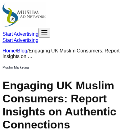
Start Advertising
Start Advertising
Home
/
Blog
/
Engaging UK Muslim Consumers: Report
Insights on …
Muslim Marketing
Engaging UK Muslim
Consumers: Report
Insights on Authentic
Connections