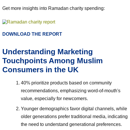
Get more insights into Ramadan charity spending:
DOWNLOAD THE REPORT
Understanding Marketing
Touchpoints Among Muslim
Consumers in the UK
40% prioritize products based on community
recommendations, emphasizing word-of-mouth's
value, especially for newcomers.
Younger demographics favor digital channels, while
older generations prefer traditional media, indicating
the need to understand generational preferences.