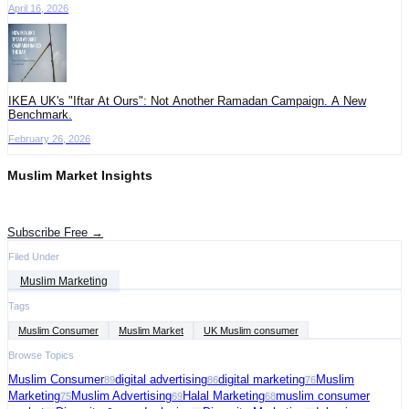
April 16, 2026
IKEA UK's "Iftar At Ours": Not Another Ramadan Campaign. A New
Benchmark.
February 26, 2026
Muslim Market Insights
Get the latest advertising intelligence and market analysis in your inbox.
Subscribe Free →
Filed Under
Muslim Marketing
Tags
Muslim Consumer
Muslim Market
UK Muslim consumer
Browse Topics
Muslim Consumer
digital advertising
digital marketing
Muslim
89
86
76
Marketing
Muslim Advertising
Halal Marketing
muslim consumer
75
69
68