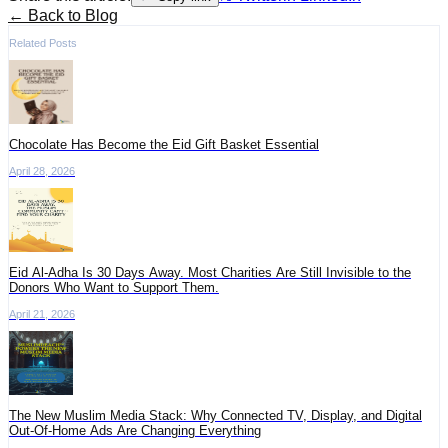
← Back to Blog
Related Posts
Chocolate Has Become the Eid Gift Basket Essential
April 28, 2026
Eid Al-Adha Is 30 Days Away. Most Charities Are Still Invisible to the
Donors Who Want to Support Them.
April 21, 2026
The New Muslim Media Stack: Why Connected TV, Display, and Digital
Out-Of-Home Ads Are Changing Everything