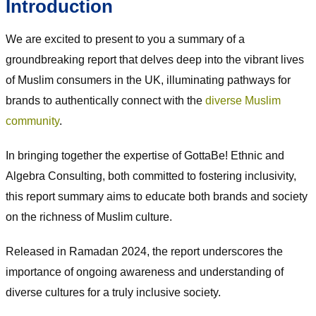
Introduction
We are excited to present to you a summary of a
groundbreaking report that delves deep into the vibrant lives
of Muslim consumers in the UK, illuminating pathways for
brands to authentically connect with the
diverse Muslim
community
.
In bringing together the expertise of GottaBe! Ethnic and
Algebra Consulting, both committed to fostering inclusivity,
this report summary aims to educate both brands and society
on the richness of Muslim culture.
Released in Ramadan 2024, the report underscores the
importance of ongoing awareness and understanding of
diverse cultures for a truly inclusive society.