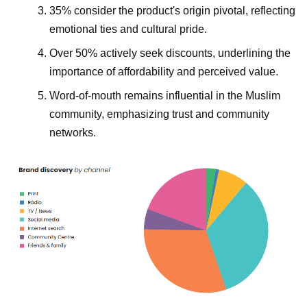
35% consider the product's origin pivotal, reflecting
emotional ties and cultural pride.
Over 50% actively seek discounts, underlining the
importance of affordability and perceived value.
Word-of-mouth remains influential in the Muslim
community, emphasizing trust and community
networks.