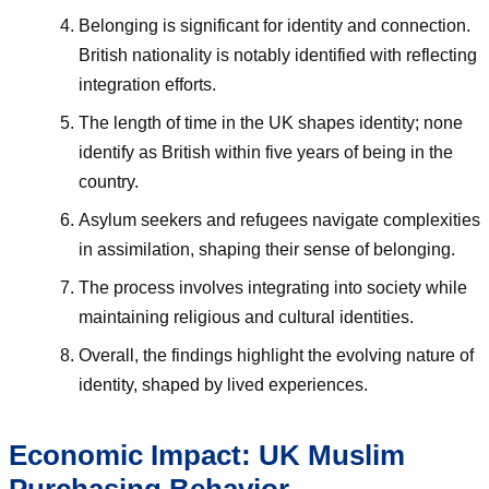
Belonging is significant for identity and connection.
British nationality is notably identified with reflecting
integration efforts.
The length of time in the UK shapes identity; none
identify as British within five years of being in the
country.
Asylum seekers and refugees navigate complexities
in assimilation, shaping their sense of belonging.
The process involves integrating into society while
maintaining religious and cultural identities.
Overall, the findings highlight the evolving nature of
identity, shaped by lived experiences.
Economic Impact: UK Muslim