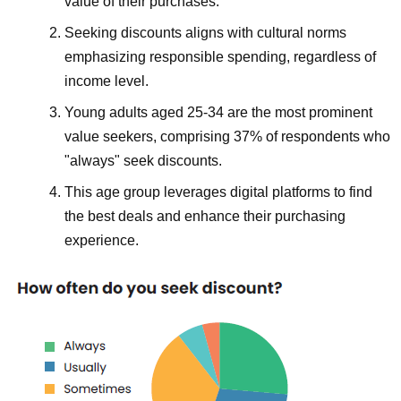
value of their purchases.
Seeking discounts aligns with cultural norms
emphasizing responsible spending, regardless of
income level.
Young adults aged 25-34 are the most prominent
value seekers, comprising 37% of respondents who
"always" seek discounts.
This age group leverages digital platforms to find
the best deals and enhance their purchasing
experience.