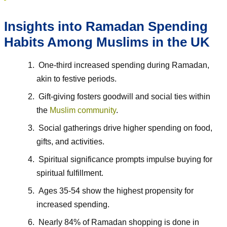
Insights into Ramadan Spending
Habits Among Muslims in the UK
One-third increased spending during Ramadan,
akin to festive periods.
Gift-giving fosters goodwill and social ties within
the
Muslim community
.
Social gatherings drive higher spending on food,
gifts, and activities.
Spiritual significance prompts impulse buying for
spiritual fulfillment.
Ages 35-54 show the highest propensity for
increased spending.
Nearly 84% of Ramadan shopping is done in