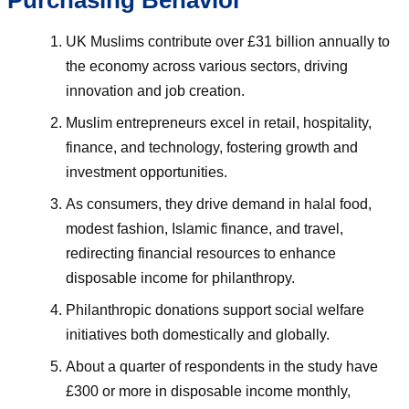
Purchasing Behavior
UK Muslims contribute over £31 billion annually to
the economy across various sectors, driving
innovation and job creation.
Muslim entrepreneurs excel in retail, hospitality,
finance, and technology, fostering growth and
investment opportunities.
As consumers, they drive demand in halal food,
modest fashion, Islamic finance, and travel,
redirecting financial resources to enhance
disposable income for philanthropy.
Philanthropic donations support social welfare
initiatives both domestically and globally.
About a quarter of respondents in the study have
£300 or more in disposable income monthly,