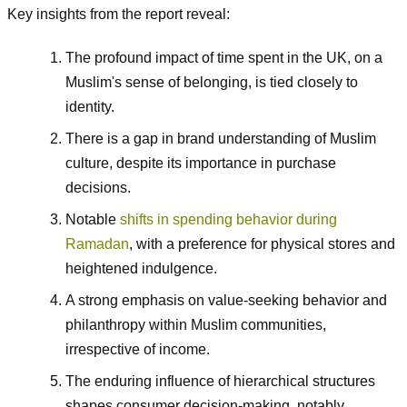
Key insights from the report reveal:
The profound impact of time spent in the UK, on a
Muslim's sense of belonging, is tied closely to
identity.
There is a gap in brand understanding of Muslim
culture, despite its importance in purchase
decisions.
Notable
shifts in spending behavior during
Ramadan
, with a preference for physical stores and
heightened indulgence.
A strong emphasis on value-seeking behavior and
philanthropy within Muslim communities,
irrespective of income.
The enduring influence of hierarchical structures
shapes consumer decision-making, notably