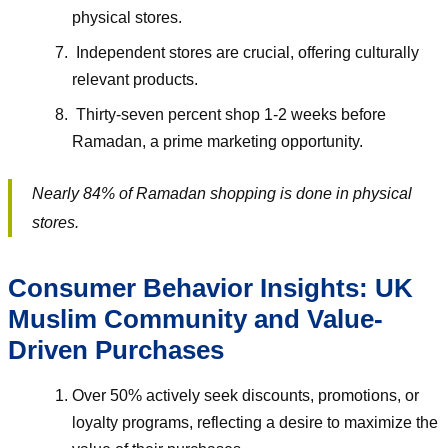
physical stores.
Independent stores are crucial, offering culturally
relevant products.
Thirty-seven percent shop 1-2 weeks before
Ramadan, a prime marketing opportunity.
Nearly 84% of Ramadan shopping is done in physical
stores.
Consumer Behavior Insights: UK
Muslim Community and Value-
Driven Purchases
Over 50% actively seek discounts, promotions, or
loyalty programs, reflecting a desire to maximize the