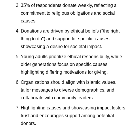
35% of respondents donate weekly, reflecting a
commitment to religious obligations and social
causes.
Donations are driven by ethical beliefs ("the right
thing to do") and support for specific causes,
showcasing a desire for societal impact.
Young adults prioritize ethical responsibility, while
older generations focus on specific causes,
highlighting differing motivations for giving.
Organizations should align with Islamic values,
tailor messages to diverse demographics, and
collaborate with community leaders.
Highlighting causes and showcasing impact fosters
trust and encourages support among potential
donors.