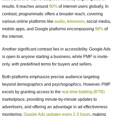
results. It reaches around
90%
of internet users globally. In
contrast, programmatic offers a broader reach, covering
various online platforms like
audio
,
television
, social media,
mobile apps, and Google platforms encompassing
98%
of
the internet.
Another significant contrast lies in accessibility. Google Ads
is open to anyone starting a business, while PMP is invite-
only, with predefined terms for buyers and sellers.
Both platforms emphasize precise audience targeting
beyond demographics and psychographics. However, PMP
excels by granting access to the
real-time bidding (RTB)
marketplace, providing minute-by-minute updates to
advertisers, and offering an advantage in ad effectiveness
monitoring.
Google Ads updates every 2-3 hours
, making