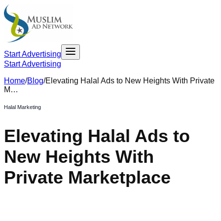
Start Advertising
Start Advertising
Home
/
Blog
/
Elevating Halal Ads to New Heights With Private
M…
Halal Marketing
Elevating Halal Ads to
New Heights With
Private Marketplace
November 10, 2023