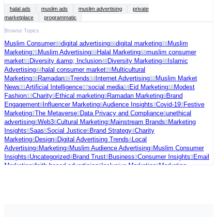
halal ads
muslim ads
muslim advertising
private
marketplace
programmatic
Browse Topics
Muslim Consumer
digital advertising
digital marketing
Muslim
89
86
76
Marketing
Muslim Advertising
Halal Marketing
muslim consumer
75
69
68
market
Diversity &amp; Inclusion
Diversity Marketing
Islamic
51
48
48
Advertising
halal consumer market
Multicultural
44
39
Marketing
Ramadan
Trends
Internet Advertising
Muslim Market
39
39
34
32
News
Artificial Intelligence
social media
Eid Marketing
Modest
31
27
24
16
Fashion
Charity
Ethical marketing
Ramadan Marketing
Brand
13
9
9
9
Engagement
Influencer Marketing
Audience Insights
Covid-19
Festive
8
8
7
7
Marketing
The Metaverse
Data Privacy and Compliance
unethical
7
7
6
advertising
Web3
Cultural Marketing
Mainstream Brands
Marketing
6
6
5
5
Insights
Saas
Social Justice
Brand Strategy
Charity
5
5
5
4
Marketing
Design
Digital Advertising Trends
Local
4
4
4
Advertising
Marketing
Muslim Audience Advertising
Muslim Consumer
4
4
4
Insights
Uncategorized
Brand Trust
Business
Consumer Insights
Email
4
4
3
3
3
Marketing
faith-based advertising
Inclusive Marketing
Marketing
3
3
3
Strategy
Muslim Charity Marketing
Palestine
social commerce
US
3
3
3
3
Election
video ads
Connected TV
Digital Fundraising
Festive
3
3
2
2
Season
Freelance
Fundraising Tips
Halal advertising platform
Halal
2
2
2
2
Travel
Marketing Trends
Media Strategy
Political Marketing
Supporting
2
2
2
2
Palestine
AI in Cybersecurity
Audience Targeting
Blogging
Case
2
1
1
1