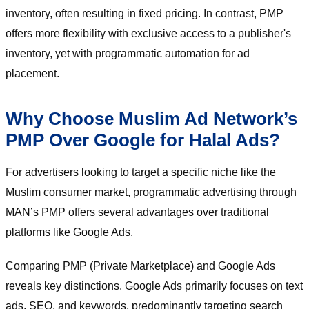
inventory, often resulting in fixed pricing. In contrast, PMP
offers more flexibility with exclusive access to a publisher's
inventory, yet with programmatic automation for ad
placement.
Why Choose Muslim Ad Network’s
PMP Over Google for Halal Ads?
For advertisers looking to target a specific niche like the
Muslim consumer market, programmatic advertising through
MAN’s PMP offers several advantages over traditional
platforms like Google Ads.
Comparing PMP (Private Marketplace) and Google Ads
reveals key distinctions. Google Ads primarily focuses on text
ads, SEO, and keywords, predominantly targeting search