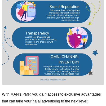
With MAN's PMP, you gain access to exclusive advantages
that can take your halal advertising to the next level: