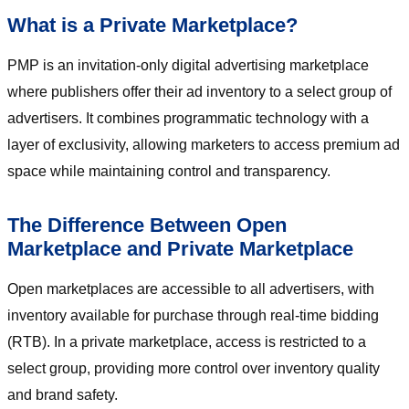
What is a Private Marketplace?
PMP is an invitation-only digital advertising marketplace
where publishers offer their ad inventory to a select group of
advertisers. It combines programmatic technology with a
layer of exclusivity, allowing marketers to access premium ad
space while maintaining control and transparency.
The Difference Between Open
Marketplace and Private Marketplace
Open marketplaces are accessible to all advertisers, with
inventory available for purchase through real-time bidding
(RTB). In a private marketplace, access is restricted to a
select group, providing more control over inventory quality
and brand safety.