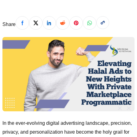
Share
In the ever-evolving digital advertising landscape, precision,
privacy, and personalization have become the holy grail for