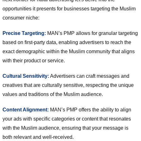
opportunities it presents for businesses targeting the Muslim
consumer niche:
Precise Targeting:
MAN’s PMP allows for granular targeting
based on first-party data, enabling advertisers to reach the
exact demographic within the Muslim community that aligns
with their product or service.
Cultural Sensitivity:
Advertisers can craft messages and
creatives that are culturally sensitive, respecting the unique
values and traditions of the Muslim audience.
Content Alignment:
MAN’s PMP offers the ability to align
your ads with specific categories or content that resonates
with the Muslim audience, ensuring that your message is
both relevant and well-received.