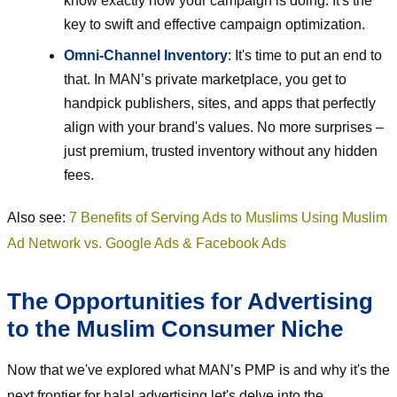
know exactly how your campaign is doing. It's the
key to swift and effective campaign optimization.
Omni-Channel Inventory
: It's time to put an end to
that. In MAN’s private marketplace, you get to
handpick publishers, sites, and apps that perfectly
align with your brand's values. No more surprises –
just premium, trusted inventory without any hidden
fees.
Also see:
7 Benefits of Serving Ads to Muslims Using Muslim
Ad Network vs. Google Ads & Facebook Ads
The Opportunities for Advertising
to the Muslim Consumer Niche
Now that we've explored what MAN’s PMP is and why it's the
next frontier for halal advertising let's delve into the