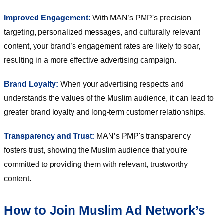
Improved Engagement:
With MAN’s PMP's precision
targeting, personalized messages, and culturally relevant
content, your brand’s engagement rates are likely to soar,
resulting in a more effective advertising campaign.
Brand Loyalty:
When your advertising respects and
understands the values of the Muslim audience, it can lead to
greater brand loyalty and long-term customer relationships.
Transparency and Trust:
MAN’s PMP's transparency
fosters trust, showing the Muslim audience that you're
committed to providing them with relevant, trustworthy
content.
How to Join Muslim Ad Network’s