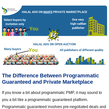
The Difference Between Programmatic
Guaranteed and Private Marketplace
If you know a bit about programmatic PMP, it may sound to
you a bit like a programmatic guaranteed platform.
Programmatic guaranteed involves pre-negotiated deals and