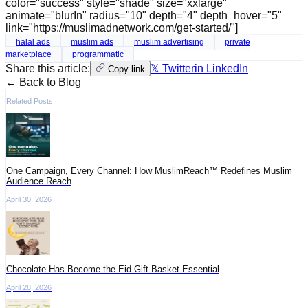
color="success" style="shade" size="xxlarge"
animate="blurIn" radius="10" depth="4" depth_hover="5"
link="https://muslimadnetwork.com/get-started/"]
halal ads
muslim ads
muslim advertising
private
marketplace
programmatic
Share this article:
𝕏 Twitter
in LinkedIn
Copy link
← Back to Blog
Related Posts
One Campaign, Every Channel: How MuslimReach™ Redefines Muslim
Audience Reach
April 30, 2026
Chocolate Has Become the Eid Gift Basket Essential
April 28, 2026