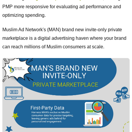
PMP more responsive for evaluating ad performance and
optimizing spending.
Muslim Ad Network's (MAN) brand new invite-only private
marketplace is a digital advertising haven where your brand
can reach millions of Muslim consumers at scale.