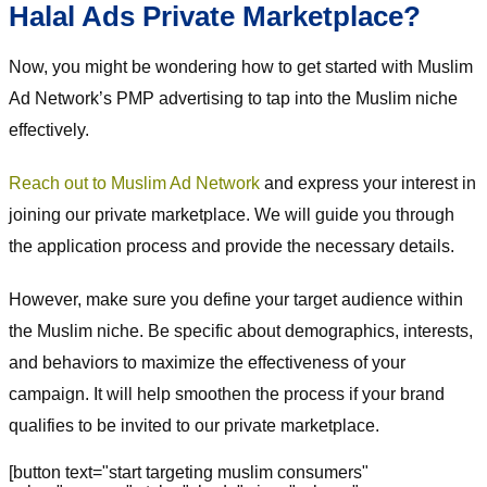
Halal Ads Private Marketplace?
Now, you might be wondering how to get started with Muslim
Ad Network’s PMP advertising to tap into the Muslim niche
effectively.
Reach out to Muslim Ad Network
and express your interest in
joining our private marketplace. We will guide you through
the application process and provide the necessary details.
However, make sure you define your target audience within
the Muslim niche. Be specific about demographics, interests,
and behaviors to maximize the effectiveness of your
campaign. It will help smoothen the process if your brand
qualifies to be invited to our private marketplace.
[button text="start targeting muslim consumers"