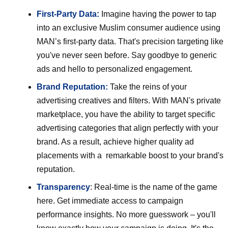
First-Party Data:
Imagine having the power to tap
into an exclusive Muslim consumer audience using
MAN’s first-party data. That's precision targeting like
you've never seen before. Say goodbye to generic
ads and hello to personalized engagement.
Brand Reputation:
Take the reins of your
advertising creatives and filters. With MAN's private
marketplace, you have the ability to target specific
advertising categories that align perfectly with your
brand. As a result, achieve higher quality ad
placements with a remarkable boost to your brand's
reputation.
Transparency
: Real-time is the name of the game
here. Get immediate access to campaign
performance insights. No more guesswork – you'll