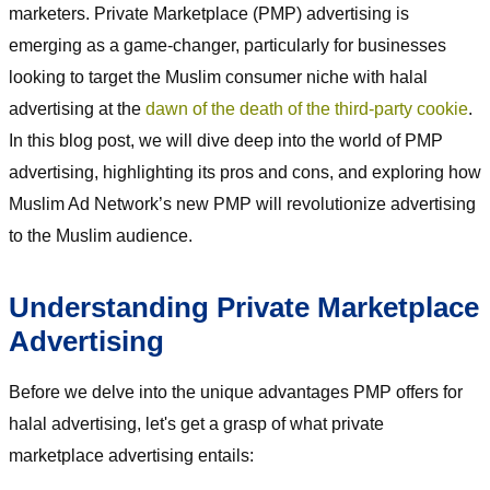
marketers. Private Marketplace (PMP) advertising is
emerging as a game-changer, particularly for businesses
looking to target the Muslim consumer niche with halal
advertising at the
dawn of the death of the third-party cookie
.
In this blog post, we will dive deep into the world of PMP
advertising, highlighting its pros and cons, and exploring how
Muslim Ad Network’s new PMP will revolutionize advertising
to the Muslim audience.
Understanding Private Marketplace
Advertising
Before we delve into the unique advantages PMP offers for
halal advertising, let's get a grasp of what private
marketplace advertising entails: