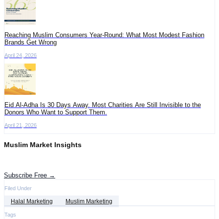
Reaching Muslim Consumers Year-Round: What Most Modest Fashion
Brands Get Wrong
April 24, 2026
Eid Al-Adha Is 30 Days Away. Most Charities Are Still Invisible to the
Donors Who Want to Support Them.
April 21, 2026
Muslim Market Insights
Get the latest advertising intelligence and market analysis in your inbox.
Subscribe Free →
Filed Under
Halal Marketing
Muslim Marketing
Tags