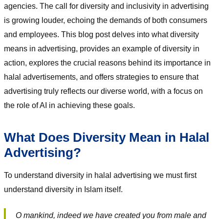
agencies. The call for diversity and inclusivity in advertising
is growing louder, echoing the demands of both consumers
and employees. This blog post delves into what diversity
means in advertising, provides an example of diversity in
action, explores the crucial reasons behind its importance in
halal advertisements, and offers strategies to ensure that
advertising truly reflects our diverse world, with a focus on
the role of AI in achieving these goals.
What Does Diversity Mean in Halal
Advertising?
To understand diversity in halal advertising we must first
understand diversity in Islam itself.
O mankind, indeed we have created you from male and