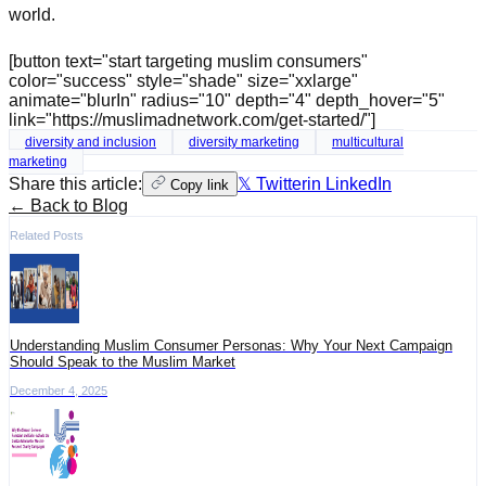
world.
[button text="start targeting muslim consumers"
color="success" style="shade" size="xxlarge"
animate="blurIn" radius="10" depth="4" depth_hover="5"
link="https://muslimadnetwork.com/get-started/"]
diversity and inclusion
diversity marketing
multicultural
marketing
Share this article:
𝕏 Twitter
in LinkedIn
Copy link
← Back to Blog
Related Posts
Understanding Muslim Consumer Personas: Why Your Next Campaign
Should Speak to the Muslim Market
December 4, 2025