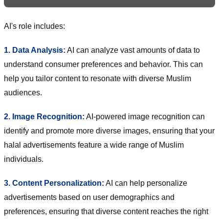
AI's role includes:
1. Data Analysis:
AI can analyze vast amounts of data to
understand consumer preferences and behavior. This can
help you tailor content to resonate with diverse Muslim
audiences.
2. Image Recognition:
AI-powered image recognition can
identify and promote more diverse images, ensuring that your
halal advertisements feature a wide range of Muslim
individuals.
3. Content Personalization:
AI can help personalize
advertisements based on user demographics and
preferences, ensuring that diverse content reaches the right