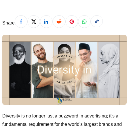
Share
Diversity is no longer just a buzzword in advertising; it's a
fundamental requirement for the world's largest brands and