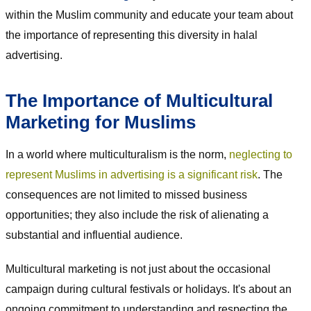
within the Muslim community and educate your team about
the importance of representing this diversity in halal
advertising.
The Importance of Multicultural
Marketing for Muslims
In a world where multiculturalism is the norm,
neglecting to
represent Muslims in advertising is a significant risk
. The
consequences are not limited to missed business
opportunities; they also include the risk of alienating a
substantial and influential audience.
Multicultural marketing is not just about the occasional
campaign during cultural festivals or holidays. It's about an
ongoing commitment to understanding and respecting the