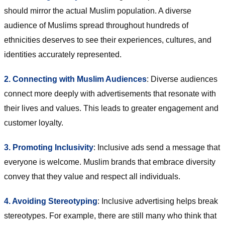
should mirror the actual Muslim population. A diverse
audience of Muslims spread throughout hundreds of
ethnicities deserves to see their experiences, cultures, and
identities accurately represented.
2. Connecting with Muslim Audiences
: Diverse audiences
connect more deeply with advertisements that resonate with
their lives and values. This leads to greater engagement and
customer loyalty.
3. Promoting Inclusivity
: Inclusive ads send a message that
everyone is welcome. Muslim brands that embrace diversity
convey that they value and respect all individuals.
4. Avoiding Stereotyping
: Inclusive advertising helps break
stereotypes. For example, there are still many who think that