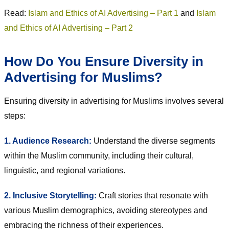
Read:
Islam and Ethics of AI Advertising – Part 1
and
Islam
and Ethics of AI Advertising – Part 2
How Do You Ensure Diversity in
Advertising for Muslims?
Ensuring diversity in advertising for Muslims involves several
steps:
1. Audience Research:
Understand the diverse segments
within the Muslim community, including their cultural,
linguistic, and regional variations.
2. Inclusive Storytelling:
Craft stories that resonate with
various Muslim demographics, avoiding stereotypes and
embracing the richness of their experiences.