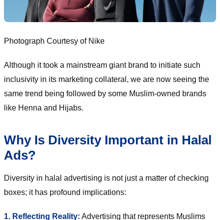
Photograph Courtesy of Nike
Although it took a mainstream giant brand to initiate such
inclusivity in its marketing collateral, we are now seeing the
same trend being followed by some Muslim-owned brands
like Henna and Hijabs.
Why Is Diversity Important in Halal
Ads?
Diversity in halal advertising is not just a matter of checking
boxes; it has profound implications:
1. Reflecting Reality:
Advertising that represents Muslims