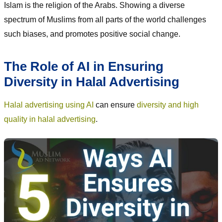
Islam is the religion of the Arabs. Showing a diverse
spectrum of Muslims from all parts of the world challenges
such biases, and promotes positive social change.
The Role of AI in Ensuring
Diversity in Halal Advertising
Halal advertising using AI
can ensure
diversity and high
quality in halal advertising
.