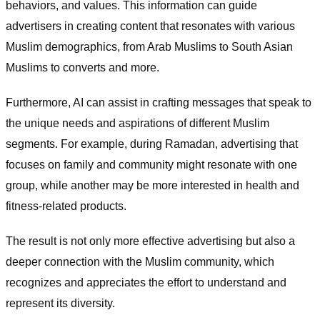
behaviors, and values. This information can guide
advertisers in creating content that resonates with various
Muslim demographics, from Arab Muslims to South Asian
Muslims to converts and more.
Furthermore, AI can assist in crafting messages that speak to
the unique needs and aspirations of different Muslim
segments. For example, during Ramadan, advertising that
focuses on family and community might resonate with one
group, while another may be more interested in health and
fitness-related products.
The result is not only more effective advertising but also a
deeper connection with the Muslim community, which
recognizes and appreciates the effort to understand and
represent its diversity.