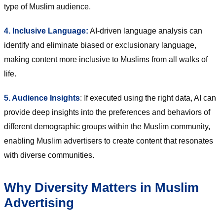
type of Muslim audience.
4. Inclusive Language:
AI-driven language analysis can
identify and eliminate biased or exclusionary language,
making content more inclusive to Muslims from all walks of
life.
5. Audience Insights
: If executed using the right data, AI can
provide deep insights into the preferences and behaviors of
different demographic groups within the Muslim community,
enabling Muslim advertisers to create content that resonates
with diverse communities.
Why Diversity Matters in Muslim
Advertising