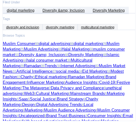
Filed Under
digital marketing
Diversity &amp; Inclusion
Diversity Marketing
Tags
diversity and inclusion
diversity marketing
multicultural marketing
Browse Topics
Muslim Consumer
digital advertising
digital marketing
Muslim
89
86
76
Marketing
Muslim Advertising
Halal Marketing
muslim consumer
75
69
68
market
Diversity &amp; Inclusion
Diversity Marketing
Islamic
51
48
48
Advertising
halal consumer market
Multicultural
44
39
Marketing
Ramadan
Trends
Internet Advertising
Muslim Market
39
39
34
32
News
Artificial Intelligence
social media
Eid Marketing
Modest
31
27
24
16
Fashion
Charity
Ethical marketing
Ramadan Marketing
Brand
13
9
9
9
Engagement
Influencer Marketing
Audience Insights
Covid-19
Festive
8
8
7
7
Marketing
The Metaverse
Data Privacy and Compliance
unethical
7
7
6
advertising
Web3
Cultural Marketing
Mainstream Brands
Marketing
6
6
5
5
Insights
Saas
Social Justice
Brand Strategy
Charity
5
5
5
4
Marketing
Design
Digital Advertising Trends
Local
4
4
4
Advertising
Marketing
Muslim Audience Advertising
Muslim Consumer
4
4
4
Insights
Uncategorized
Brand Trust
Business
Consumer Insights
Email
4
4
3
3
3
Marketing
faith-based advertising
Inclusive Marketing
Marketing
3
3
3
Strategy
Muslim Charity Marketing
Palestine
social commerce
US
3
3
3
3
Election
video ads
Connected TV
Digital Fundraising
Festive
3
3
2
2
Season
Freelance
Fundraising Tips
Halal advertising platform
Halal
2
2
2
2