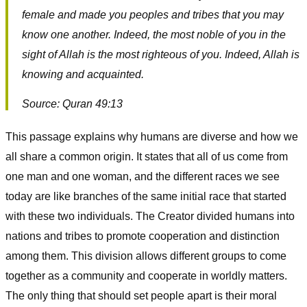
female and made you peoples and tribes that you may
know one another. Indeed, the most noble of you in the
sight of Allah is the most righteous of you. Indeed, Allah is
knowing and acquainted.
Source: Quran 49:13
This passage explains why humans are diverse and how we
all share a common origin. It states that all of us come from
one man and one woman, and the different races we see
today are like branches of the same initial race that started
with these two individuals. The Creator divided humans into
nations and tribes to promote cooperation and distinction
among them. This division allows different groups to come
together as a community and cooperate in worldly matters.
The only thing that should set people apart is their moral