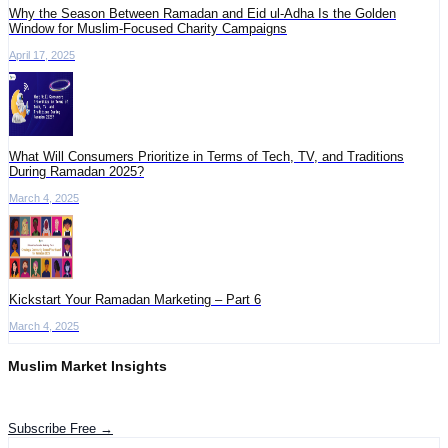
Why the Season Between Ramadan and Eid ul-Adha Is the Golden
Window for Muslim-Focused Charity Campaigns
April 17, 2025
What Will Consumers Prioritize in Terms of Tech, TV, and Traditions
During Ramadan 2025?
March 4, 2025
Kickstart Your Ramadan Marketing – Part 6
March 4, 2025
Muslim Market Insights
Get the latest advertising intelligence and market analysis in your inbox.
Subscribe Free →