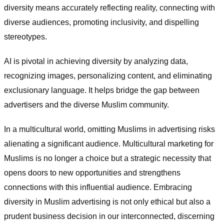
diversity means accurately reflecting reality, connecting with
diverse audiences, promoting inclusivity, and dispelling
stereotypes.
AI is pivotal in achieving diversity by analyzing data,
recognizing images, personalizing content, and eliminating
exclusionary language. It helps bridge the gap between
advertisers and the diverse Muslim community.
In a multicultural world, omitting Muslims in advertising risks
alienating a significant audience. Multicultural marketing for
Muslims is no longer a choice but a strategic necessity that
opens doors to new opportunities and strengthens
connections with this influential audience. Embracing
diversity in Muslim advertising is not only ethical but also a
prudent business decision in our interconnected, discerning