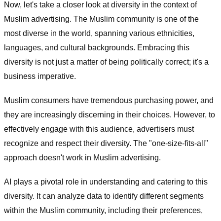
Now, let's take a closer look at diversity in the context of
Muslim advertising. The Muslim community is one of the
most diverse in the world, spanning various ethnicities,
languages, and cultural backgrounds. Embracing this
diversity is not just a matter of being politically correct; it's a
business imperative.
Muslim consumers have tremendous purchasing power, and
they are increasingly discerning in their choices. However, to
effectively engage with this audience, advertisers must
recognize and respect their diversity. The "one-size-fits-all"
approach doesn't work in Muslim advertising.
AI plays a pivotal role in understanding and catering to this
diversity. It can analyze data to identify different segments
within the Muslim community, including their preferences,