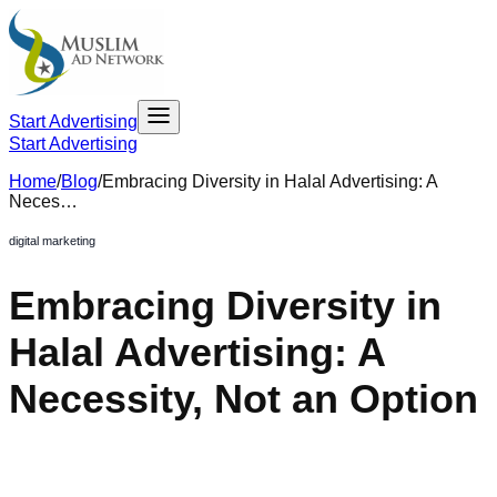
Start Advertising
Start Advertising
Home
/
Blog
/
Embracing Diversity in Halal Advertising: A
Neces…
digital marketing
Embracing Diversity in
Halal Advertising: A
Necessity, Not an Option
October 27, 2023