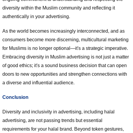
diversity within the Muslim community and reflecting it
authentically in your advertising.
As the world becomes increasingly interconnected, and as
consumers become more discerning, multicultural marketing
for Muslims is no longer optional—it's a strategic imperative.
Embracing diversity in Muslim advertising is not just a matter
of good ethics; it's a sound business decision that can open
doors to new opportunities and strengthen connections with
a diverse and influential audience.
Conclusion
Diversity and inclusivity in advertising, including halal
advertising, are not passing trends but essential
requirements for your halal brand. Beyond token gestures,