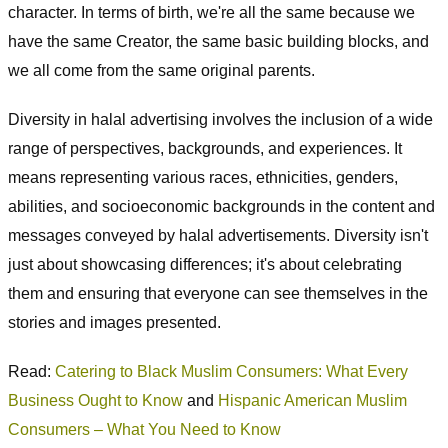
character. In terms of birth, we're all the same because we
have the same Creator, the same basic building blocks, and
we all come from the same original parents.
Diversity in halal advertising involves the inclusion of a wide
range of perspectives, backgrounds, and experiences. It
means representing various races, ethnicities, genders,
abilities, and socioeconomic backgrounds in the content and
messages conveyed by halal advertisements. Diversity isn't
just about showcasing differences; it's about celebrating
them and ensuring that everyone can see themselves in the
stories and images presented.
Read:
Catering to Black Muslim Consumers: What Every
Business Ought to Know
and
Hispanic American Muslim
Consumers – What You Need to Know