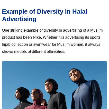
Example of Diversity in Halal
Advertising
One striking example of diversity in advertising of a Muslim
product has been Nike. Whether it is advertising its sports
hijab collection or swimwear for Muslim women, it always
shows models of different ethnicities.