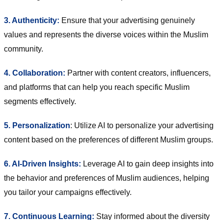
3. Authenticity:
Ensure that your advertising genuinely
values and represents the diverse voices within the Muslim
community.
4. Collaboration:
Partner with content creators, influencers,
and platforms that can help you reach specific Muslim
segments effectively.
5. Personalization
: Utilize AI to personalize your advertising
content based on the preferences of different Muslim groups.
6. AI-Driven Insights:
Leverage AI to gain deep insights into
the behavior and preferences of Muslim audiences, helping
you tailor your campaigns effectively.
7. Continuous Learning:
Stay informed about the diversity