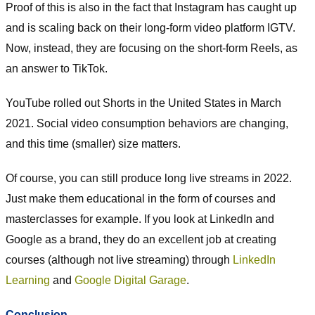
Proof of this is also in the fact that Instagram has caught up
and is scaling back on their long-form video platform IGTV.
Now, instead, they are focusing on the short-form Reels, as
an answer to TikTok.
YouTube rolled out Shorts in the United States in March
2021. Social video consumption behaviors are changing,
and this time (smaller) size matters.
Of course, you can still produce long live streams in 2022.
Just make them educational in the form of courses and
masterclasses for example. If you look at LinkedIn and
Google as a brand, they do an excellent job at creating
courses (although not live streaming) through
LinkedIn
Learning
and
Google Digital Garage
.
Conclusion