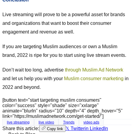
Live streaming will prove to be a powerful asset for brands
and organizations that want to boost their consumer
engagement and revenue as well.
If you are targeting Muslim audiences or own a Muslim
brand, 2022 is ripe for you to start using live stream events.
Don’t wait too long, advertise
through Muslim Ad Network
and let us help you with your
Muslim consumer marketing
in
2022 and beyond.
[button text="start targeting muslim consumers"
color="success" style="shade" size="xxlarge"
animate="blurIn" radius="10" depth="4" depth_hover="5"
link="https://muslimadnetwork.com/get-started/"]
live streaming
live video
Trends
video ads
Share this article:
𝕏 Twitter
in LinkedIn
Copy link