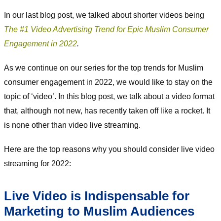
In our last blog post, we talked about shorter videos being
The #1 Video Advertising Trend for Epic Muslim Consumer
Engagement in 2022
.
As we continue on our series for the top trends for Muslim
consumer engagement in 2022, we would like to stay on the
topic of ‘video’. In this blog post, we talk about a video format
that, although not new, has recently taken off like a rocket. It
is none other than video live streaming.
Here are the top reasons why you should consider live video
streaming for 2022:
Live Video is Indispensable for
Marketing to Muslim Audiences