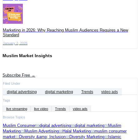
Marketing in 2026: Why Reaching Muslim Audiences Requires a New
Standard
January 2, 2026
Muslim Market Insights
Get the latest advertising intelligence and market analysis in your inbox.
Subscribe Free →
Filed Under
digital advertising
digital marketing
Trends
video ads
Tags
live streaming
live video
Trends
video ads
Browse Topics
Muslim Consumer
digital advertising
digital marketing
Muslim
89
86
76
Marketing
Muslim Advertising
Halal Marketing
muslim consumer
75
69
68
market
Diversity &amp; Inclusion
Diversity Marketing
Islamic
51
48
48