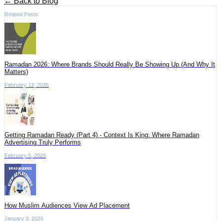
← Back to Blog
Related Posts
Ramadan 2026: Where Brands Should Really Be Showing Up (And Why It
Matters)
February 12, 2026
Getting Ramadan Ready (Part 4) - Context Is King: Where Ramadan
Advertising Truly Performs
February 5, 2026
How Muslim Audiences View Ad Placement
January 9, 2026