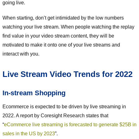
going live.
When starting, don’t get intimidated by the low numbers
watching your live stream. When people watching the replay
find value in your video stream content, they will be
motivated to make it onto one of your live streams and
interact with you.
Live Stream Video Trends for 2022
In-stream Shopping
Ecommerce is expected to be driven by live streaming in
2022. A report by Coresight Research states that
“
eCommerce live streaming is forecasted to generate $25B in
sales in the US by 2023
”.