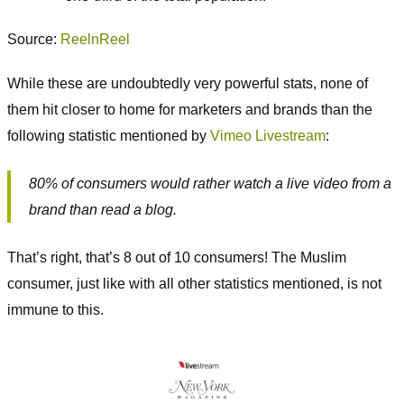
Source:
ReelnReel
While these are undoubtedly very powerful stats, none of
them hit closer to home for marketers and brands than the
following statistic mentioned by
Vimeo Livestream
:
80% of consumers would rather watch a live video from a
brand than read a blog.
That’s right, that’s 8 out of 10 consumers! The Muslim
consumer, just like with all other statistics mentioned, is not
immune to this.