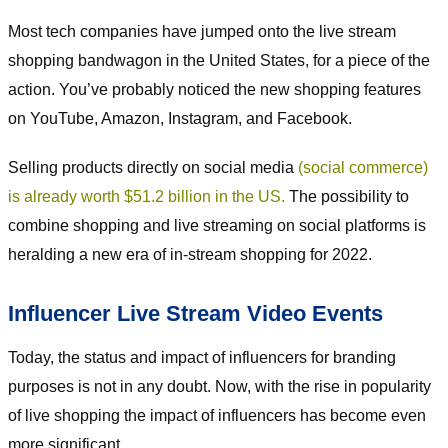
Most tech companies have jumped onto the live stream
shopping bandwagon in the United States, for a piece of the
action. You’ve probably noticed the new shopping features
on YouTube, Amazon, Instagram, and Facebook.
Selling products directly on social media
(social commerce)
is already worth $51.2 billion in the US.
The possibility to
combine shopping and live streaming on social platforms is
heralding a new era of in-stream shopping for 2022.
Influencer Live Stream Video Events
Today, the status and impact of influencers for branding
purposes is not in any doubt. Now, with the rise in popularity
of live shopping the impact of influencers has become even
more significant.