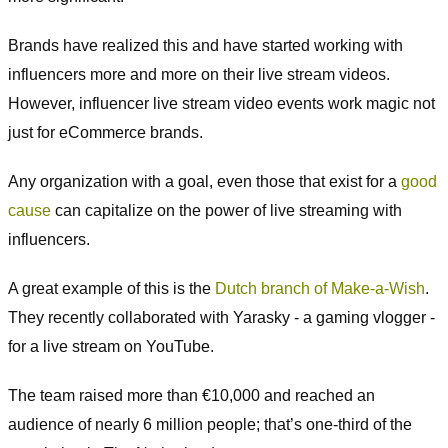
Brands have realized this and have started working with
influencers more and more on their live stream videos.
However, influencer live stream video events work magic not
just for eCommerce brands.
Any organization with a goal, even those that exist for a
good
cause
can capitalize on the power of live streaming with
influencers.
A great example of this is the
Dutch branch of Make-a-Wish
.
They recently collaborated with Yarasky - a gaming vlogger -
for a live stream on YouTube.
The team raised more than €10,000 and reached an
audience of nearly 6 million people; that’s one-third of the