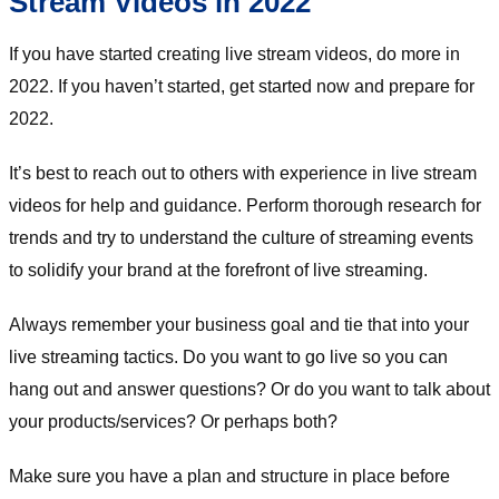
Stream Videos in 2022
If you have started creating live stream videos, do more in
2022. If you haven’t started, get started now and prepare for
2022.
It’s best to reach out to others with experience in live stream
videos for help and guidance. Perform thorough research for
trends and try to understand the culture of streaming events
to solidify your brand at the forefront of live streaming.
Always remember your business goal and tie that into your
live streaming tactics. Do you want to go live so you can
hang out and answer questions? Or do you want to talk about
your products/services? Or perhaps both?
Make sure you have a plan and structure in place before