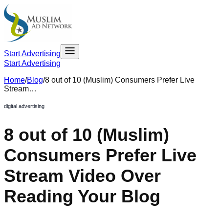
Start Advertising
Start Advertising
Home
/
Blog
/
8 out of 10 (Muslim) Consumers Prefer Live
Stream…
digital advertising
8 out of 10 (Muslim)
Consumers Prefer Live
Stream Video Over
Reading Your Blog