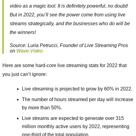
video as a magic tool. It is definitely powerful, no doubt!
But in 2022, you’ll see the power come from using live
streams strategically, and the businesses who do will be
the winners!
Source: Luria Petrucci, Founder of Live Streaming Pros
on
Wave.Video
Here are some hard-core live streaming stats for 2022 that
you just can’t ignore:
Live streaming is projected to grow by 60% in 2022.
The number of hours streamed per day will increase
by more than 50%.
Live streams are expected to generate over 315
million monthly active users by 2022, representing
one-third of the total population.