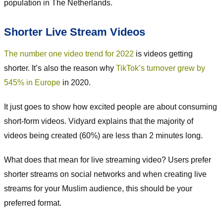
population in The Netherlands.
Shorter Live Stream Videos
The number one video trend for 2022
is videos getting
shorter. It’s also the reason why
TikTok’s turnover grew by
545% in Europe
in 2020.
It just goes to show how excited people are about consuming
short-form videos. Vidyard explains that the majority of
videos being created (60%) are less than 2 minutes long.
What does that mean for live streaming video? Users prefer
shorter streams on social networks and when creating live
streams for your Muslim audience, this should be your
preferred format.