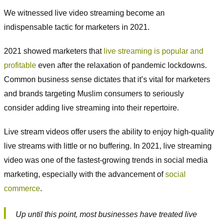
We witnessed live video streaming become an
indispensable tactic for marketers in 2021.
2021 showed marketers that
live streaming is popular and
profitable
even after the relaxation of pandemic lockdowns.
Common business sense dictates that it’s vital for marketers
and brands targeting Muslim consumers to seriously
consider adding live streaming into their repertoire.
Live stream videos offer users the ability to enjoy high-quality
live streams with little or no buffering. In 2021, live streaming
video was one of the fastest-growing trends in social media
marketing, especially with the advancement of
social
commerce
.
Up until this point, most businesses have treated live