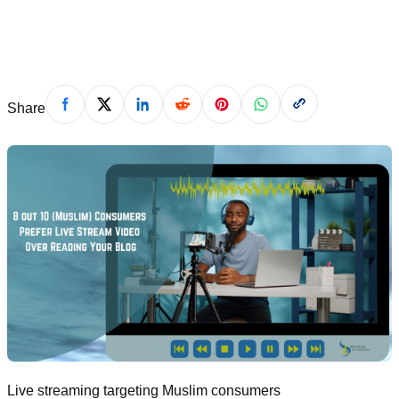
December 21, 2021
Share
Live streaming targeting Muslim consumers