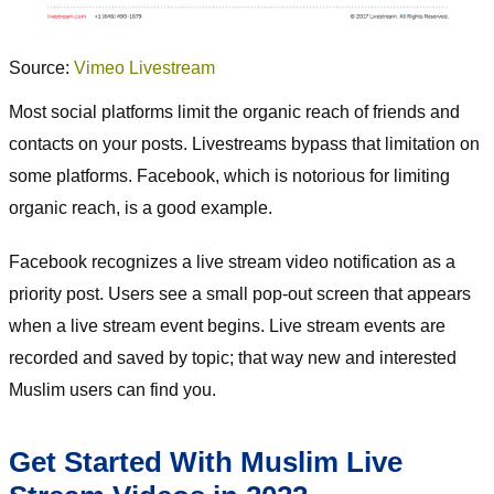
Source:
Vimeo Livestream
Most social platforms limit the organic reach of friends and
contacts on your posts. Livestreams bypass that limitation on
some platforms. Facebook, which is notorious for limiting
organic reach, is a good example.
Facebook recognizes a live stream video notification as a
priority post. Users see a small pop-out screen that appears
when a live stream event begins. Live stream events are
recorded and saved by topic; that way new and interested
Muslim users can find you.
Get Started With Muslim Live