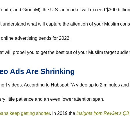
nith, and GroupM), the U.S. ad market will exceed $300 billion 
ust understand what will capture the attention of your Muslim co
 online advertising trends for 2022.
that will propel you to get the best out of your Muslim target audi
deo Ads Are Shrinking
short videos. According to Hubspot: “A video up to 2 minutes and
ery little patience and an even lower attention span.
pans keep getting shorter
. In 2019 the
Insights
from RevJet’s Q3