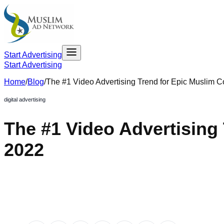
Start Advertising
Start Advertising
Home
/
Blog
/
The #1 Video Advertising Trend for Epic Muslim 
digital advertising
The #1 Video Advertisin
2022
December 14, 2021