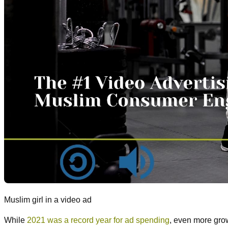
Muslim girl in a video ad
While
2021 was a record year for ad spending
, even more gro