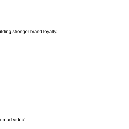
lding stronger brand loyalty.
n-read video’.