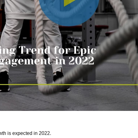
wth is expected in 2022.