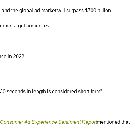
and the global ad market will surpass $700 billion.
nsumer target audiences.
ence in 2022.
 30 seconds in length is considered short-form”.
 Consumer Ad Experience Sentiment Report
mentioned that