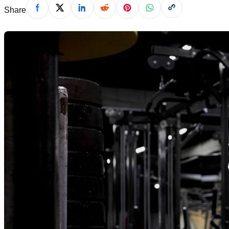
Share