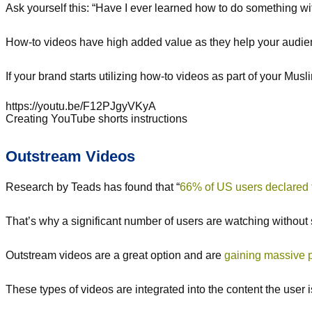
Ask yourself this: “Have I ever learned how to do something wi
How-to videos have high added value as they help your audience
If your brand starts utilizing how-to videos as part of your Mu
https://youtu.be/F12PJgyVKyA
Creating YouTube shorts instructions
Outstream Videos
Research by Teads has found that “
66% of US users declared 
That’s why a significant number of users are watching without
Outstream videos are a great option and are
gaining massive p
These types of videos are integrated into the content the user i