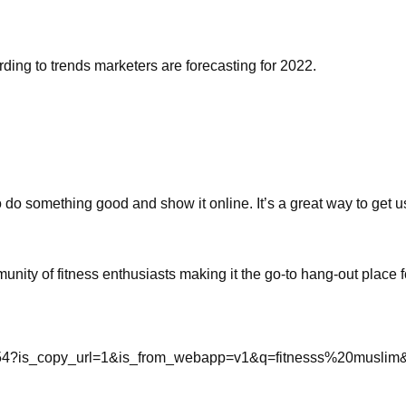
rding to trends marketers are forecasting for 2022.
do something good and show it online. It’s a great way to get us
ity of fitness enthusiasts making it the go-to hang-out place f
7254?is_copy_url=1&is_from_webapp=v1&q=fitnesss%20musli