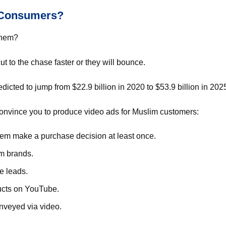
m Consumers?
 them?
cut to the chase faster or they will bounce.
dicted to jump from $22.9 billion in 2020 to $53.9 billion in 202
convince you to produce video ads for Muslim customers:
hem make a purchase decision at least once.
om brands.
e leads.
ucts on YouTube.
nveyed via video.