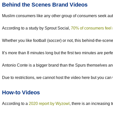
Behind the Scenes Brand Videos
Muslim consumers like any other group of consumers seek aut
According to a study by Sprout Social,
70% of consumers feel 
Whether you like football (soccer) or not, this behind-the-sc
It’s more than 8 minutes long but the first two minutes are perfec
Antonio Conte is a bigger brand than the Spurs themselves and 
Due to restrictions, we cannot host the video here but you ca
How-to Videos
According to a
2020 report by Wyzowl
, there is an increasing