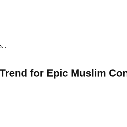
Co…
g Trend for Epic Muslim C