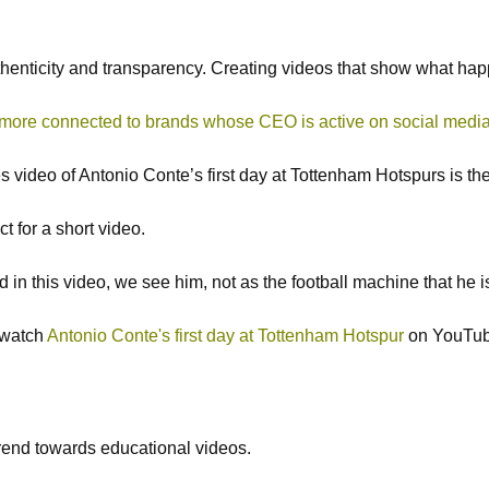
henticity and transparency. Creating videos that show what ha
more connected to brands whose CEO is active on social media
enes video of Antonio Conte’s first day at Tottenham Hotspurs is
t for a short video.
in this video, we see him, not as the football machine that he 
n watch
Antonio Conte's first day at Tottenham Hotspur
on YouTub
 trend towards educational videos.