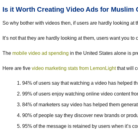
Is it Worth Creating Video Ads for Musli
So why bother with videos then, if users are hardly looking at
It’s not that they are hardly looking at them, users want you to 
The
mobile video ad spending
in the United States alone is pre
Here are five
video marketing stats from LemonLight
that will 
94% of users say that watching a video has helped t
99% of users enjoy watching online video content fr
84% of marketers say video has helped them generat
90% of people say they discover new brands or prod
95% of the message is retained by users when it’s co