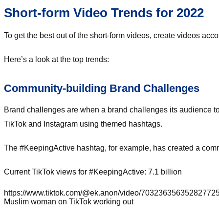
Short-form Video Trends for 2022
To get the best out of the short-form videos, create videos acco
Here’s a look at the top trends:
Community-building Brand Challenges
Brand challenges are when a brand challenges its audience to 
TikTok and Instagram using themed hashtags.
The #KeepingActive hashtag, for example, has created a commun
Current TikTok views for #KeepingActive: 7.1 billion
https://www.tiktok.com/@ek.anon/video/703236356352827
Muslim woman on TikTok working out