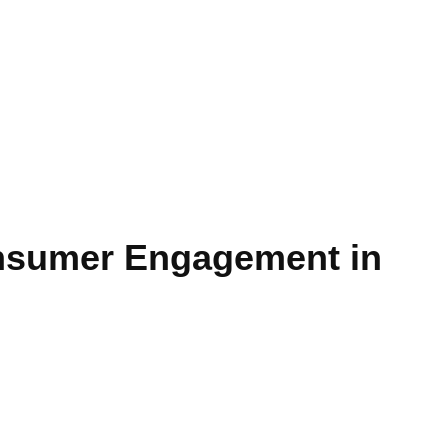
onsumer Engagement in