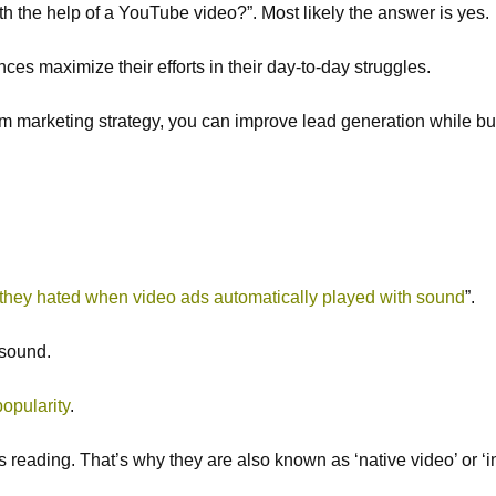
th the help of a YouTube video?”. Most likely the answer is yes.
s maximize their efforts in their day-to-day struggles.
slim marketing strategy, you can improve lead generation while bui
they hated when video ads automatically played with sound
”.
 sound.
opularity
.
s reading. That’s why they are also known as ‘native video’ or ‘i