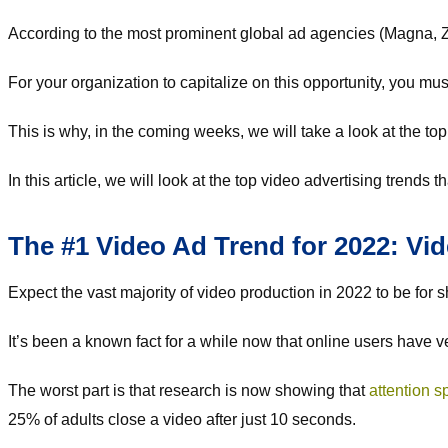
According to the most prominent global ad agencies (Magna, Ze
For your organization to capitalize on this opportunity, you m
This is why, in the coming weeks, we will take a look at the top
In this article, we will look at the top video advertising trends 
The #1 Video Ad Trend for 2022: Vi
Expect the vast majority of video production in 2022 to be for 
It’s been a known fact for a while now that online users have v
The worst part is that research is now showing that
attention s
25% of adults close a video after just 10 seconds.