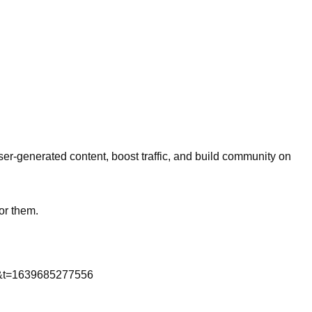
er-generated content, boost traffic, and build community on
or them.
m&t=1639685277556