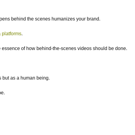
ppens behind the scenes humanizes your brand.
 platforms
.
 the essence of how behind-the-scenes videos should be done.
is but as a human being.
e.