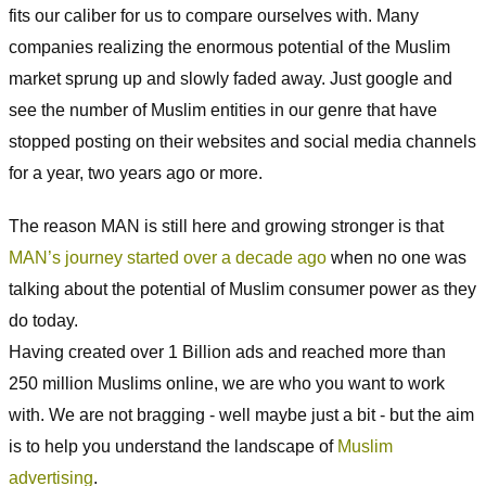
fits our caliber for us to compare ourselves with. Many
companies realizing the enormous potential of the Muslim
market sprung up and slowly faded away. Just google and
see the number of Muslim entities in our genre that have
stopped posting on their websites and social media channels
for a year, two years ago or more.
The reason MAN is still here and growing stronger is that
MAN’s journey started over a decade ago
when no one was
talking about the potential of Muslim consumer power as they
do today.
Having created over 1 Billion ads and reached more than
250 million Muslims online, we are who you want to work
with. We are not bragging - well maybe just a bit - but the aim
is to help you understand the landscape of
Muslim
advertising
.