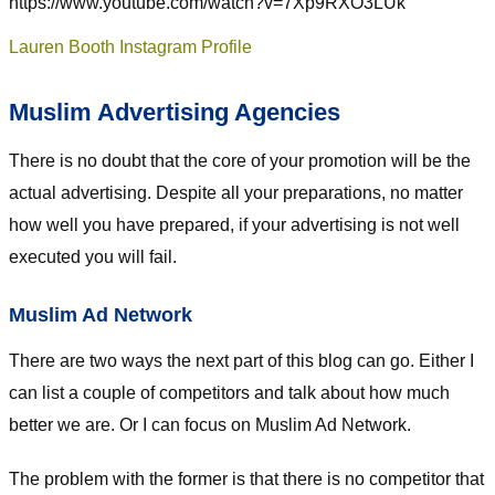
https://www.youtube.com/watch?v=7Xp9RXO3LUk
Lauren Booth Instagram Profile
Muslim Advertising Agencies
There is no doubt that the core of your promotion will be the
actual advertising. Despite all your preparations, no matter
how well you have prepared, if your advertising is not well
executed you will fail.
Muslim Ad Network
There are two ways the next part of this blog can go. Either I
can list a couple of competitors and talk about how much
better we are. Or I can focus on Muslim Ad Network.
The problem with the former is that there is no competitor that