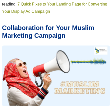
reading,
7 Quick Fixes to Your Landing Page for Converting
Your Display Ad Campaign
Collaboration for Your Muslim
Marketing Campaign