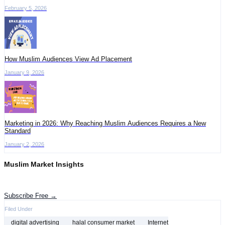
February 5, 2026
How Muslim Audiences View Ad Placement
January 9, 2026
Marketing in 2026: Why Reaching Muslim Audiences Requires a New
Standard
January 2, 2026
Muslim Market Insights
Get the latest advertising intelligence and market analysis in your inbox.
Subscribe Free →
Filed Under
digital advertising
halal consumer market
Internet