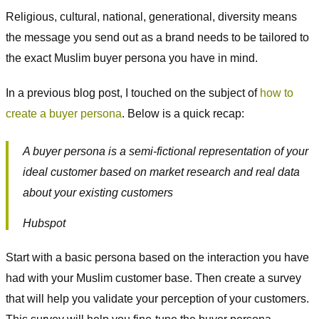
Religious, cultural, national, generational, diversity means
the message you send out as a brand needs to be tailored to
the exact Muslim buyer persona you have in mind.
In a previous blog post, I touched on the subject of
how to
create a buyer persona
. Below is a quick recap:
A buyer persona is a semi-fictional representation of your
ideal customer based on market research and real data
about your existing customers
Hubspot
Start with a basic persona based on the interaction you have
had with your Muslim customer base. Then create a survey
that will help you validate your perception of your customers.