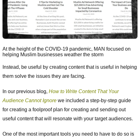
At the height of the COVID-19 pandemic, MAN focused on
helping Muslim businesses weather the storm
Instead, be useful by creating content that is useful in helping
them solve the issues they are facing.
In our previous blog,
How to Write Content That Your
Audience Cannot Ignore
we included a step-by-step guide
for creating a foolproof plan for creating and sending out
useful content that will resonate with your target audiences.
One of the most important tools you need to have to do so is