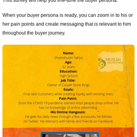
This survey will help you fine-tune the buyer persona.
When your buyer persona is ready, you can zoom in to his or
her pain points and create messaging that is relevant to him
throughout the buyer journey.