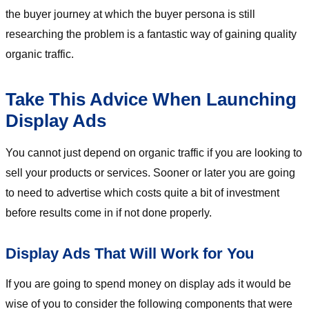
the buyer journey at which the buyer persona is still
researching the problem is a fantastic way of gaining quality
organic traffic.
Take This Advice When Launching
Display Ads
You cannot just depend on organic traffic if you are looking to
sell your products or services. Sooner or later you are going
to need to advertise which costs quite a bit of investment
before results come in if not done properly.
Display Ads That Will Work for You
If you are going to spend money on display ads it would be
wise of you to consider the following components that were