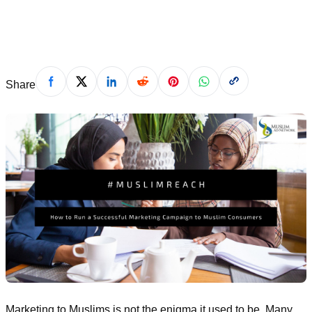
September 17, 2020
Share
Marketing to Muslims is not the enigma it used to be. Many