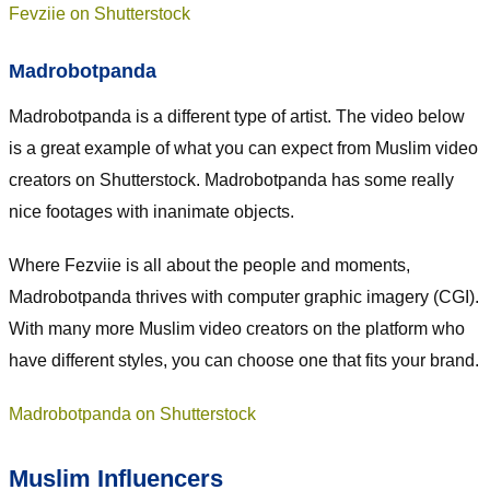
Fevziie on Shutterstock
Madrobotpanda
Madrobotpanda is a different type of artist. The video below
is a great example of what you can expect from Muslim video
creators on Shutterstock. Madrobotpanda has some really
nice footages with inanimate objects.
Where Fezviie is all about the people and moments,
Madrobotpanda thrives with computer graphic imagery (CGI).
With many more Muslim video creators on the platform who
have different styles, you can choose one that fits your brand.
Madrobotpanda on Shutterstock
Muslim Influencers