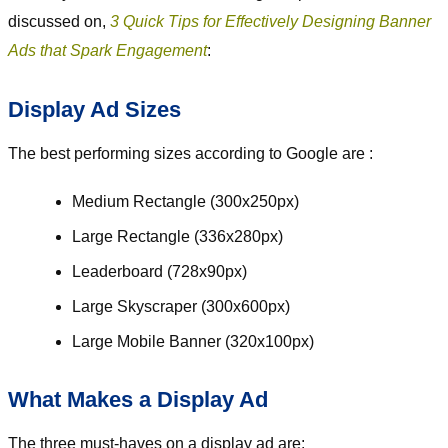
discussed on,
3 Quick Tips for Effectively Designing Banner
Ads that Spark Engagement
:
Display Ad Sizes
The best performing sizes according to Google are :
Medium Rectangle (300x250px)
Large Rectangle (336x280px)
Leaderboard (728x90px)
Large Skyscraper (300x600px)
Large Mobile Banner (320x100px)
What Makes a Display Ad
The three must-haves on a display ad are: