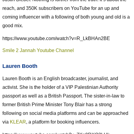
reach, and 350K subscribers on YouTube for an up and
coming influencer with a following of both young and old is a
good mix.
https://www.youtube.com/watch?v=R_LkBHAn2BE
Smile 2 Jannah Youtube Channel
Lauren Booth
Lauren Booth is an English broadcaster, journalist, and
activist. She is the holder of a VIP Palestinian Authority
passport as well as a British Passport. The sister-in-law to
former British Prime Minister Tony Blair has a strong
following on social media platforms and can be approached
via
KLEAR
, a platform for booking influencers.