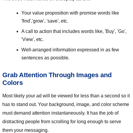
Your value proposition with promise words like
'find','grow', 'save', etc.
A call to action that includes words like, 'Buy', 'Go',
'View', etc.
Well-arranged information expressed in as few
sentences as possible.
Grab Attention Through Images and
Colors
Most likely your ad will be viewed for less than a second so it
has to stand out. Your background, image, and color scheme
must demand attention instantaneously. It has the job of
distracting people from scrolling for long enough to serve
them your messaging.