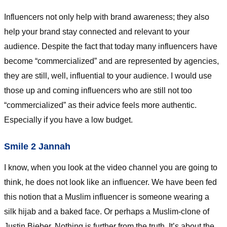
Influencers not only help with brand awareness; they also
help your brand stay connected and relevant to your
audience. Despite the fact that today many influencers have
become “commercialized” and are represented by agencies,
they are still, well, influential to your audience. I would use
those up and coming influencers who are still not too
“commercialized” as their advice feels more authentic.
Especially if you have a low budget.
Smile 2 Jannah
I know, when you look at the video channel you are going to
think, he does not look like an influencer. We have been fed
this notion that a Muslim influencer is someone wearing a
silk hijab and a baked face. Or perhaps a Muslim-clone of
Justin Bieber. Nothing is further from the truth. It’s about the