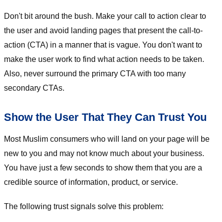
Don't bit around the bush. Make your call to action clear to
the user and avoid landing pages that present the call-to-
action (CTA) in a manner that is vague. You don't want to
make the user work to find what action needs to be taken.
Also, never surround the primary CTA with too many
secondary CTAs.
Show the User That They Can Trust You
Most Muslim consumers who will land on your page will be
new to you and may not know much about your business.
You have just a few seconds to show them that you are a
credible source of information, product, or service.
The following trust signals solve this problem: