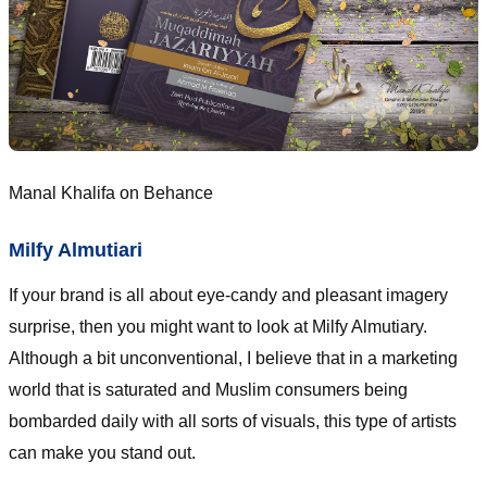
Manal Khalifa on Behance
Milfy Almutiari
If your brand is all about eye-candy and pleasant imagery
surprise, then you might want to look at Milfy Almutiary.
Although a bit unconventional, I believe that in a marketing
world that is saturated and Muslim consumers being
bombarded daily with all sorts of visuals, this type of artists
can make you stand out.